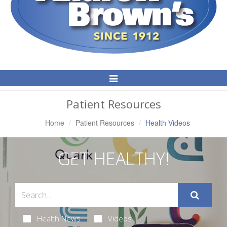
Toggle
Navigation
Patient Resources
Home
Patient Resources
Health Videos
GET HEALTHY!
Health News
Videos