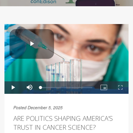
Posted December 5, 2025
ARE POLITICS SHAPING AMERICA’S
TRUST IN CANCER SCIENCE?