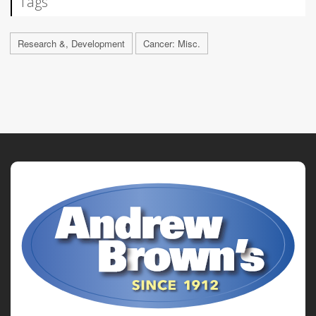
Tags
Research &, Development
Cancer: Misc.