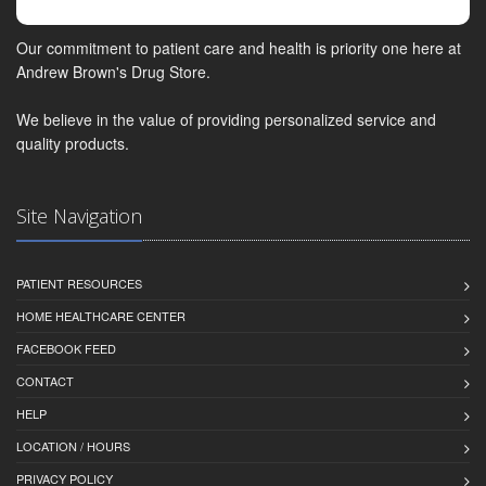
Our commitment to patient care and health is priority one here at
Andrew Brown's Drug Store.
We believe in the value of providing personalized service and
quality products.
Site Navigation
PATIENT RESOURCES
HOME HEALTHCARE CENTER
FACEBOOK FEED
CONTACT
HELP
LOCATION / HOURS
PRIVACY POLICY