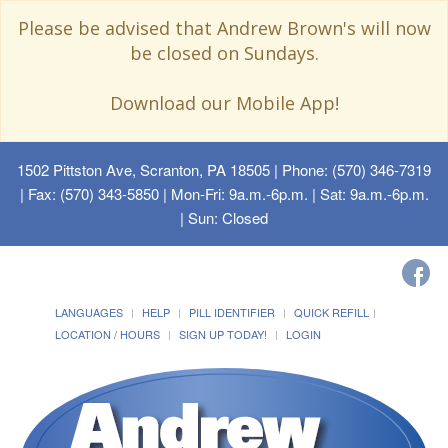
Please be advised that Andrew Brown's will now
be closed on Sundays.
Download our Mobile App!
1502 Pittston Ave, Scranton, PA 18505
| Phone: (570) 346-7319
| Fax: (570) 343-5850 | Mon-Fri: 9a.m.-6p.m. | Sat: 9a.m.-6p.m.
| Sun: Closed
LANGUAGES
HELP
PILL IDENTIFIER
QUICK REFILL
LOCATION / HOURS
SIGN UP TODAY!
LOGIN