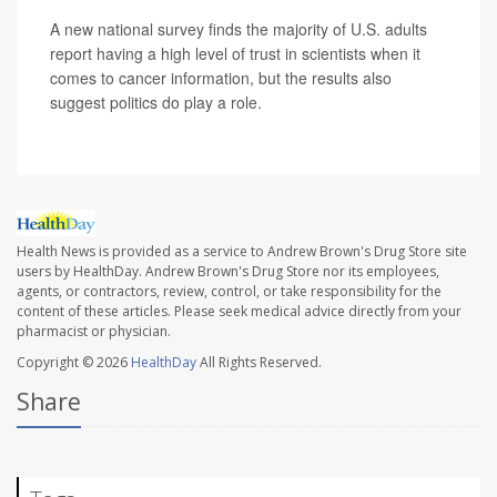
A new national survey finds the majority of U.S. adults
report having a high level of trust in scientists when it
comes to cancer information, but the results also
suggest politics do play a role.
Health News is provided as a service to Andrew Brown's Drug Store site
users by HealthDay. Andrew Brown's Drug Store nor its employees,
agents, or contractors, review, control, or take responsibility for the
content of these articles. Please seek medical advice directly from your
pharmacist or physician.
Copyright © 2026
HealthDay
All Rights Reserved.
Share