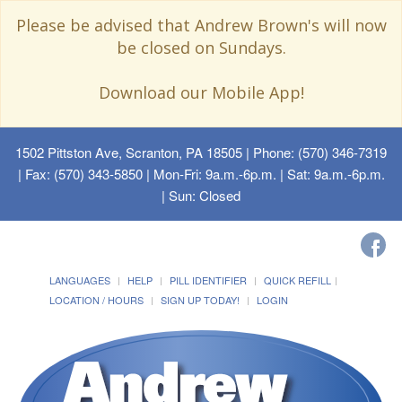
Please be advised that Andrew Brown's will now
be closed on Sundays.
Download our Mobile App!
1502 Pittston Ave, Scranton, PA 18505
| Phone: (570) 346-7319
| Fax: (570) 343-5850 | Mon-Fri: 9a.m.-6p.m. | Sat: 9a.m.-6p.m.
| Sun: Closed
LANGUAGES
HELP
PILL IDENTIFIER
QUICK REFILL
LOCATION / HOURS
SIGN UP TODAY!
LOGIN