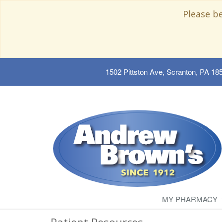
Please b
1502 Pittston Ave, Scranton, PA 18
MY PHARMACY