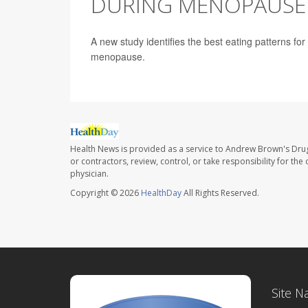
DURING MENOPAUSE
A new study identifies the best eating patterns fo
menopause.
Health News is provided as a service to Andrew Brown's Drug
or contractors, review, control, or take responsibility for th
physician.
Copyright © 2026
HealthDay
All Rights Reserved.
Site N