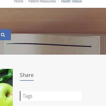
Home
Patient Resources
Health Videos
Share
Tags