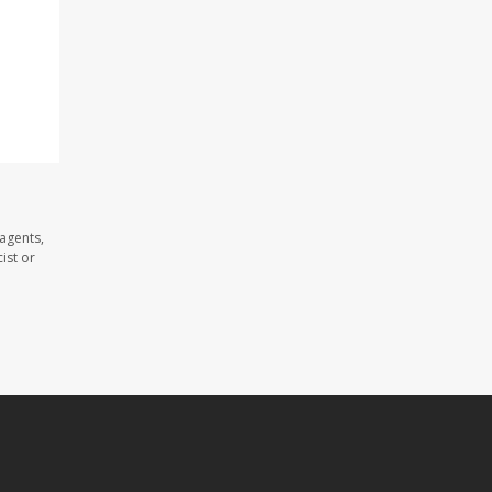
agents,
ist or