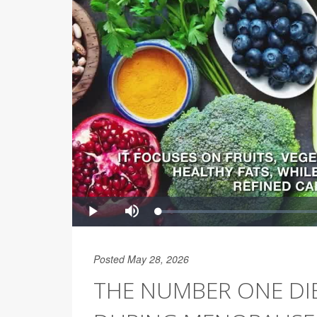
Posted May 28, 2026
THE NUMBER ONE DIE