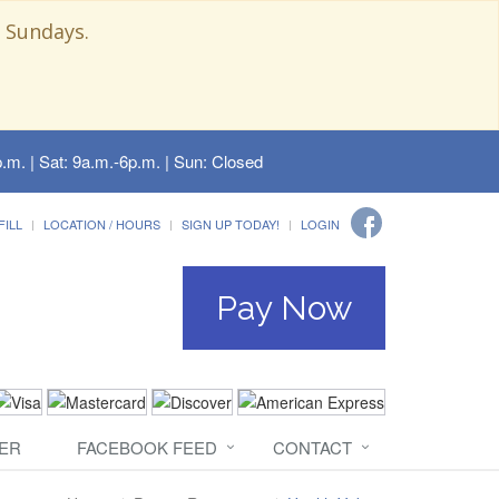
 Sundays.
.m. | Sat: 9a.m.-6p.m. | Sun: Closed
FILL
LOCATION / HOURS
SIGN UP TODAY!
LOGIN
Pay Now
ER
FACEBOOK FEED
CONTACT