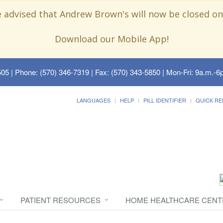
e advised that Andrew Brown's will now be closed on
Download our Mobile App!
505
| Phone: (570) 346-7319 | Fax: (570) 343-5850 | Mon-Fri: 9a.m.-6p
LANGUAGES
HELP
PILL IDENTIFIER
QUICK RE
PATIENT RESOURCES
HOME HEALTHCARE CENT