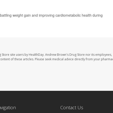
r battling weight gain and improving cardiometabolic health during
 Store site users by HealthDay. Andrew Brown's Drug Store nor its employees, 
e content of these articles. Please seek medical advice directly from your pharmac
avigation
Contact Us