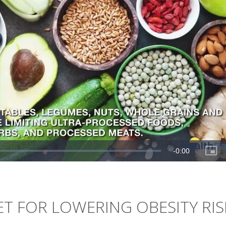
T FOR LOWERING OBESITY RIS