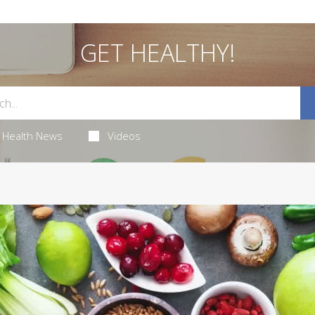
GET HEALTHY!
Health News
Videos