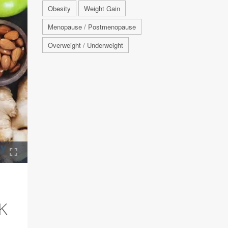
Obesity
Weight Gain
Menopause / Postmenopause
Overweight / Underweight
K