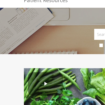
Patient Resources