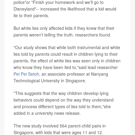
police"or "Finish your homework and we'll go to
Disneyland"-- increased the likelihood that a kid would
lie to their parents.
But white lies only affected kids if they knew that their
parents weren't telling the truth, researchers found.
"Our study shows that while both instrumental and white
lies told by parents could result in children lying to their
parents, the effect of white lies was seen only in children
who know they have been lied to,"said lead researcher
Pei Pei Setoh
, an associate professor at Nanyang
Technological University in Singapore.
"This suggests that the way children develop lying
behaviors could depend on the way they understand
and process different types of lies told to them,"she
added in a university news release.
The new study involved 564 parent-child pairs in
Singapore, with kids that were ages 11 and 12.