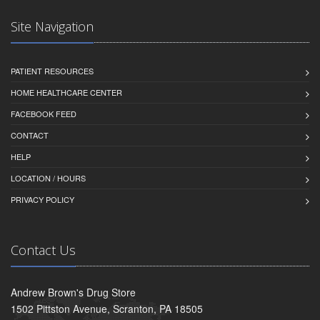
Site Navigation
PATIENT RESOURCES
HOME HEALTHCARE CENTER
FACEBOOK FEED
CONTACT
HELP
LOCATION / HOURS
PRIVACY POLICY
Contact Us
Andrew Brown's Drug Store
1502 Pittston Avenue, Scranton, PA 18505