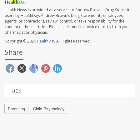
Health News is provided as a service to Andrew Brown's Drug Store site
users by HealthDay. Andrew Brown's Drug Store nor its employees,
agents, or contractors, review, control, or take responsibility for the
content of these articles. Please seek medical advice directly from your
pharmacist or physician.
Copyright © 2026
HealthDay
All Rights Reserved.
Share
Tags
Parenting
Child Psychology