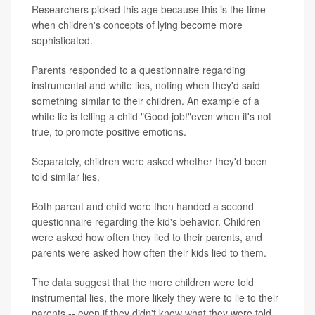
Researchers picked this age because this is the time
when children's concepts of lying become more
sophisticated.
Parents responded to a questionnaire regarding
instrumental and white lies, noting when they'd said
something similar to their children. An example of a
white lie is telling a child "Good job!"even when it's not
true, to promote positive emotions.
Separately, children were asked whether they'd been
told similar lies.
Both parent and child were then handed a second
questionnaire regarding the kid's behavior. Children
were asked how often they lied to their parents, and
parents were asked how often their kids lied to them.
The data suggest that the more children were told
instrumental lies, the more likely they were to lie to their
parents -- even if they didn't know what they were told