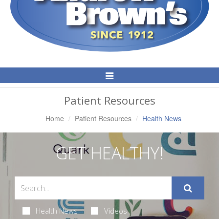
Toggle
Navigation
Patient Resources
Home
Patient Resources
Health News
GET HEALTHY!
Health News
Videos