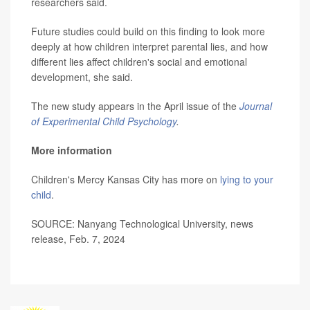
researchers said.
Future studies could build on this finding to look more
deeply at how children interpret parental lies, and how
different lies affect children's social and emotional
development, she said.
The new study appears in the April issue of the
Journal
of Experimental Child Psychology
.
More information
Children's Mercy Kansas City has more on
lying to your
child
.
SOURCE: Nanyang Technological University, news
release, Feb. 7, 2024