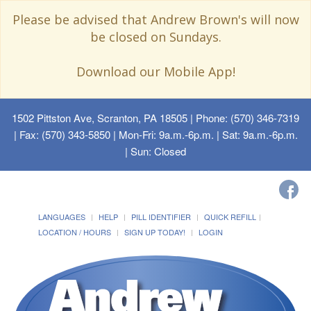
Please be advised that Andrew Brown's will now
be closed on Sundays.
Download our Mobile App!
1502 Pittston Ave, Scranton, PA 18505
| Phone: (570) 346-7319
| Fax: (570) 343-5850 | Mon-Fri: 9a.m.-6p.m. | Sat: 9a.m.-6p.m.
| Sun: Closed
LANGUAGES
HELP
PILL IDENTIFIER
QUICK REFILL
LOCATION / HOURS
SIGN UP TODAY!
LOGIN