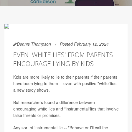
Dennis Thompson
Posted February 12, 2024
EVEN 'WHITE LIES' FROM PARENTS
ENCOURAGE LYING BY KIDS
Kids are more likely to lie to their parents if their parents
have been lying to them -- even with positive "white"lies,
a new study shows.
But researchers found a difference between
encouraging white lies and "instrumental"lies that involve
false threats or promises.
Any sort of instrumental lie -- "Behave or I'll call the