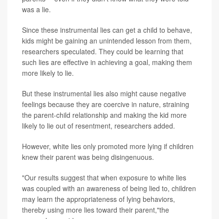
was a lie.
Since these instrumental lies can get a child to behave,
kids might be gaining an unintended lesson from them,
researchers speculated. They could be learning that
such lies are effective in achieving a goal, making them
more likely to lie.
But these instrumental lies also might cause negative
feelings because they are coercive in nature, straining
the parent-child relationship and making the kid more
likely to lie out of resentment, researchers added.
However, white lies only promoted more lying if children
knew their parent was being disingenuous.
"Our results suggest that when exposure to white lies
was coupled with an awareness of being lied to, children
may learn the appropriateness of lying behaviors,
thereby using more lies toward their parent,"the