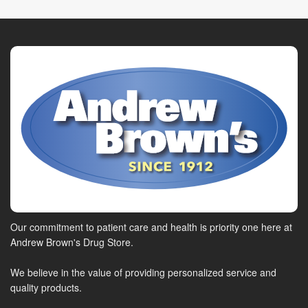
Our commitment to patient care and health is priority one here at
Andrew Brown's Drug Store.
We believe in the value of providing personalized service and
quality products.