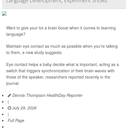
Language Development, Experiment Shows
Want to give your tot a brain boost when it comes to learning
language?
Maintain eye contact as much as possible when you’re talking
to them, a new study suggests.
Eye contact helps a baby decide what is important, acting as a
switch that triggers synchronization of their brain waves with
those of the speaker, researchers reported recently in the
journal
Dennis Thompson HealthDay Reporter
|
July 29, 2026
|
Full Page