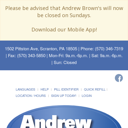
Please be advised that Andrew Brown's will now
be closed on Sundays.
Download our Mobile App!
1502 Pittston Ave, Scranton, PA 18505
| Phone: (570) 346-7319
| Fax: (570) 343-5850 | Mon-Fri: 9a.m.-6p.m. | Sat: 9a.m.-6p.m.
| Sun: Closed
LANGUAGES
HELP
PILL IDENTIFIER
QUICK REFILL
LOCATION / HOURS
SIGN UP TODAY!
LOGIN