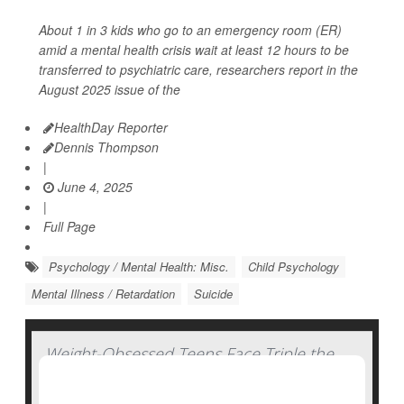
About 1 in 3 kids who go to an emergency room (ER)
amid a mental health crisis wait at least 12 hours to be
transferred to psychiatric care, researchers report in the
August 2025 issue of the
HealthDay Reporter
Dennis Thompson
|
June 4, 2025
|
Full Page
Psychology / Mental Health: Misc.
Child Psychology
Mental Illness / Retardation
Suicide
Weight-Obsessed Teens Face Triple the
Odds for Self-Harm