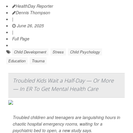
HealthDay Reporter
Dennis Thompson
|
June 26, 2025
|
Full Page
Child Development
Stress
Child Psychology
Education
Trauma
Troubled Kids Wait a Half-Day — Or More
— In ER To Get Mental Health Care
Troubled children and teenagers are languishing hours in
chaotic hospital emergency rooms, waiting for a
psychiatric bed to open, a new study says.