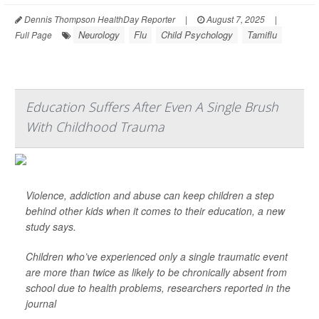
Dennis Thompson HealthDay Reporter
|
August 7, 2025
|
Neurology
Flu
Child Psychology
Tamiflu
Full Page
Education Suffers After Even A Single Brush
With Childhood Trauma
Violence, addiction and abuse can keep children a step
behind other kids when it comes to their education, a new
study says.
Children who’ve experienced only a single traumatic event
are more than twice as likely to be chronically absent from
school due to health problems, researchers reported in the
journal