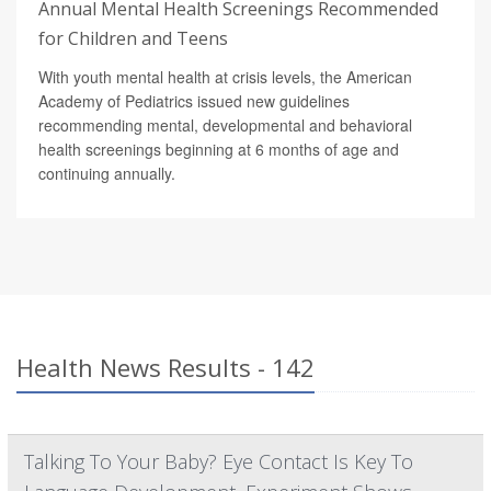
Annual Mental Health Screenings Recommended
for Children and Teens
With youth mental health at crisis levels, the American
Academy of Pediatrics issued new guidelines
recommending mental, developmental and behavioral
health screenings beginning at 6 months of age and
continuing annually.
Health News Results - 142
Talking To Your Baby? Eye Contact Is Key To