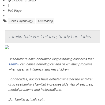
October 6, 2025
|
Full Page
Child Psychology
Overeating
Tamiflu Safe For Children, Study Concludes
Researchers have debunked long-standing concerns that
Tamiflu
can cause neurological and psychiatric problems
when given to influenza-stricken children.
For decades, doctors have debated whether the antiviral
drug oseltamivir (Tamiflu) increases kids’ risk of seizures,
mental problems and hallucinations.
But Tamiflu actually cut...