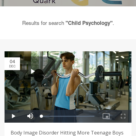
Results for search
.
"Child Psychology"
04
DEC
Body Image Disorder Hitting More Teenage Boys