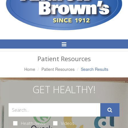
Toggle
Navigation
Patient Resources
Home
Patient Resources
Search Results
GET HEALTHY!
Health News
Videos