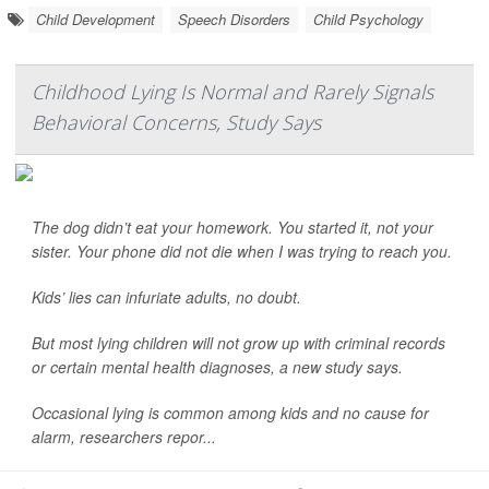
Child Development
Speech Disorders
Child Psychology
Childhood Lying Is Normal and Rarely Signals
Behavioral Concerns, Study Says
The dog didn’t eat your homework. You started it, not your
sister. Your phone did not die when I was trying to reach you.
Kids’ lies can infuriate adults, no doubt.
But most lying children will not grow up with criminal records
or certain mental health diagnoses, a new study says.
Occasional lying is common among kids and no cause for
alarm, researchers repor...