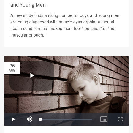
and Young Men
A new study finds a rising number of boys and young men
are being diagnosed with muscle dysmorphia, a mental
health condition that makes them feel “too small” or “not
muscular enough.”
25
AUG