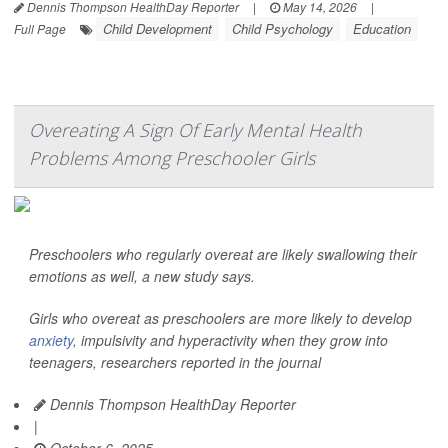
Dennis Thompson HealthDay Reporter
|
May 14, 2026
|
Child Development
Child Psychology
Education
Full Page
Overeating A Sign Of Early Mental Health
Problems Among Preschooler Girls
Preschoolers who regularly overeat are likely swallowing their
emotions as well, a new study says.
Girls who overeat as preschoolers are more likely to develop
anxiety
, impulsivity and hyperactivity when they grow into
teenagers, researchers reported in the journal
Dennis Thompson HealthDay Reporter
|