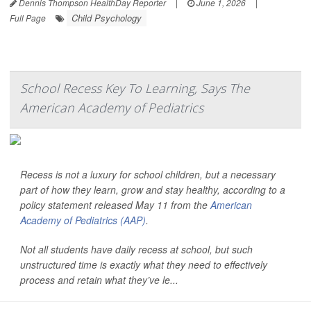
Dennis Thompson HealthDay Reporter
|
June 1, 2026
|
Child Psychology
Full Page
School Recess Key To Learning, Says The
American Academy of Pediatrics
Recess is not a luxury for school children, but a necessary
part of how they learn, grow and stay healthy, according to a
policy statement released May 11 from the
American
Academy of Pediatrics (AAP)
.
Not all students have daily recess at school, but such
unstructured time is exactly what they need to effectively
process and retain what they’ve le...