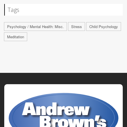
Tags
Psychology / Mental Health: Misc.
Stress
Child Psychology
Meditation