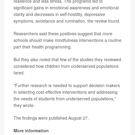
resilience and less stress. The programs led to
significant gains in emotional awareness and emotional
clarity and decreases in self-hostility, depressive
symptoms, avoidance and rumination, the review found.
Researchers said these positives suggest that more
schools should make mindfulness interventions a routine
part their health programming.
But they also noted that few of the studies they reviewed
considered how children from underserved populations
fared.
"Further research is needed to support decision makers
in selecting cost-effective interventions and addressing
the needs of students from underserved populations,"
they wrote.
The findings were published August 27.
More information