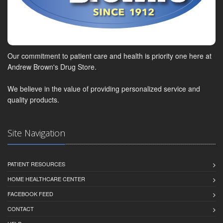
Our commitment to patient care and health is priority one here at
Andrew Brown's Drug Store.
We believe in the value of providing personalized service and
quality products.
Site Navigation
PATIENT RESOURCES
HOME HEALTHCARE CENTER
FACEBOOK FEED
CONTACT