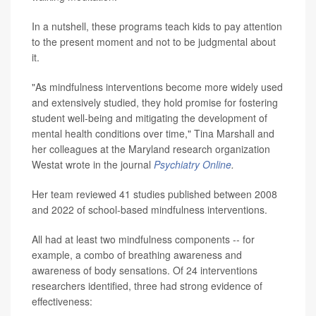
In a nutshell, these programs teach kids to pay attention
to the present moment and not to be judgmental about
it.
"As mindfulness interventions become more widely used
and extensively studied, they hold promise for fostering
student well-being and mitigating the development of
mental health conditions over time," Tina Marshall and
her colleagues at the Maryland research organization
Westat wrote in the journal
Psychiatry Online
.
Her team reviewed 41 studies published between 2008
and 2022 of school-based mindfulness interventions.
All had at least two mindfulness components -- for
example, a combo of breathing awareness and
awareness of body sensations. Of 24 interventions
researchers identified, three had strong evidence of
effectiveness: