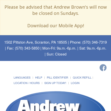
Please be advised that Andrew Brown's will now
be closed on Sundays.
Download our Mobile App!
1502 Pittston Ave, Scranton, PA 18505
| Phone: (570) 346-7319
| Fax: (570) 343-5850 | Mon-Fri: 9a.m.-6p.m. | Sat: 9a.m.-6p.m.
| Sun: Closed
LANGUAGES
HELP
PILL IDENTIFIER
QUICK REFILL
LOCATION / HOURS
SIGN UP TODAY!
LOGIN