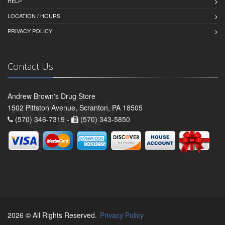
HELP
LOCATION / HOURS
PRIVACY POLICY
Contact Us
Andrew Brown's Drug Store
1502 Pittston Avenue, Scranton, PA 18505
(570) 346-7319 -
(570) 343-5850
2026 © All Rights Reserved.
Privacy Policy