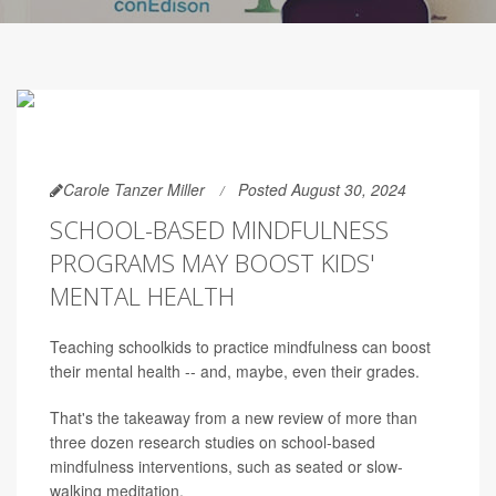
Carole Tanzer Miller
Posted August 30, 2024
SCHOOL-BASED MINDFULNESS
PROGRAMS MAY BOOST KIDS'
MENTAL HEALTH
Teaching schoolkids to practice mindfulness can boost
their mental health -- and, maybe, even their grades.
That's the takeaway from a new review of more than
three dozen research studies on school-based
mindfulness interventions, such as seated or slow-
walking meditation.