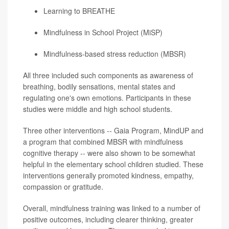
Learning to BREATHE
Mindfulness in School Project (MiSP)
Mindfulness-based stress reduction (MBSR)
All three included such components as awareness of
breathing, bodily sensations, mental states and
regulating one's own emotions. Participants in these
studies were middle and high school students.
Three other interventions -- Gaia Program, MindUP and
a program that combined MBSR with mindfulness
cognitive therapy -- were also shown to be somewhat
helpful in the elementary school children studied. These
interventions generally promoted kindness, empathy,
compassion or gratitude.
Overall, mindfulness training was linked to a number of
positive outcomes, including clearer thinking, greater