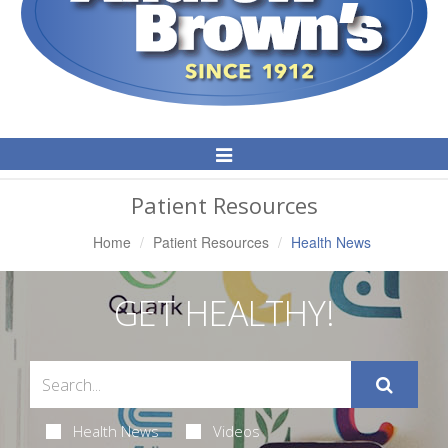
Toggle
Navigation
Patient Resources
Home
Patient Resources
Health News
GET HEALTHY!
Health News
Videos