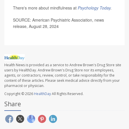
There's more about mindfulness at
Psychology Today
.
SOURCE: American Psychiatric Association, news
release, August 28, 2024
Health News is provided as a service to Andrew Brown's Drug Store site
users by HealthDay. Andrew Brown's Drug Store nor its employees,
agents, or contractors, review, control, or take responsibility for the
content of these articles. Please seek medical advice directly from your
pharmacist or physician.
Copyright © 2026
HealthDay
All Rights Reserved.
Share