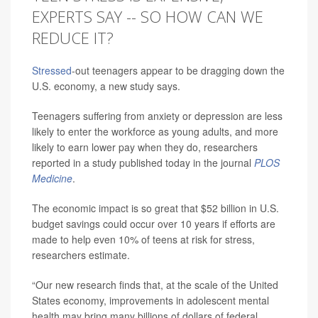
EXPERTS SAY -- SO HOW CAN WE
REDUCE IT?
Stressed
-out teenagers appear to be dragging down the
U.S. economy, a new study says.
Teenagers suffering from anxiety or depression are less
likely to enter the workforce as young adults, and more
likely to earn lower pay when they do, researchers
reported in a study published today in the journal
PLOS
Medicine
.
The economic impact is so great that $52 billion in U.S.
budget savings could occur over 10 years if efforts are
made to help even 10% of teens at risk for stress,
researchers estimate.
“Our new research finds that, at the scale of the United
States economy, improvements in adolescent mental
health may bring many billions of dollars of federal