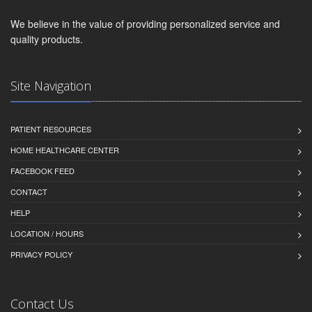
We believe in the value of providing personalized service and
quality products.
Site Navigation
PATIENT RESOURCES
HOME HEALTHCARE CENTER
FACEBOOK FEED
CONTACT
HELP
LOCATION / HOURS
PRIVACY POLICY
Contact Us