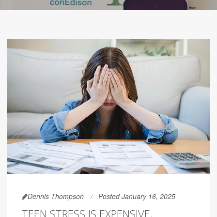
Dennis Thompson
Posted January 16, 2025
TEEN STRESS IS EXPENSIVE,