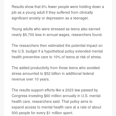
Results show that 6% fewer people were holding down a
job as a young adult if they suffered from clinically
significant anxiety or depression as a teenager.
Young adults who were stressed as teens also earned
nearly $5,700 less in annual wages, researchers found.
The researchers then estimated the potential impact on
the U.S. budget if a hypothetical policy extended mental
health preventive care to 10% of teens at risk of stress.
The added productivity from those teens who avoided
stress amounted to $52 billion in additional federal
revenue over 10 years.
The results support efforts like a 2023 law passed by
Congress investing $60 million annually in U.S. mental
health care, researchers said. That policy aims to
expand access to mental health care at a rate of about
500 people for every $1 million spent.