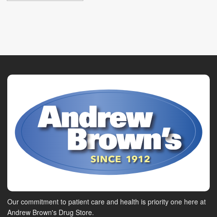
Our commitment to patient care and health is priority one here at
Andrew Brown's Drug Store.