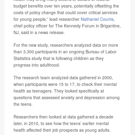
budget benefits over ten years, potentially offsetting the
costs of policy change that could cover critical services
for young people,” lead researcher
Nathaniel Counts
,
chief policy officer for The Kennedy Forum in Brigantine,
NJ, said in a news release.
For the new study, researchers analyzed data on more
than 3,300 participants in an ongoing Bureau of Labor
Statistics study that is following children as they
progress into adulthood.
The research team analyzed data gathered in 2000,
when participants were 15 to 17, to check their mental
health as teenagers. They looked specifically at
questions that assessed anxiety and depression among
the teens.
Researchers then looked at data gathered a decade
later, in 2010, to see how the teens’ earlier mental
health affected their job prospects as young adults.