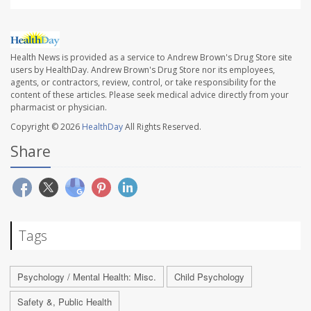
Health News is provided as a service to Andrew Brown's Drug Store site
users by HealthDay. Andrew Brown's Drug Store nor its employees,
agents, or contractors, review, control, or take responsibility for the
content of these articles. Please seek medical advice directly from your
pharmacist or physician.
Copyright © 2026
HealthDay
All Rights Reserved.
Share
Tags
Psychology / Mental Health: Misc.
Child Psychology
Safety &, Public Health