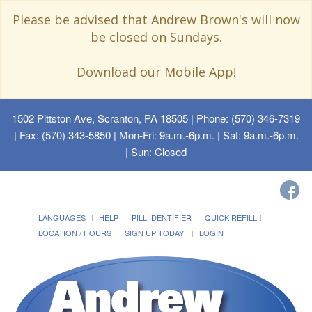
Please be advised that Andrew Brown's will now
be closed on Sundays.
Download our Mobile App!
1502 Pittston Ave, Scranton, PA 18505
| Phone: (570) 346-7319
| Fax: (570) 343-5850 | Mon-Fri: 9a.m.-6p.m. | Sat: 9a.m.-6p.m.
| Sun: Closed
LANGUAGES
HELP
PILL IDENTIFIER
QUICK REFILL
LOCATION / HOURS
SIGN UP TODAY!
LOGIN