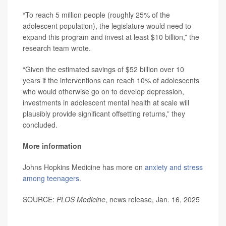
“To reach 5 million people (roughly 25% of the
adolescent population), the legislature would need to
expand this program and invest at least $10 billion,” the
research team wrote.
“Given the estimated savings of $52 billion over 10
years if the interventions can reach 10% of adolescents
who would otherwise go on to develop depression,
investments in adolescent mental health at scale will
plausibly provide significant offsetting returns,” they
concluded.
More information
Johns Hopkins Medicine has more on
anxiety and stress
among teenagers
.
SOURCE:
PLOS Medicine
, news release, Jan. 16, 2025