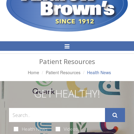
Toggle
Navigation
Patient Resources
Home
Patient Resources
Health News
GET HEALTHY!
Health News
Videos