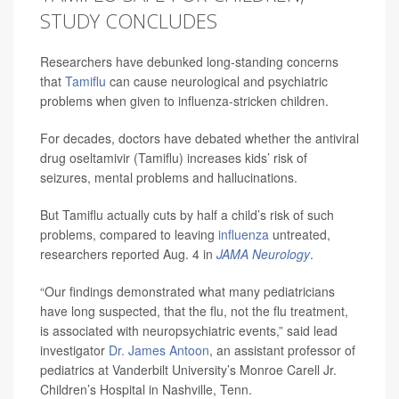
STUDY CONCLUDES
Researchers have debunked long-standing concerns
that
Tamiflu
can cause neurological and psychiatric
problems when given to influenza-stricken children.
For decades, doctors have debated whether the antiviral
drug oseltamivir (Tamiflu) increases kids’ risk of
seizures, mental problems and hallucinations.
But Tamiflu actually cuts by half a child’s risk of such
problems, compared to leaving
influenza
untreated,
researchers reported Aug. 4 in
JAMA Neurology
.
“Our findings demonstrated what many pediatricians
have long suspected, that the flu, not the flu treatment,
is associated with neuropsychiatric events,” said lead
investigator
Dr. James Antoon
, an assistant professor of
pediatrics at Vanderbilt University’s Monroe Carell Jr.
Children’s Hospital in Nashville, Tenn.