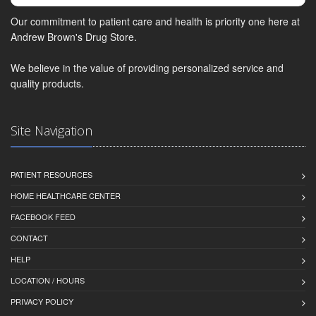
Our commitment to patient care and health is priority one here at
Andrew Brown's Drug Store.
We believe in the value of providing personalized service and
quality products.
Site Navigation
PATIENT RESOURCES
HOME HEALTHCARE CENTER
FACEBOOK FEED
CONTACT
HELP
LOCATION / HOURS
PRIVACY POLICY