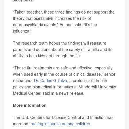
“Taken together, these three findings do not support the
theory that oseltamivir increases the risk of
neuropsychiatric events,” Antoon said. “It’s the
influenza.”
The research team hopes the findings will reassure
parents and doctors about the safety of Tamiflu and its
ability to help kids get through the flu.
“These flu treatments are safe and effective, especially
when used early in the course of clinical disease,” senior
researcher
Dr. Carlos Grijalva
, a professor of health
policy and biomedical informatics at Vanderbilt University
Medical Center, said in a news release.
More information
The U.S. Centers for Disease Control and Infection has
more on
treating influenza among children
.