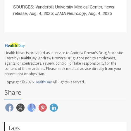
SOURCES: Vanderbilt University Medical Center, news
release, Aug. 4, 2025;
JAMA Neurology
, Aug. 4, 2025
Health News is provided as a service to Andrew Brown's Drug Store site
users by HealthDay. Andrew Brown's Drug Store nor its employees,
agents, or contractors, review, control, or take responsibility for the
content of these articles. Please seek medical advice directly from your
pharmacist or physician.
Copyright © 2026
HealthDay
All Rights Reserved.
Share
Tags