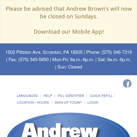
Please be advised that Andrew Brown's will now
be closed on Sundays.
Download our Mobile App!
1502 Pittston Ave, Scranton, PA 18505
| Phone: (570) 346-7319
| Fax: (570) 343-5850 | Mon-Fri: 9a.m.-6p.m. | Sat: 9a.m.-6p.m.
| Sun: Closed
LANGUAGES
HELP
PILL IDENTIFIER
QUICK REFILL
LOCATION / HOURS
SIGN UP TODAY!
LOGIN