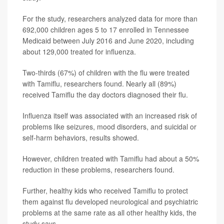
For the study, researchers analyzed data for more than
692,000 children ages 5 to 17 enrolled in Tennessee
Medicaid between July 2016 and June 2020, including
about 129,000 treated for influenza.
Two-thirds (67%) of children with the flu were treated
with Tamiflu, researchers found. Nearly all (89%)
received Tamiflu the day doctors diagnosed their flu.
Influenza itself was associated with an increased risk of
problems like seizures, mood disorders, and suicidal or
self-harm behaviors, results showed.
However, children treated with Tamiflu had about a 50%
reduction in these problems, researchers found.
Further, healthy kids who received Tamiflu to protect
them against flu developed neurological and psychiatric
problems at the same rate as all other healthy kids, the
study says.