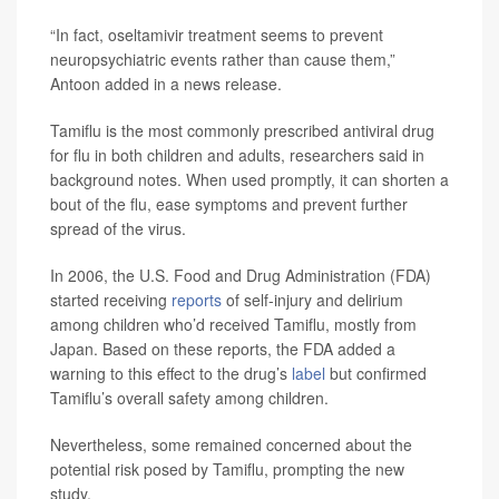
“In fact, oseltamivir treatment seems to prevent
neuropsychiatric events rather than cause them,”
Antoon added in a news release.
Tamiflu is the most commonly prescribed antiviral drug
for flu in both children and adults, researchers said in
background notes. When used promptly, it can shorten a
bout of the flu, ease symptoms and prevent further
spread of the virus.
In 2006, the U.S. Food and Drug Administration (FDA)
started receiving
reports
of self-injury and delirium
among children who’d received Tamiflu, mostly from
Japan. Based on these reports, the FDA added a
warning to this effect to the drug’s
label
but confirmed
Tamiflu’s overall safety among children.
Nevertheless, some remained concerned about the
potential risk posed by Tamiflu, prompting the new
study.