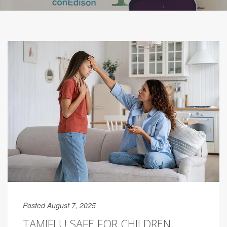
Posted August 7, 2025
TAMIFLU SAFE FOR CHILDREN,