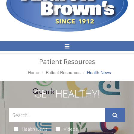
Toggle
Navigation
Patient Resources
Home
Patient Resources
Health News
GET HEALTHY!
Health News
Videos