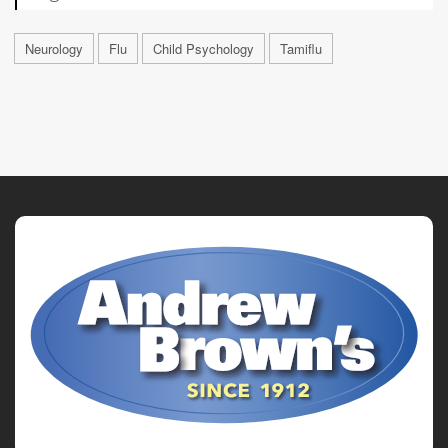
Neurology
Flu
Child Psychology
Tamiflu