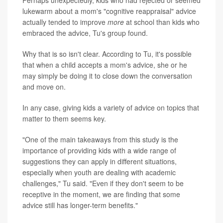
Perhaps unexpectedly, kids who had rejected or seemed
lukewarm about a mom's "cognitive reappraisal" advice
actually tended to improve
more
at school than kids who
embraced the advice, Tu's group found.
Why that is so isn't clear. According to Tu, it's possible
that when a child accepts a mom's advice, she or he
may simply be doing it to close down the conversation
and move on.
In any case, giving kids a variety of advice on topics that
matter to them seems key.
"One of the main takeaways from this study is the
importance of providing kids with a wide range of
suggestions they can apply in different situations,
especially when youth are dealing with academic
challenges," Tu said. "Even if they don't seem to be
receptive in the moment, we are finding that some
advice still has longer-term benefits."