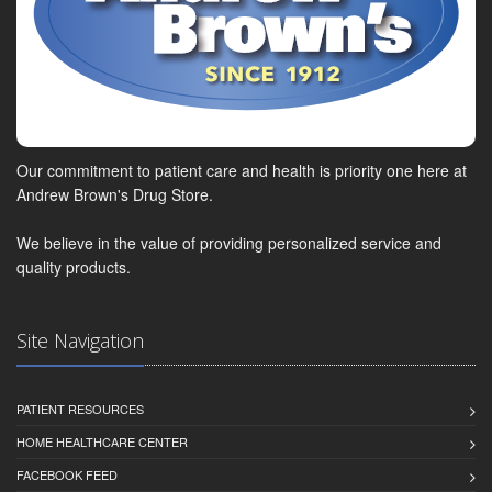
Our commitment to patient care and health is priority one here at
Andrew Brown's Drug Store.
We believe in the value of providing personalized service and
quality products.
Site Navigation
PATIENT RESOURCES
HOME HEALTHCARE CENTER
FACEBOOK FEED