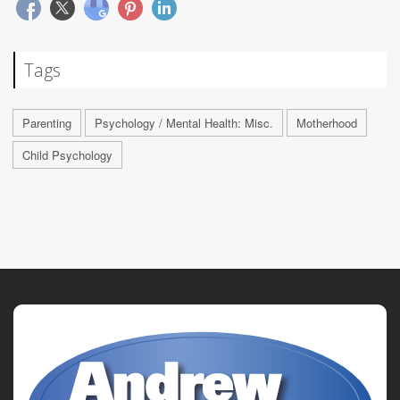
Tags
Parenting
Psychology / Mental Health: Misc.
Motherhood
Child Psychology