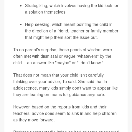
Strategizing, which involves having the kid look for
a solution themselves;
Help-seeking, which meant pointing the child in
the direction of a friend, teacher or family member
that might help them sort the issue out.
To no parent's surprise, these pearls of wisdom were
often met with dismissal or vague "whatevers" by the
child -- an answer like "maybe" or "I don't know."
That does not mean that your child isn't carefully
thinking over your advice, Tu said. She said that in
adolescence, many kids simply don't want to appear like
they are leaning on moms for guidance anymore.
However, based on the reports from kids and their
teachers, advice does seem to sink in and help children
as they move forward.