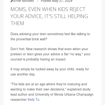
Ernie Mundell
Posted May 27, 2024
MOMS, EVEN WHEN KIDS REJECT
YOUR ADVICE, IT'S STILL HELPING
THEM
Does advising your teen sometimes feel like talking to
the proverbial brick wall?
Don't fret: New research shows that even when your
preteen or teen gives your advice a flat "no way," your
counsel is probably having an impact.
It may simply be tucked away by your child, ready for
use another day.
"The kids are at an age where they're maturing and
wanting to make their own decisions," explained study
lead author and University of Illinois Urbana-Champaign
researcher
Kelly Tu
.