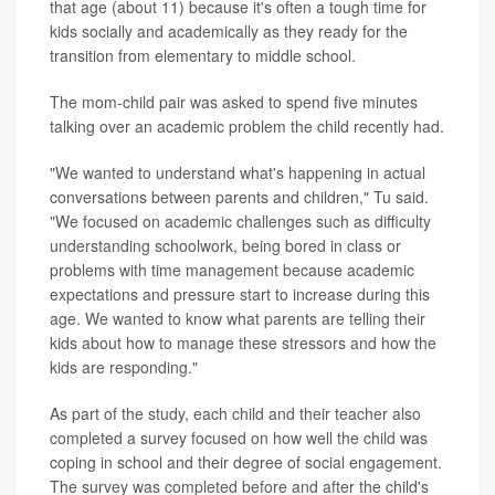
that age (about 11) because it's often a tough time for
kids socially and academically as they ready for the
transition from elementary to middle school.
The mom-child pair was asked to spend five minutes
talking over an academic problem the child recently had.
"We wanted to understand what's happening in actual
conversations between parents and children," Tu said.
"We focused on academic challenges such as difficulty
understanding schoolwork, being bored in class or
problems with time management because academic
expectations and pressure start to increase during this
age. We wanted to know what parents are telling their
kids about how to manage these stressors and how the
kids are responding."
As part of the study, each child and their teacher also
completed a survey focused on how well the child was
coping in school and their degree of social engagement.
The survey was completed before and after the child's