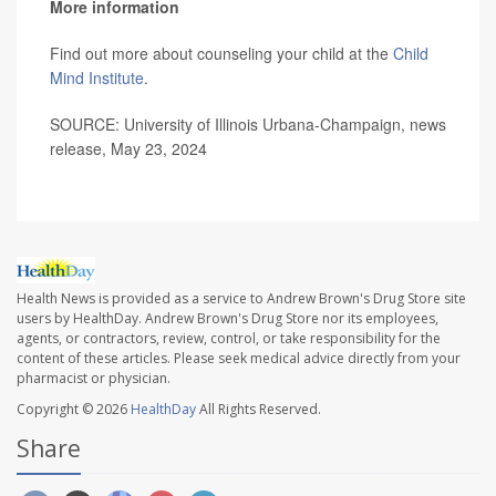
More information
Find out more about counseling your child at the
Child
Mind Institute
.
SOURCE: University of Illinois Urbana-Champaign, news
release, May 23, 2024
Health News is provided as a service to Andrew Brown's Drug Store site
users by HealthDay. Andrew Brown's Drug Store nor its employees,
agents, or contractors, review, control, or take responsibility for the
content of these articles. Please seek medical advice directly from your
pharmacist or physician.
Copyright © 2026
HealthDay
All Rights Reserved.
Share