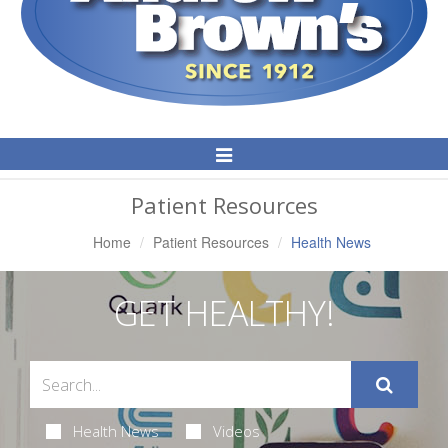
Toggle
Navigation
Patient Resources
Home
Patient Resources
Health News
GET HEALTHY!
Health News
Videos