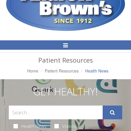
Toggle
Navigation
Patient Resources
Home
Patient Resources
Health News
GET HEALTHY!
Health News
Videos