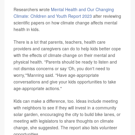
Researchers wrote
Mental Health and Our Changing
Climate: Children and Youth Report 2023
after reviewing
scientific papers on how climate change affects mental
health in kids.
There is a lot that parents, teachers, health care
providers and caregivers can do to help kids better cope
with the effects of climate change on their mental and
physical health. "Parents should be ready to listen and
not dismiss concerns or say 'Oh, you don't need to
worry,'"Manning said. "Have age-appropriate
conversations and give your kids opportunities to take
age-appropriate actions."
Kids can make a difference, too. Ideas include meeting
with neighbors to see if they will invest in a community
solar garden, encouraging the city to build bike lanes, or
meeting with legislators to share thoughts on climate
change, she suggested. The report also lists volunteer
opportunities.