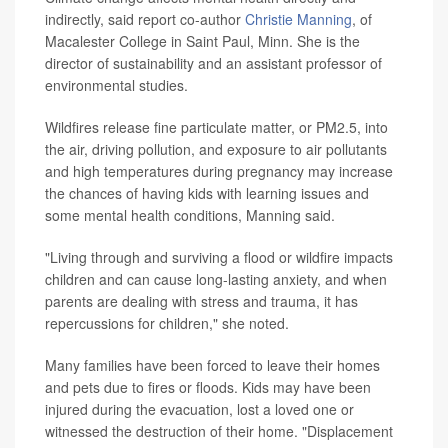
indirectly, said report co-author
Christie Manning
, of
Macalester College in Saint Paul, Minn. She is the
director of sustainability and an assistant professor of
environmental studies.
Wildfires release fine particulate matter, or PM2.5, into
the air, driving pollution, and exposure to air pollutants
and high temperatures during pregnancy may increase
the chances of having kids with learning issues and
some mental health conditions, Manning said.
"Living through and surviving a flood or wildfire impacts
children and can cause long-lasting anxiety, and when
parents are dealing with stress and trauma, it has
repercussions for children," she noted.
Many families have been forced to leave their homes
and pets due to fires or floods. Kids may have been
injured during the evacuation, lost a loved one or
witnessed the destruction of their home. "Displacement