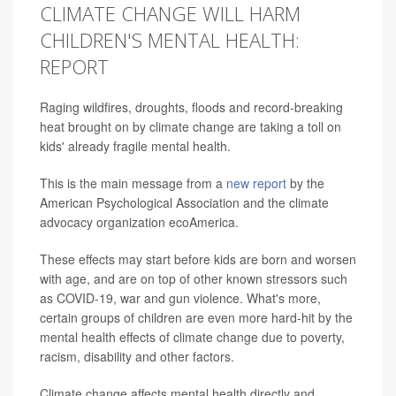
CLIMATE CHANGE WILL HARM
CHILDREN'S MENTAL HEALTH:
REPORT
Raging wildfires, droughts, floods and record-breaking
heat brought on by climate change are taking a toll on
kids' already fragile mental health.
This is the main message from a
new report
by the
American Psychological Association and the climate
advocacy organization ecoAmerica.
These effects may start before kids are born and worsen
with age, and are on top of other known stressors such
as COVID-19, war and gun violence. What's more,
certain groups of children are even more hard-hit by the
mental health effects of climate change due to poverty,
racism, disability and other factors.
Climate change affects mental health directly and