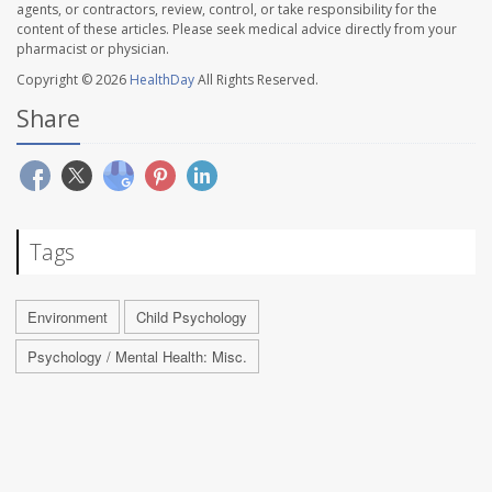
agents, or contractors, review, control, or take responsibility for the
content of these articles. Please seek medical advice directly from your
pharmacist or physician.
Copyright © 2026
HealthDay
All Rights Reserved.
Share
Tags
Environment
Child Psychology
Psychology / Mental Health: Misc.