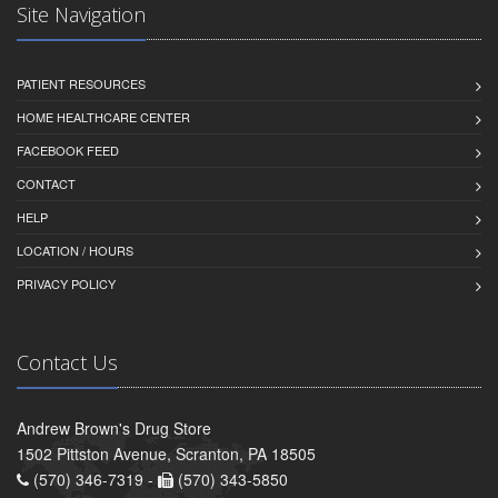
Site Navigation
PATIENT RESOURCES
HOME HEALTHCARE CENTER
FACEBOOK FEED
CONTACT
HELP
LOCATION / HOURS
PRIVACY POLICY
Contact Us
Andrew Brown's Drug Store
1502 Pittston Avenue, Scranton, PA 18505
(570) 346-7319 -
(570) 343-5850