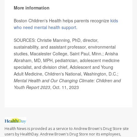
More information
Boston Children's Health helps parents recognize
kids
who need mental health support
.
SOURCES: Christie Manning, PhD, director,
sustainability, and assistant professor, environmental
studies, Macalester College, Saint Paul, Minn.; Anisha
Abraham, MD, MPH, pediatrician, adolescent medicine
specialist, and division chief, Adolescent and Young
Adult Medicine, Children's National, Washington, D.C.;
Mental Health and Our Changing Climate: Children and
Youth Report 2023
, Oct. 11, 2023
Health News is provided as a service to Andrew Brown's Drug Store site
users by HealthDay. Andrew Brown's Drug Store nor its employees,