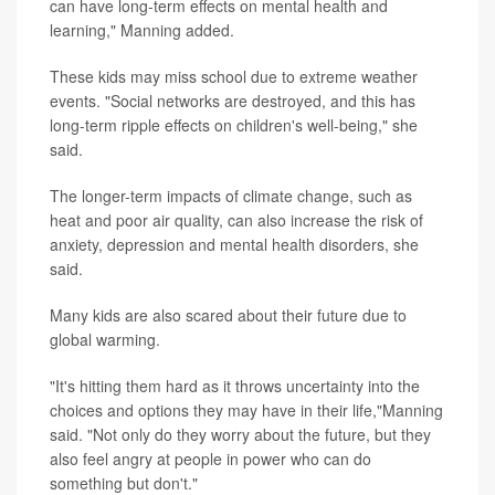
can have long-term effects on mental health and
learning," Manning added.
These kids may miss school due to extreme weather
events. "Social networks are destroyed, and this has
long-term ripple effects on children's well-being," she
said.
The longer-term impacts of climate change, such as
heat and poor air quality, can also increase the risk of
anxiety, depression and mental health disorders, she
said.
Many kids are also scared about their future due to
global warming.
"It's hitting them hard as it throws uncertainty into the
choices and options they may have in their life,"Manning
said. "Not only do they worry about the future, but they
also feel angry at people in power who can do
something but don't."