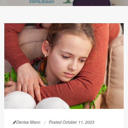
Denise Mann
Posted October 11, 2023