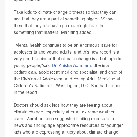
Take kids to climate change protests so that they can
see that they are a part of something bigger. "Show
them that they are having a meaningful part in
something that matters,"Manning added.
"Mental health continues to be an enormous issue for
adolescents and young adults, and this new report is a
very good reminder that climate change is a hot topic for
young people,"said
Dr. Anisha Abraham
. She is a
pediatrician, adolescent medicine specialist, and chief of
the Division of Adolescent and Young Adult Medicine at
Children's National in Washington, D.C. She had no role
in the report.
Doctors should ask kids how they are feeling about
climate change, especially after an extreme weather
event. Abraham also suggested limiting exposure to
news and finding age-appropriate resources for younger
kids who are expressing anxiety about climate change.