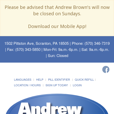
Please be advised that Andrew Brown's will now
be closed on Sundays.
Download our Mobile App!
1502 Pittston Ave, Scranton, PA 18505
| Phone: (570) 346-7319
| Fax: (570) 343-5850 | Mon-Fri: 9a.m.-6p.m. | Sat: 9a.m.-6p.m.
| Sun: Closed
LANGUAGES
HELP
PILL IDENTIFIER
QUICK REFILL
LOCATION / HOURS
SIGN UP TODAY!
LOGIN