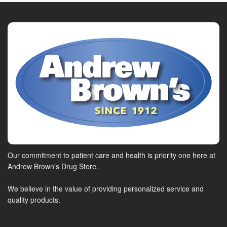
Our commitment to patient care and health is priority one here at
Andrew Brown's Drug Store.
We believe in the value of providing personalized service and
quality products.