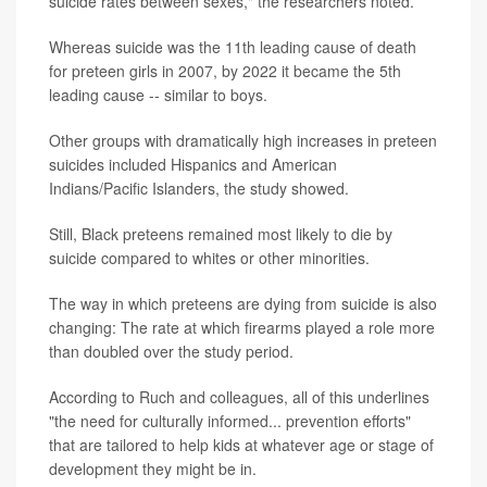
suicide rates between sexes," the researchers noted.
Whereas suicide was the 11th leading cause of death
for preteen girls in 2007, by 2022 it became the 5th
leading cause -- similar to boys.
Other groups with dramatically high increases in preteen
suicides included Hispanics and American
Indians/Pacific Islanders, the study showed.
Still, Black preteens remained most likely to die by
suicide compared to whites or other minorities.
The way in which preteens are dying from suicide is also
changing: The rate at which firearms played a role more
than doubled over the study period.
According to Ruch and colleagues, all of this underlines
"the need for culturally informed... prevention efforts"
that are tailored to help kids at whatever age or stage of
development they might be in.