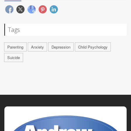
Tags
Parenting
Anxiety
Depression
Child Psychology
Suicide