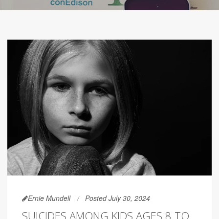
Ernie Mundell
Posted July 30, 2024
SUICIDES AMONG KIDS AGES 8 TO