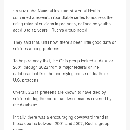
"In 2021, the National Institute of Mental Health
convened a research roundtable series to address the
rising rates of suicides in preteens, defined as youths
aged 8 to 12 years," Ruch's group noted.
They said that, until now, there's been little good data on
suicides among preteens.
To help remedy that, the Ohio group looked at data for
2001 through 2022 from a major federal online
database that lists the underlying cause of death for
U.S. preteens.
Overall, 2,241 preteens are known to have died by
suicide during the more than two decades covered by
the database.
Initially, there was a encouraging downward trend in
these deaths between 2001 and 2007, Ruch's group
noted.