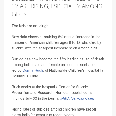
12 ARE RISING, ESPECIALLY AMONG
GIRLS
The kids are not alright.
New data shows a troubling 8% annual increase in the
number of American children ages 8 to 12 who died by
suicide, with the sharpest increase seen among girls.
Suicide has now become the fifth leading cause of death
among both male and female preteens, report a team
led by
Donna Ruch
, of Nationwide Children's Hospital in
Columbus, Ohio.
Ruch works at the hospital's Center for Suicide
Prevention and Research. Her team published its
findings July 30 in the journal
JAMA Network Open
.
Rising rates of suicides among children have set off
alarm bells for experts in recent years.