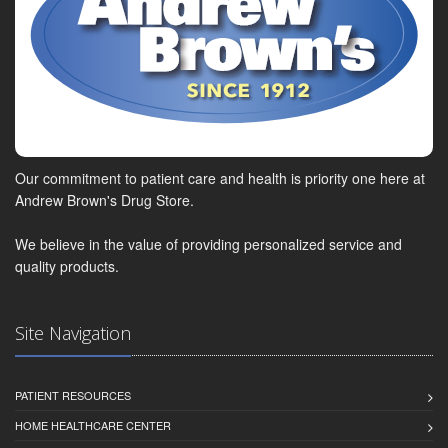
Our commitment to patient care and health is priority one here at
Andrew Brown's Drug Store.
We believe in the value of providing personalized service and
quality products.
Site Navigation
PATIENT RESOURCES
HOME HEALTHCARE CENTER