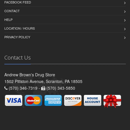
FACEBOOK FEED
CONTACT
HELP
LOCATION / HOURS
PRIVACY POLICY
Contact Us
Andrew Brown's Drug Store
1502 Pittston Avenue, Scranton, PA 18505
(570) 346-7319 -
(570) 343-5850