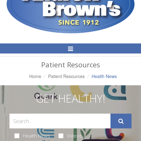
Toggle
Navigation
Patient Resources
Home
Patient Resources
Health News
GET HEALTHY!
Health News
Videos