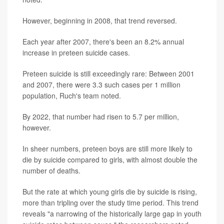
However, beginning in 2008, that trend reversed.
Each year after 2007, there's been an 8.2% annual
increase in preteen suicide cases.
Preteen suicide is still exceedingly rare: Between 2001
and 2007, there were 3.3 such cases per 1 million
population, Ruch's team noted.
By 2022, that number had risen to 5.7 per million,
however.
In sheer numbers, preteen boys are still more likely to
die by suicide compared to girls, with almost double the
number of deaths.
But the rate at which young girls die by suicide is rising,
more than tripling over the study time period. This trend
reveals "a narrowing of the historically large gap in youth