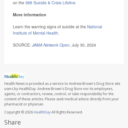
on the
988 Suicide & Crisis Lifeline
.
More information
Learn the warning signs of suicide at the
National
Institute of Mental Health
.
SOURCE:
JAMA Network Open
, July 30, 2024
Health News is provided as a service to Andrew Brown's Drug Store site
users by HealthDay. Andrew Brown's Drug Store nor its employees,
agents, or contractors, review, control, or take responsibility for the
content of these articles. Please seek medical advice directly from your
pharmacist or physician.
Copyright © 2026
HealthDay
All Rights Reserved.
Share