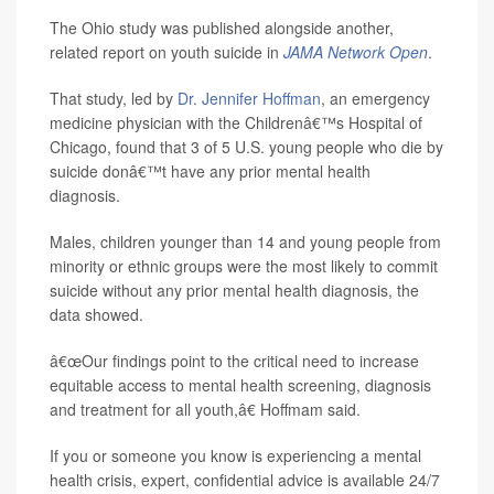
The Ohio study was published alongside another,
related report on youth suicide in
JAMA Network Open
.
That study, led by
Dr. Jennifer Hoffman
, an emergency
medicine physician with the Childrenâ€™s Hospital of
Chicago, found that 3 of 5 U.S. young people who die by
suicide donâ€™t have any prior mental health
diagnosis.
Males, children younger than 14 and young people from
minority or ethnic groups were the most likely to commit
suicide without any prior mental health diagnosis, the
data showed.
â€œOur findings point to the critical need to increase
equitable access to mental health screening, diagnosis
and treatment for all youth,â€ Hoffmam said.
If you or someone you know is experiencing a mental
health crisis, expert, confidential advice is available 24/7