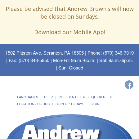
Please be advised that Andrew Brown's will now
be closed on Sundays.
Download our Mobile App!
1502 Pittston Ave, Scranton, PA 18505
| Phone: (570) 346-7319
| Fax: (570) 343-5850 | Mon-Fri: 9a.m.-6p.m. | Sat: 9a.m.-6p.m.
| Sun: Closed
LANGUAGES
HELP
PILL IDENTIFIER
QUICK REFILL
LOCATION / HOURS
SIGN UP TODAY!
LOGIN