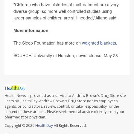
"Children who have histories of maltreatment are a very
diverse group, so more well-controlled studies using
larger samples of children are still needed,"Alfano said.
More information
The Sleep Foundation has more on
weighted blankets
.
SOURCE: University of Houston, news release, May 23
Health News is provided as a service to Andrew Brown's Drug Store site
users by HealthDay. Andrew Brown's Drug Store nor its employees,
agents, or contractors, review, control, or take responsibility for the
content of these articles. Please seek medical advice directly from your
pharmacist or physician.
Copyright © 2026
HealthDay
All Rights Reserved.