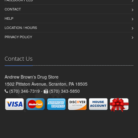
CONTACT
HELP
LOCATION / HOURS
PRIVACY POLICY
Contact Us
Andrew Brown's Drug Store
1502 Pittston Avenue, Scranton, PA 18505
(570) 346-7319 -
(570) 343-5850