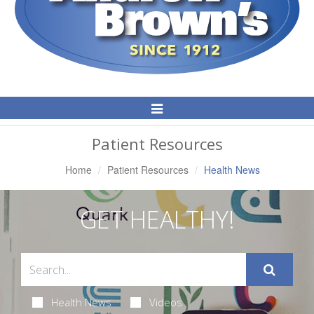
Toggle
Navigation
Patient Resources
Home
Patient Resources
Health News
GET HEALTHY!
Health News
Videos