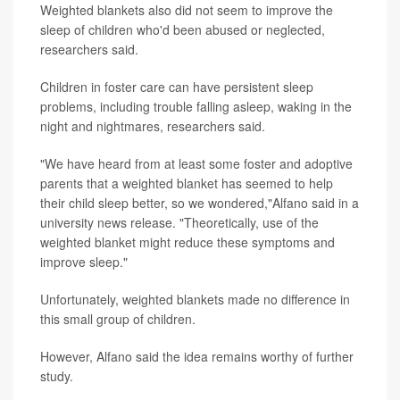
Weighted blankets also did not seem to improve the
sleep of children who'd been abused or neglected,
researchers said.
Children in foster care can have persistent sleep
problems, including trouble falling asleep, waking in the
night and nightmares, researchers said.
"We have heard from at least some foster and adoptive
parents that a weighted blanket has seemed to help
their child sleep better, so we wondered,"Alfano said in a
university news release. "Theoretically, use of the
weighted blanket might reduce these symptoms and
improve sleep."
Unfortunately, weighted blankets made no difference in
this small group of children.
However, Alfano said the idea remains worthy of further
study.