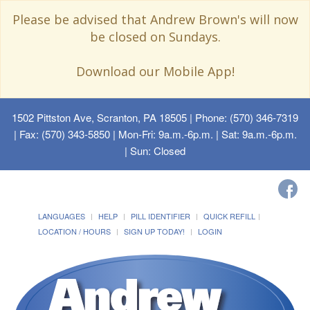
Please be advised that Andrew Brown's will now
be closed on Sundays.
Download our Mobile App!
1502 Pittston Ave, Scranton, PA 18505
| Phone: (570) 346-7319
| Fax: (570) 343-5850 | Mon-Fri: 9a.m.-6p.m. | Sat: 9a.m.-6p.m.
| Sun: Closed
LANGUAGES
HELP
PILL IDENTIFIER
QUICK REFILL
LOCATION / HOURS
SIGN UP TODAY!
LOGIN