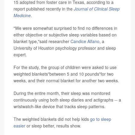
15 adopted from foster care in Texas, according to a
report published recently in the
Journal of Clinical Sleep
Medicine
.
"We were somewhat surprised to find no differences in
either objective or subjective sleep variables based on
blanket type,"said researcher
Candice Alfano
, a
University of Houston psychology professor and sleep
expert.
For the study, the group of children were asked to use
weighted blankets"between 5 and 10 pounds"for two
weeks, and their normal blanket for another two weeks.
During the entire month, their sleep was monitored
continuously using both sleep diaries and actigraphs -- a
wristwatch-like device that tracks sleep patterns.
The weighted blankets did not help kids
go to sleep
easier
or sleep better, results show.