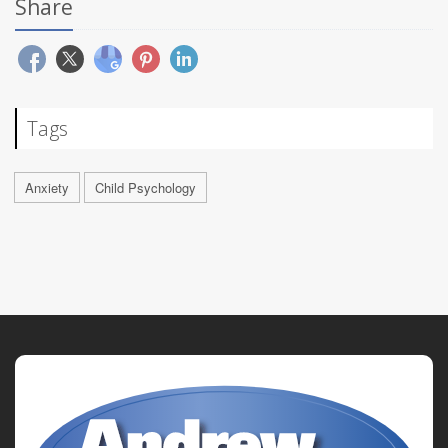
Share
Tags
Anxiety
Child Psychology