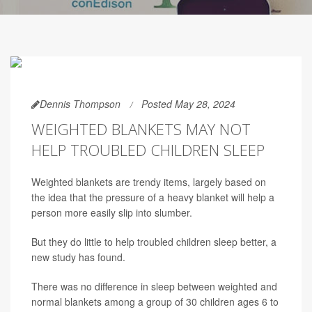
Dennis Thompson
Posted May 28, 2024
WEIGHTED BLANKETS MAY NOT
HELP TROUBLED CHILDREN SLEEP
Weighted blankets are trendy items, largely based on
the idea that the pressure of a heavy blanket will help a
person more easily slip into slumber.
But they do little to help troubled children sleep better, a
new study has found.
There was no difference in sleep between weighted and
normal blankets among a group of 30 children ages 6 to