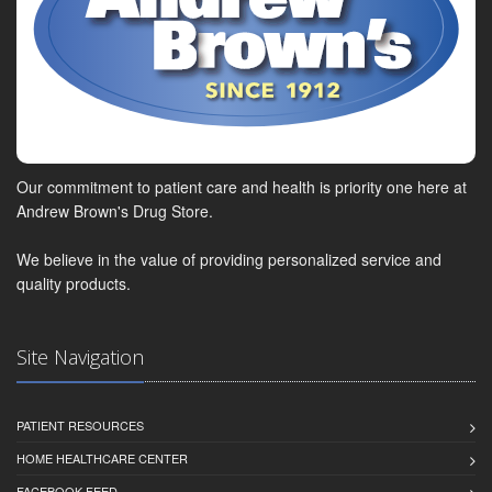
Our commitment to patient care and health is priority one here at
Andrew Brown's Drug Store.
We believe in the value of providing personalized service and
quality products.
Site Navigation
PATIENT RESOURCES
HOME HEALTHCARE CENTER
FACEBOOK FEED