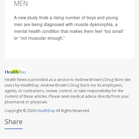
MEN
A new study finds a rising number of boys and young
men are being diagnosed with muscle dysmorphia, a
mental health condition that makes them feel “too small”
or “not muscular enough.”
Health News is provided as a service to Andrew Brown's Drug Store site
users by HealthDay. Andrew Brown's Drug Store nor its employees,
agents, or contractors, review, control, or take responsibility for the
content of these articles. Please seek medical advice directly from your
pharmacist or physician.
Copyright © 2026
HealthDay
All Rights Reserved.
Share