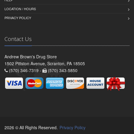
LOCATION / HOURS
PRIVACY POLICY
Contact Us
Andrew Brown's Drug Store
1502 Pittston Avenue, Scranton, PA 18505
(570) 346-7319 -
(570) 343-5850
2026 © All Rights Reserved.
Privacy Policy