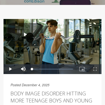
Posted December 4, 2025
BODY IMAGE DISORDER HITTING
MORE TEENAGE BOYS AND YOUNG