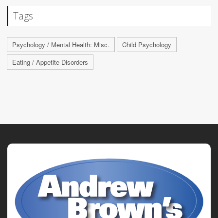
Tags
Psychology / Mental Health: Misc.
Child Psychology
Eating / Appetite Disorders