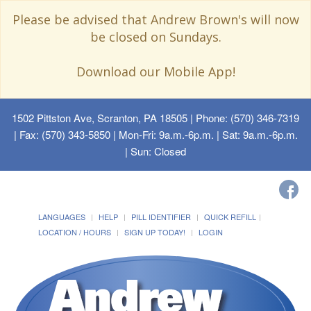
Please be advised that Andrew Brown's will now
be closed on Sundays.
Download our Mobile App!
1502 Pittston Ave, Scranton, PA 18505
| Phone: (570) 346-7319
| Fax: (570) 343-5850 | Mon-Fri: 9a.m.-6p.m. | Sat: 9a.m.-6p.m.
| Sun: Closed
LANGUAGES
HELP
PILL IDENTIFIER
QUICK REFILL
LOCATION / HOURS
SIGN UP TODAY!
LOGIN