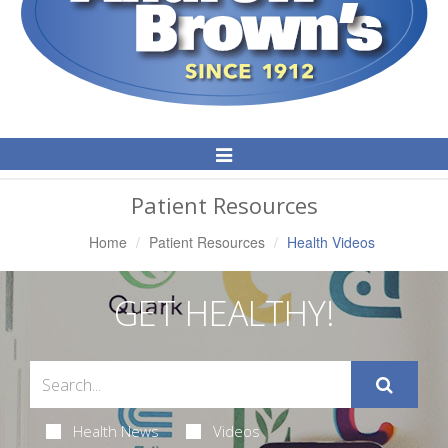
Toggle
Navigation
Patient Resources
Home
Patient Resources
Health Videos
GET HEALTHY!
Health News
Videos