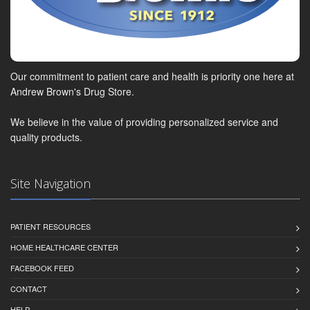
Our commitment to patient care and health is priority one here at
Andrew Brown's Drug Store.
We believe in the value of providing personalized service and
quality products.
Site Navigation
PATIENT RESOURCES
HOME HEALTHCARE CENTER
FACEBOOK FEED
CONTACT
HELP