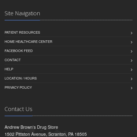
Site Navigation
PATIENT RESOURCES
HOME HEALTHCARE CENTER
FACEBOOK FEED
CONTACT
HELP
LOCATION / HOURS
PRIVACY POLICY
Contact Us
Andrew Brown's Drug Store
1502 Pittston Avenue, Scranton, PA 18505