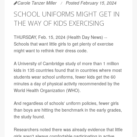
Carole Tanzer Miller
Posted February 15, 2024
SCHOOL UNIFORMS MIGHT GET IN
THE WAY OF KIDS EXERCISING
THURSDAY, Feb. 15, 2024 (Health Day News) --
Schools that want little girls to get plenty of exercise
might want to rethink their dress code.
A University of Cambridge study of more than 1 million
kids in 135 countries found that in countries where most
students wear school uniforms, fewer kids get the 60
minutes a day of physical activity recommended by the
World Health Organization (WHO).
And regardless of schools' uniform policies, fewer girls
than boys are hitting the benchmark in the early grades,
the study found.
Researchers noted there was already evidence that little
girls aren't always comfortable participating in active