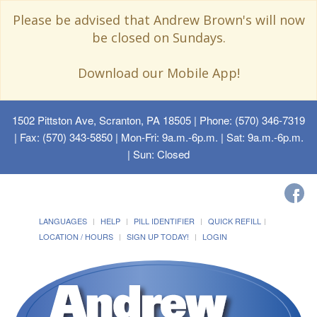
Please be advised that Andrew Brown's will now
be closed on Sundays.
Download our Mobile App!
1502 Pittston Ave, Scranton, PA 18505
| Phone: (570) 346-7319
| Fax: (570) 343-5850 | Mon-Fri: 9a.m.-6p.m. | Sat: 9a.m.-6p.m.
| Sun: Closed
LANGUAGES
HELP
PILL IDENTIFIER
QUICK REFILL
LOCATION / HOURS
SIGN UP TODAY!
LOGIN