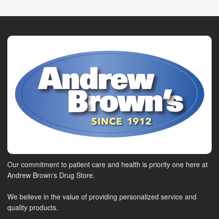
Our commitment to patient care and health is priority one here at
Andrew Brown's Drug Store.
We believe in the value of providing personalized service and
quality products.