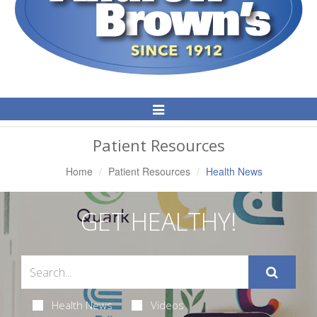
Toggle
Navigation
Patient Resources
Home
Patient Resources
Health News
GET HEALTHY!
Health News
Videos