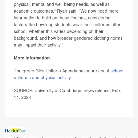
physical, mental and well-being needs, as well as
academic outcomes," Ryan said. "We now need more
information to build on these findings, considering
factors like how long students wear their uniforms after
school, whether this varies depending on their
background, and how broader gendered clothing norms
may impact their activity."
More information
The group Girls Uniform Agenda has more about
school
uniforms and physical activity
.
SOURCE: University of Cambridge, news release, Feb.
14, 2024