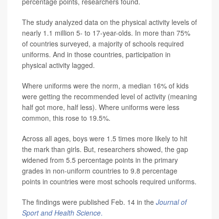
percentage points, researchers found.
The study analyzed data on the physical activity levels of
nearly 1.1 million 5- to 17-year-olds. In more than 75%
of countries surveyed, a majority of schools required
uniforms. And in those countries, participation in
physical activity lagged.
Where uniforms were the norm, a median 16% of kids
were getting the recommended level of activity (meaning
half got more, half less). Where uniforms were less
common, this rose to 19.5%.
Across all ages, boys were 1.5 times more likely to hit
the mark than girls. But, researchers showed, the gap
widened from 5.5 percentage points in the primary
grades in non-uniform countries to 9.8 percentage
points in countries were most schools required uniforms.
The findings were published Feb. 14 in the
Journal of
Sport and Health Science
.