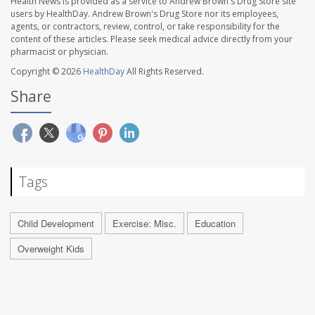
Health News is provided as a service to Andrew Brown's Drug Store site
users by HealthDay. Andrew Brown's Drug Store nor its employees,
agents, or contractors, review, control, or take responsibility for the
content of these articles. Please seek medical advice directly from your
pharmacist or physician.
Copyright © 2026
HealthDay
All Rights Reserved.
Share
Tags
Child Development
Exercise: Misc.
Education
Overweight Kids