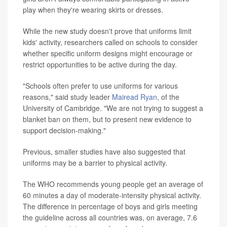
play when they're wearing skirts or dresses.
While the new study doesn't prove that uniforms limit
kids' activity, researchers called on schools to consider
whether specific uniform designs might encourage or
restrict opportunities to be active during the day.
"Schools often prefer to use uniforms for various
reasons," said study leader
Mairead Ryan
, of the
University of Cambridge. "We are not trying to suggest a
blanket ban on them, but to present new evidence to
support decision-making."
Previous, smaller studies have also suggested that
uniforms may be a barrier to physical activity.
The WHO recommends young people get an average of
60 minutes a day of moderate-intensity physical activity.
The difference in percentage of boys and girls meeting
the guideline across all countries was, on average, 7.6