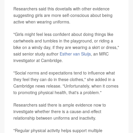
Researchers said this dovetails with other evidence
suggesting girls are more self-conscious about being
active when wearing uniforms.
"Girls might feel less confident about doing things like
cartwheels and tumbles in the playground, or riding a
bike on a windy day, if they are wearing a skirt or dress,"
said senior study author
Esther van Sluijs
, an MRC
investigator at Cambridge.
"Social norms and expectations tend to influence what
they feel they can do in these clothes," she added in a
Cambridge news release. "Unfortunately, when it comes
to promoting physical health, that's a problem."
Researchers said there is ample evidence now to
investigate whether there is a cause-and-effect
relationship between uniforms and inactivity.
"Regular physical activity helps support multiple