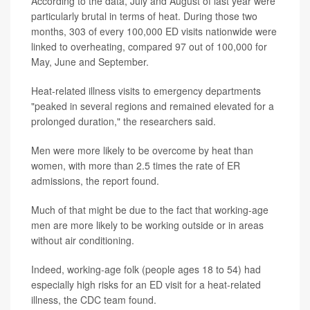
According to the data, July and August of last year were
particularly brutal in terms of heat. During those two
months, 303 of every 100,000 ED visits nationwide were
linked to overheating, compared 97 out of 100,000 for
May, June and September.
Heat-related illness visits to emergency departments
"peaked in several regions and remained elevated for a
prolonged duration," the researchers said.
Men were more likely to be overcome by heat than
women, with more than 2.5 times the rate of ER
admissions, the report found.
Much of that might be due to the fact that working-age
men are more likely to be working outside or in areas
without air conditioning.
Indeed, working-age folk (people ages 18 to 54) had
especially high risks for an ED visit for a heat-related
illness, the CDC team found.