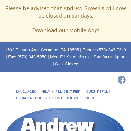
Please be advised that Andrew Brown's will now
be closed on Sundays.
Download our Mobile App!
1502 Pittston Ave, Scranton, PA 18505
| Phone: (570) 346-7319
| Fax: (570) 343-5850 | Mon-Fri: 9a.m.-6p.m. | Sat: 9a.m.-6p.m.
| Sun: Closed
LANGUAGES
HELP
PILL IDENTIFIER
QUICK REFILL
LOCATION / HOURS
SIGN UP TODAY!
LOGIN