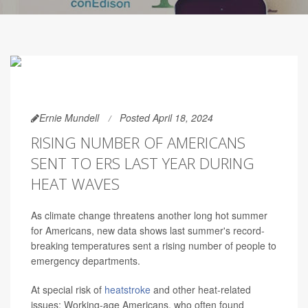
Ernie Mundell
Posted April 18, 2024
RISING NUMBER OF AMERICANS
SENT TO ERS LAST YEAR DURING
HEAT WAVES
As climate change threatens another long hot summer
for Americans, new data shows last summer's record-
breaking temperatures sent a rising number of people to
emergency departments.
At special risk of
heatstroke
and other heat-related
issues: Working-age Americans, who often found