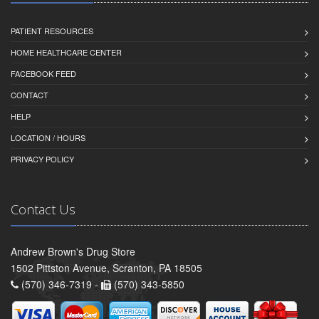
PATIENT RESOURCES
HOME HEALTHCARE CENTER
FACEBOOK FEED
CONTACT
HELP
LOCATION / HOURS
PRIVACY POLICY
Contact Us
Andrew Brown's Drug Store
1502 Pittston Avenue, Scranton, PA 18505
(570) 346-7319 -
(570) 343-5850