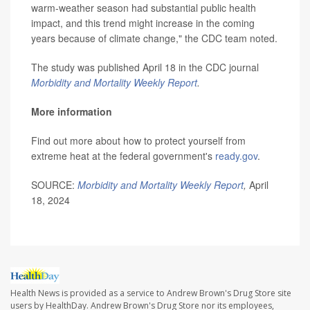
warm-weather season had substantial public health
impact, and this trend might increase in the coming
years because of climate change," the CDC team noted.
The study was published April 18 in the CDC journal
Morbidity and Mortality Weekly Report
.
More information
Find out more about how to protect yourself from
extreme heat at the federal government's
ready.gov
.
SOURCE:
Morbidity and Mortality Weekly Report
,
April
18, 2024
Health News is provided as a service to Andrew Brown's Drug Store site
users by HealthDay. Andrew Brown's Drug Store nor its employees,