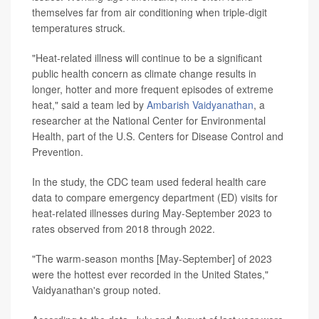
themselves far from air conditioning when triple-digit
temperatures struck.
"Heat-related illness will continue to be a significant
public health concern as climate change results in
longer, hotter and more frequent episodes of extreme
heat," said a team led by
Ambarish Vaidyanathan
, a
researcher at the National Center for Environmental
Health, part of the U.S. Centers for Disease Control and
Prevention.
In the study, the CDC team used federal health care
data to compare emergency department (ED) visits for
heat-related illnesses during May-September 2023 to
rates observed from 2018 through 2022.
"The warm-season months [May-September] of 2023
were the hottest ever recorded in the United States,"
Vaidyanathan's group noted.