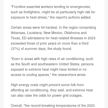
"Frontline essential workers tending to emergencies,
such as firefighters, might be at particularly high risk for
exposure to heat stress," the report's authors added.
Certain areas were hit hardest. In the region comprising
Arkansas, Louisiana, New Mexico, Oklahoma and
Texas, ED admissions for heat-related illnesses in 2023
exceeded those of prior years on more than a third
(37%) of summer days, the study found.
"Even in areas with high rates of air conditioning, such
as the South and southeastern United States, persons
exposed to extreme heat might have limited or no
access to cooling spaces," the researchers wrote.
High energy costs might prevent some folk from
affording air conditioning, they said, and extreme heat
can also raise the odds for power grid outages.
Overall, "the record-breaking temperatures of the 2023