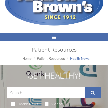
Toggle
Navigation
Patient Resources
Home
Patient Resources
Health News
GET HEALTHY!
Health News
Videos