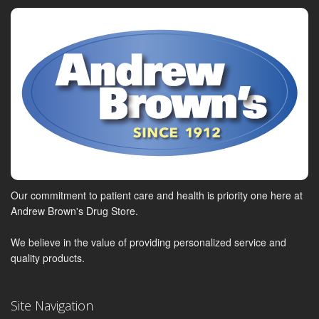
Our commitment to patient care and health is priority one here at
Andrew Brown's Drug Store.
We believe in the value of providing personalized service and
quality products.
Site Navigation