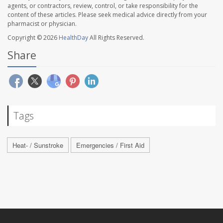
agents, or contractors, review, control, or take responsibility for the
content of these articles. Please seek medical advice directly from your
pharmacist or physician.
Copyright © 2026
HealthDay
All Rights Reserved.
Share
Tags
Heat- / Sunstroke
Emergencies / First Aid