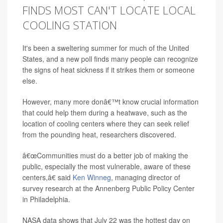
FINDS MOST CAN'T LOCATE LOCAL
COOLING STATION
It's been a sweltering summer for much of the United
States, and a new poll finds many people can recognize
the signs of heat sickness if it strikes them or someone
else.
However, many more donâ€™t know crucial information
that could help them during a heatwave, such as the
location of cooling centers where they can seek relief
from the pounding heat, researchers discovered.
â€œCommunities must do a better job of making the
public, especially the most vulnerable, aware of these
centers,â€ said
Ken Winneg
, managing director of
survey research at the Annenberg Public Policy Center
in Philadelphia.
NASA data shows that July 22 was the hottest day on