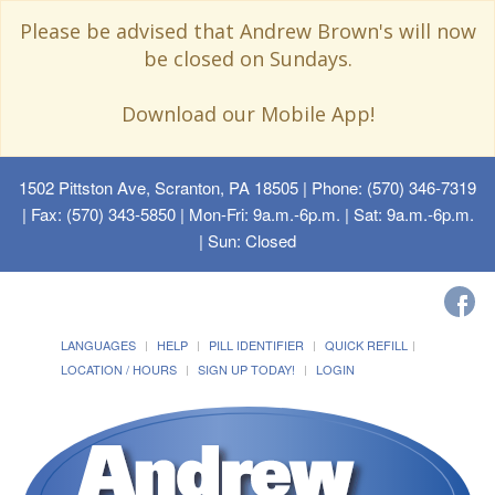
Please be advised that Andrew Brown's will now
be closed on Sundays.
Download our Mobile App!
1502 Pittston Ave, Scranton, PA 18505
| Phone: (570) 346-7319
| Fax: (570) 343-5850 | Mon-Fri: 9a.m.-6p.m. | Sat: 9a.m.-6p.m.
| Sun: Closed
LANGUAGES
HELP
PILL IDENTIFIER
QUICK REFILL
LOCATION / HOURS
SIGN UP TODAY!
LOGIN