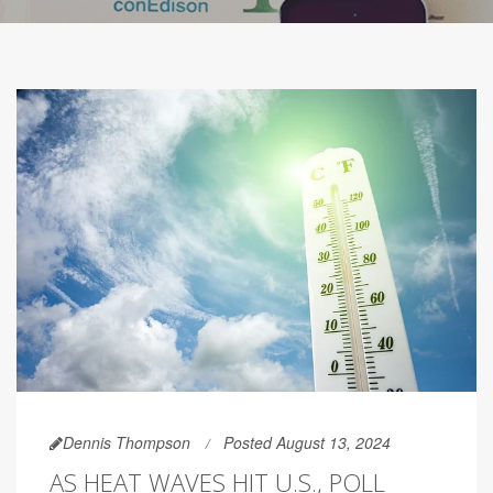
Dennis Thompson
Posted August 13, 2024
AS HEAT WAVES HIT U.S., POLL