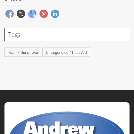
Tags
Heat- / Sunstroke
Emergencies / First Aid