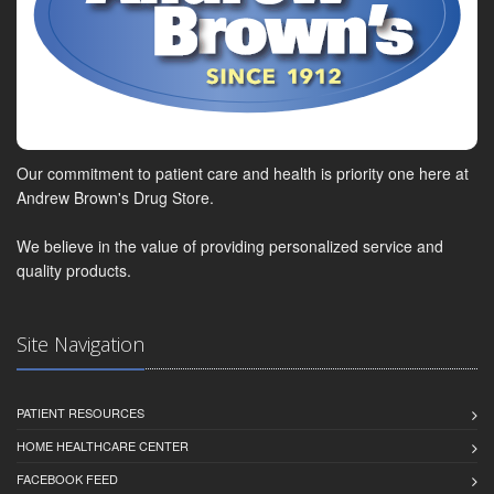
Our commitment to patient care and health is priority one here at
Andrew Brown's Drug Store.
We believe in the value of providing personalized service and
quality products.
Site Navigation
PATIENT RESOURCES
HOME HEALTHCARE CENTER
FACEBOOK FEED