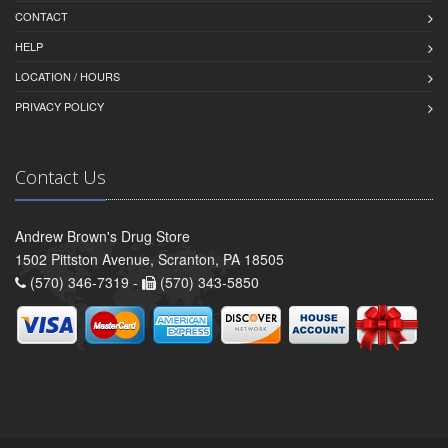
CONTACT
HELP
LOCATION / HOURS
PRIVACY POLICY
Contact Us
Andrew Brown's Drug Store
1502 Pittston Avenue, Scranton, PA 18505
(570) 346-7319 -
(570) 343-5850