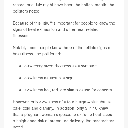
record, and July might have been the hottest month, the
pollsters noted.
Because of this, itâ€™s important for people to know the
signs of heat exhaustion and other heat-related
illnesses.
Notably, most people know three of the telltale signs of
heat illness, the poll found:
89% recognized dizziness as a symptom
83% knew nausea is a sign
72% knew hot, red, dry skin is cause for concern
However, only 42% knew of a fourth sign -- skin that is
pale, cold and clammy. In addition, only 3 in 10 knew
that a pregnant woman exposed to extreme heat faces
a heightened risk of premature delivery, the researchers
noted.