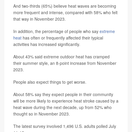
And two-thirds (65%) believe heat waves are becoming
more frequent and intense, compared with 58% who felt
that way in November 2023.
In addition, the percentage of people who say
extreme
heat
has often or frequently affected their typical
activities has increased significantly.
About 43% said extreme outdoor heat has cramped
their summer style, an 8-point increase from November
2023.
People also expect things to get worse.
About 58% say they expect people in their community
will be more likely to experience heat stroke caused by a
heat wave during the next decade, up from 52% who
thought so in November 2023.
The latest survey involved 1,496 U.S. adults polled July