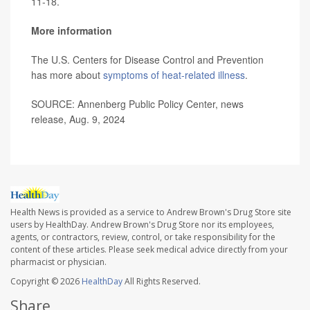
11-18.
More information
The U.S. Centers for Disease Control and Prevention
has more about
symptoms of heat-related illness
.
SOURCE: Annenberg Public Policy Center, news
release, Aug. 9, 2024
Health News is provided as a service to Andrew Brown's Drug Store site
users by HealthDay. Andrew Brown's Drug Store nor its employees,
agents, or contractors, review, control, or take responsibility for the
content of these articles. Please seek medical advice directly from your
pharmacist or physician.
Copyright © 2026
HealthDay
All Rights Reserved.
Share