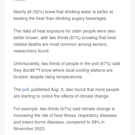
Nearly all (92%) knew that drinking water is better at
beating the heat than drinking sugary beverages.
The risks of heat exposure for older people were also
better known, with two-thirds (67%) knowing that heat-
related deaths are most common among seniors,
researchers found.
Unfortunately, two-thirds of people in the poll (67%) said
they donâ€™t know where local cooling stations are
located, despite rising temperatures.
The
poll
, published Aug. 9, also found that more people
are starting to notice the effects of climate change.
For example, two-thirds (67%) said climate change is
increasing the risk of heat illness, respiratory diseases
and insect-borne diseases, compared to 58% in
November 2023.