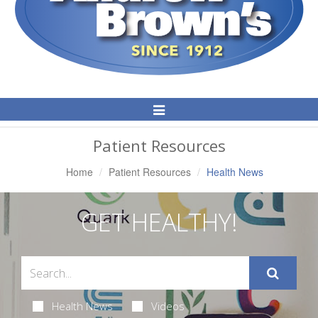
Toggle
Navigation
Patient Resources
Home
Patient Resources
Health News
GET HEALTHY!
Health News
Videos