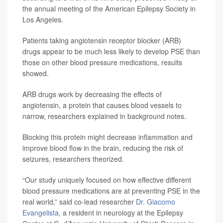
the annual meeting of the American Epilepsy Society in
Los Angeles.
Patients taking angiotensin receptor blocker (ARB)
drugs appear to be much less likely to develop PSE than
those on other blood pressure medications, results
showed.
ARB drugs work by decreasing the effects of
angiotensin, a protein that causes blood vessels to
narrow, researchers explained in background notes.
Blocking this protein might decrease inflammation and
improve blood flow in the brain, reducing the risk of
seizures, researchers theorized.
“Our study uniquely focused on how effective different
blood pressure medications are at preventing PSE in the
real world,” said co-lead researcher
Dr. Giacomo
Evangelista
, a resident in neurology at the Epilepsy