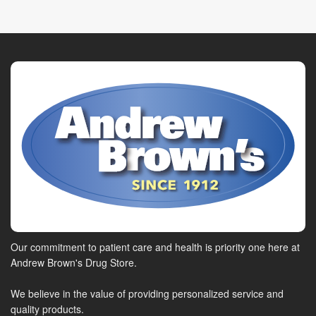
Our commitment to patient care and health is priority one here at
Andrew Brown's Drug Store.
We believe in the value of providing personalized service and
quality products.