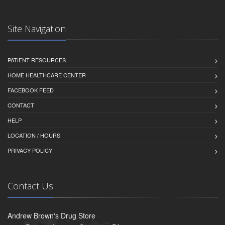
Site Navigation
PATIENT RESOURCES
HOME HEALTHCARE CENTER
FACEBOOK FEED
CONTACT
HELP
LOCATION / HOURS
PRIVACY POLICY
Contact Us
Andrew Brown's Drug Store