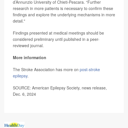
d’Annunzio University of Chieti-Pescara. “Further
research in more patients is necessary to confirm these
findings and explore the underlying mechanisms in more
detail."
Findings presented at medical meetings should be
considered preliminary until published in a peer-
reviewed journal.
More information
The Stroke Association has more on
post-stroke
epilepsy
.
SOURCE: American Epilepsy Society, news release,
Dec. 6, 2024