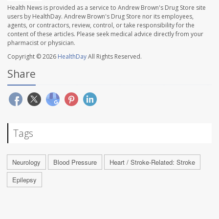
Health News is provided as a service to Andrew Brown's Drug Store site
users by HealthDay. Andrew Brown's Drug Store nor its employees,
agents, or contractors, review, control, or take responsibility for the
content of these articles. Please seek medical advice directly from your
pharmacist or physician.
Copyright © 2026
HealthDay
All Rights Reserved.
Share
Tags
Neurology
Blood Pressure
Heart / Stroke-Related: Stroke
Epilepsy