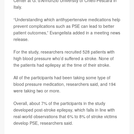
Center at G. d’Annunzio University of Chieti-Pescara in
Italy.
“Understanding which antihypertensive medications help
prevent complications such as PSE can lead to better
patient outcomes,” Evangelista added in a meeting news
release.
For the study, researchers recruited 528 patients with
high blood pressure who’d suffered a stroke. None of
the patients had epilepsy at the time of their stroke.
All of the participants had been taking some type of
blood pressure medication, researchers said, and 194
were taking two or more.
Overall, about 7% of the participants in the study
developed post-stroke epilepsy, which falls in line with
real-world observations that 6% to 8% of stroke victims
develop PSE, researchers said.