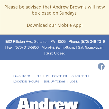
Please be advised that Andrew Brown's will now
be closed on Sundays.
Download our Mobile App!
1502 Pittston Ave, Scranton, PA 18505
| Phone: (570) 346-7319
| Fax: (570) 343-5850 | Mon-Fri: 9a.m.-6p.m. | Sat: 9a.m.-6p.m.
| Sun: Closed
LANGUAGES
HELP
PILL IDENTIFIER
QUICK REFILL
LOCATION / HOURS
SIGN UP TODAY!
LOGIN