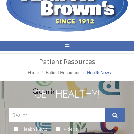
Toggle
Navigation
Patient Resources
Home
Patient Resources
Health News
GET HEALTHY!
Health News
Videos