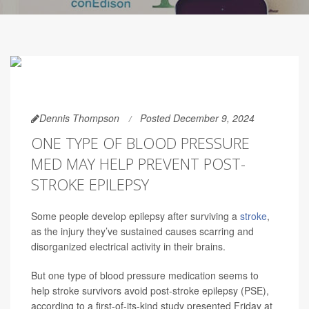
Dennis Thompson
Posted December 9, 2024
ONE TYPE OF BLOOD PRESSURE
MED MAY HELP PREVENT POST-
STROKE EPILEPSY
Some people develop epilepsy after surviving a
stroke
,
as the injury they’ve sustained causes scarring and
disorganized electrical activity in their brains.
But one type of blood pressure medication seems to
help stroke survivors avoid post-stroke epilepsy (PSE),
according to a first-of-its-kind study presented Friday at