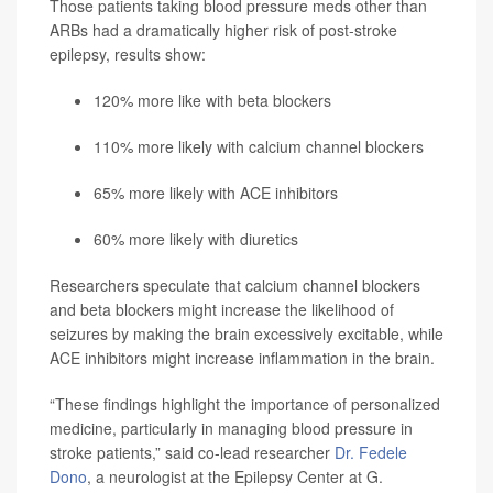
Those patients taking blood pressure meds other than
ARBs had a dramatically higher risk of post-stroke
epilepsy, results show:
120% more like with beta blockers
110% more likely with calcium channel blockers
65% more likely with ACE inhibitors
60% more likely with diuretics
Researchers speculate that calcium channel blockers
and beta blockers might increase the likelihood of
seizures by making the brain excessively excitable, while
ACE inhibitors might increase inflammation in the brain.
“These findings highlight the importance of personalized
medicine, particularly in managing blood pressure in
stroke patients,” said co-lead researcher
Dr. Fedele
Dono
, a neurologist at the Epilepsy Center at G.