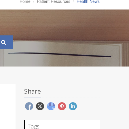
Home
Patient Resources
Health News
Share
Tags