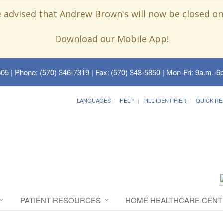
e advised that Andrew Brown's will now be closed on
Download our Mobile App!
505
| Phone: (570) 346-7319 | Fax: (570) 343-5850 | Mon-Fri: 9a.m.-6p
LANGUAGES
HELP
PILL IDENTIFIER
QUICK RE
PATIENT RESOURCES
HOME HEALTHCARE CENT