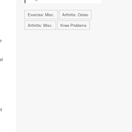
Exercise: Misc.
Arthritis: Osteo
Arthritis: Misc.
Knee Problems
e
al
ed