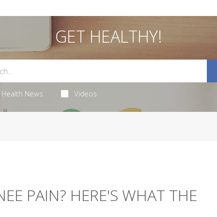
GET HEALTHY!
Health News
Videos
NEE PAIN? HERE'S WHAT THE