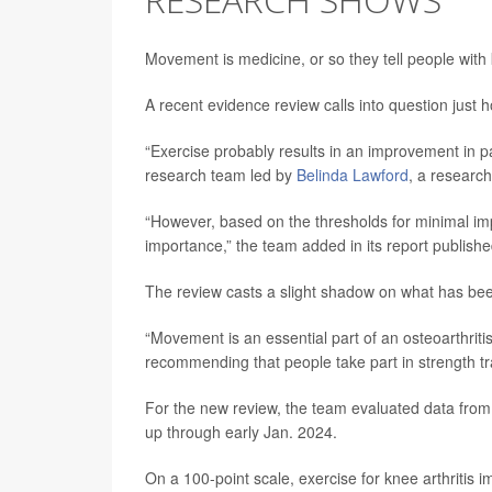
Movement is medicine, or so they tell people wit
A recent evidence review calls into question just h
“Exercise probably results in an improvement in pai
research team led by
Belinda Lawford
, a research
“However, based on the thresholds for minimal impo
importance,” the team added in its report publishe
The review casts a slight shadow on what has been
“Movement is an essential part of an osteoarthritis
recommending that people take part in strength tra
For the new review, the team evaluated data from 13
up through early Jan. 2024.
On a 100-point scale, exercise for knee arthritis 