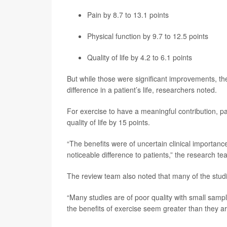
Pain by 8.7 to 13.1 points
Physical function by 9.7 to 12.5 points
Quality of life by 4.2 to 6.1 points
But while those were significant improvements, th
difference in a patient’s life, researchers noted.
For exercise to have a meaningful contribution, p
quality of life by 15 points.
“The benefits were of uncertain clinical importan
noticeable difference to patients,” the research t
The review team also noted that many of the studi
“Many studies are of poor quality with small sam
the benefits of exercise seem greater than they ar