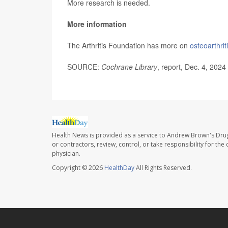
More research is needed.
More information
The Arthritis Foundation has more on
osteoarthrit
SOURCE:
Cochrane Library
, report, Dec. 4, 2024
Health News is provided as a service to Andrew Brown's Drug
or contractors, review, control, or take responsibility for th
physician.
Copyright © 2026
HealthDay
All Rights Reserved.