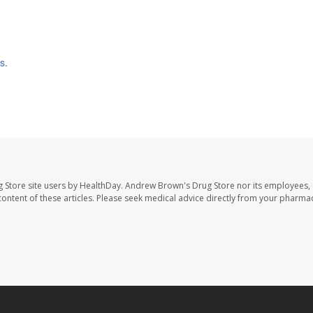
is
.
 Store site users by HealthDay. Andrew Brown's Drug Store nor its employees, 
e content of these articles. Please seek medical advice directly from your pharmac