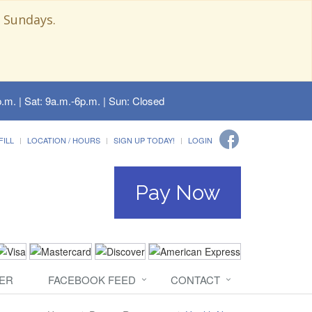
 Sundays.
.m. | Sat: 9a.m.-6p.m. | Sun: Closed
FILL
LOCATION / HOURS
SIGN UP TODAY!
LOGIN
Pay Now
ER
FACEBOOK FEED
CONTACT