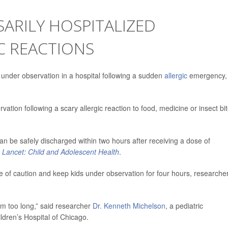
ARILY HOSPITALIZED
C REACTIONS
 under observation in a hospital following a sudden
allergic
emergency,
ation following a scary allergic reaction to food, medicine or insect bit
can be safely discharged within two hours after receiving a dose of
 Lancet: Child and Adolescent Health
.
de of caution and keep kids under observation for four hours, researche
em too long,” said researcher
Dr. Kenneth Michelson
, a pediatric
ldren’s Hospital of Chicago.