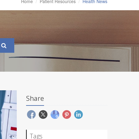
Home
Patient Resources
Health News
Share
Tags