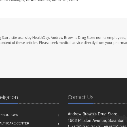
 Store site users by HealthDay. Andrew Brown's Drug Store nor its employees, 
e content of these articles. Please seek medical advice directly from your pharmac
avigation
Contact Us
Andrew Brown's Drug Store
 RESOURCES
1502 Pittston Avenue, Scranton,
ALTHCARE CENTER
(570) 346-7319 -
(570) 343