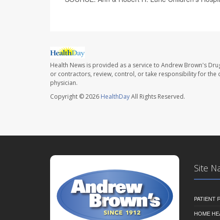
Health News is provided as a service to Andrew Brown's Drug
or contractors, review, control, or take responsibility for th
physician.
Copyright © 2026
HealthDay
All Rights Reserved.
Site N
PATIENT
HOME HE