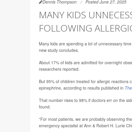
Dennis Thompson
Posted June 27, 2025
MANY KIDS UNNECESS
FOLLOWING ALLERGI
Many kids are spending a lot of unnecessary time
new study concludes.
About 17% of kids are admitted for overnight observ
researchers reported.
But 95% of children treated for allergic reactions 
epinephrine, according to results published in
The
That number rises to 98% if doctors err on the si
found.
“For most patients, we are probably observing th
emergency specialist at Ann & Robert H. Lurie Chi