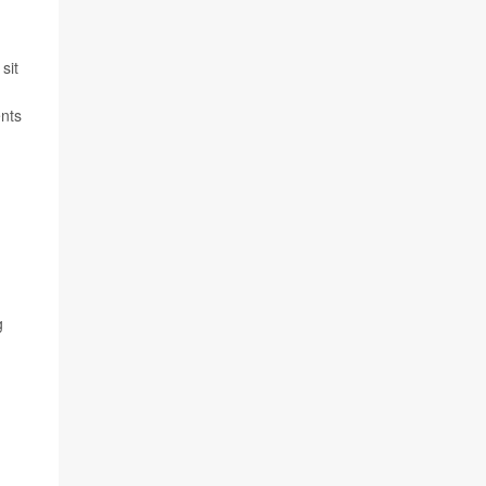
sit
ents
g