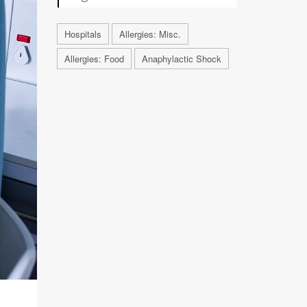
Hospitals
Allergies: Misc.
Allergies: Food
Anaphylactic Shock