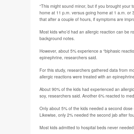
“This might sound minor, but if you brought your to
home at 11 p.m. versus going home at 1 a.m. or 3 
that after a couple of hours, if symptoms are impr
Most kids who’d had an allergic reaction can be r
background notes.
However, about 5% experience a “biphasic reaction
epinephrine, researchers said.
For this study, researchers gathered data from mo
allergic reactions were treated with an epinephrine
About 90% of the kids had experienced an allergic 
soy, researchers said. Another 6% reacted to medi
Only about 5% of the kids needed a second dose of 
Likewise, only 2% needed the second jab after fou
Most kids admitted to hospital beds never needed 