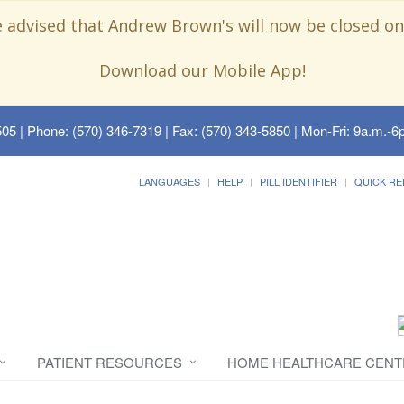
e advised that Andrew Brown's will now be closed on
Download our Mobile App!
505
| Phone: (570) 346-7319 | Fax: (570) 343-5850 | Mon-Fri: 9a.m.-6p
LANGUAGES
HELP
PILL IDENTIFIER
QUICK RE
PATIENT RESOURCES
HOME HEALTHCARE CENT