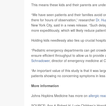
This means these kids and their parents are underg
“We have seen patients and their families avoid o
there for hours of observation,” researcher
Dr. H
New York City, said in a news release. “Such dela
more expeditiously, which will likely reduce patien
Holding kids needlessly also ties up crucial hospi
“Pediatric emergency departments can get crowded 
ensure efficient throughput to allow us to provid
Schnadower
, director of emergency medicine at Ci
“An important value of this study is that it was la
patients showing no concerning symptoms in less t
More information
Johns Hopkins Medicine has more on
allergic rea
SOURCE: Ann & Robert H. Lurie Children’s Hospit