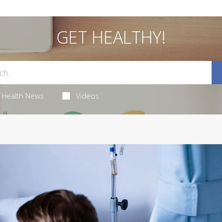
GET HEALTHY!
Health News
Videos