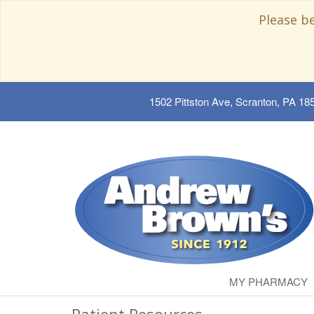
Please b
1502 Pittston Ave, Scranton, PA 18
MY PHARMACY