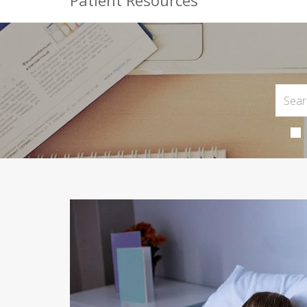
Patient Resources