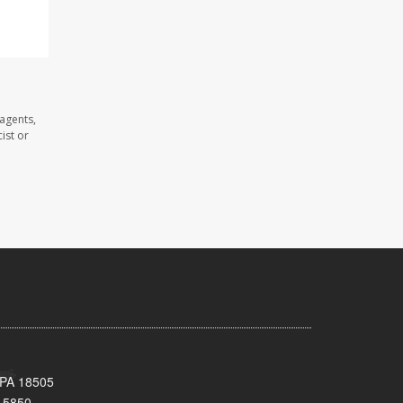
agents,
ist or
 PA 18505
-5850