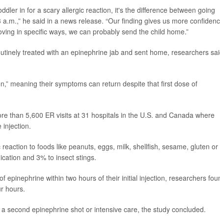
ddler in for a scary allergic reaction, it's the difference between going
a.m.,” he said in a news release. “Our finding gives us more confiden
oving in specific ways, we can probably send the child home.”
outinely treated with an epinephrine jab and sent home, researchers sai
,” meaning their symptoms can return despite that first dose of
re than 5,600 ER visits at 31 hospitals in the U.S. and Canada where
 injection.
reaction to foods like peanuts, eggs, milk, shellfish, sesame, gluten or
cation and 3% to insect stings.
epinephrine within two hours of their initial injection, researchers fou
r hours.
a second epinephrine shot or intensive care, the study concluded.