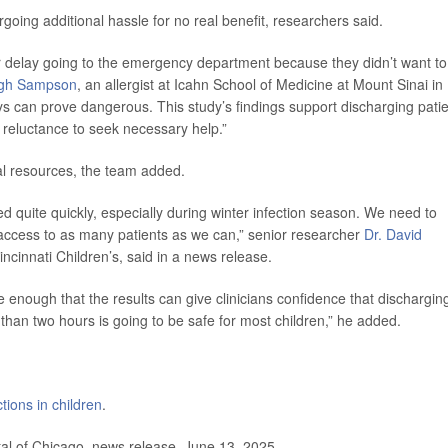
oing additional hassle for no real benefit, researchers said.
r delay going to the emergency department because they didn’t want to 
ugh Sampson
, an allergist at Icahn School of Medicine at Mount Sinai in
ys can prove dangerous. This study’s findings support discharging pati
t reluctance to seek necessary help.”
tal resources, the team added.
quite quickly, especially during winter infection season. We need to
e access to as many patients as we can,” senior researcher
Dr. David
ncinnati Children’s, said in a news release.
rge enough that the results can give clinicians confidence that dischargin
han two hours is going to be safe for most children,” he added.
ctions in children
.
al of Chicago, news release, June 13, 2025