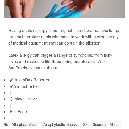
Having a latex allergy is no fun, but it can be a real challenge
for health professionals who have to work with a wide variety
of medical equipment that can contain the allergen.
Latex allergy can trigger a range of symptoms, from itchy
hives and rashes to life-threatening anaphylaxis. While
StatPearls estimates that it
HealthDay Reporter
Ann Schreiber
|
May 9, 2023
|
Full Page
Allergies: Misc.
Anaphylactic Shock
Skin Disorders: Misc.