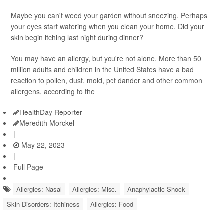
Maybe you can't weed your garden without sneezing. Perhaps
your eyes start watering when you clean your home. Did your
skin begin itching last night during dinner?
You may have an allergy, but you're not alone. More than 50
million adults and children in the United States have a bad
reaction to pollen, dust, mold, pet dander and other common
allergens, according to the
HealthDay Reporter
Meredith Morckel
|
May 22, 2023
|
Full Page
Allergies: Nasal
Allergies: Misc.
Anaphylactic Shock
Skin Disorders: Itchiness
Allergies: Food