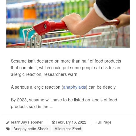
Sesame isn't declared on more than half of food products
that contain it, which could put some people at risk for an
allergic reaction, researchers warn.
A serious allergic reaction (
anaphylaxis
) can be deadly.
By 2023, sesame will have to be listed on labels of food
products sold in the ...
HealthDay Reporter
|
February 16, 2022
|
Full Page
Anaphylactic Shock
Allergies: Food