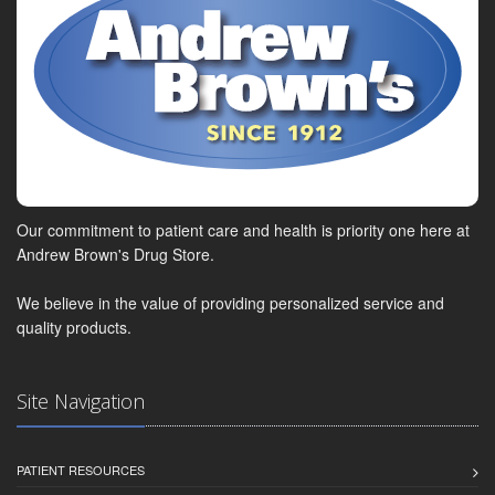
Our commitment to patient care and health is priority one here at
Andrew Brown's Drug Store.
We believe in the value of providing personalized service and
quality products.
Site Navigation
PATIENT RESOURCES