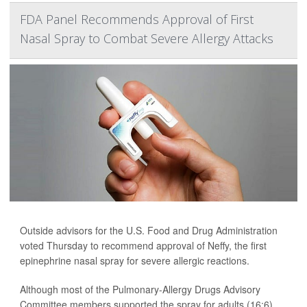
FDA Panel Recommends Approval of First
Nasal Spray to Combat Severe Allergy Attacks
Outside advisors for the U.S. Food and Drug Administration
voted Thursday to recommend approval of Neffy, the first
epinephrine nasal spray for severe allergic reactions.
Although most of the Pulmonary-Allergy Drugs Advisory
Committee members supported the spray for adults (16:6)