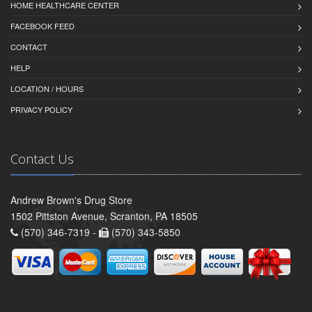
HOME HEALTHCARE CENTER
FACEBOOK FEED
CONTACT
HELP
LOCATION / HOURS
PRIVACY POLICY
Contact Us
Andrew Brown's Drug Store
1502 Pittston Avenue, Scranton, PA 18505
(570) 346-7319 -
(570) 343-5850