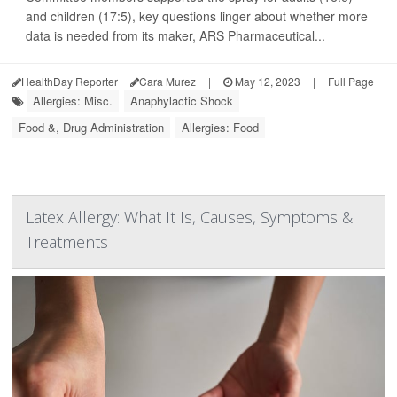
and children (17:5), key questions linger about whether more
data is needed from its maker, ARS Pharmaceutical...
HealthDay Reporter
Cara Murez
|
May 12, 2023
|
Full Page
Allergies: Misc.
Anaphylactic Shock
Food &, Drug Administration
Allergies: Food
Latex Allergy: What It Is, Causes, Symptoms &
Treatments