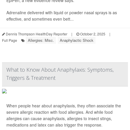
EpiPen, a new evidence review says.
Adrenaline delivered with liquid or powder nasal sprays is as
effective, and sometimes even bett...
Dennis Thompson HealthDay Reporter
|
October 2, 2025
|
Allergies: Misc.
Anaphylactic Shock
Full Page
What to Know About Anaphylaxis: Symptoms,
Triggers & Treatment
When people hear about anaphylaxis, they often associate the
severe allergic reaction with food allergies. And while food
allergies can cause anaphylaxis, allergies to insect stings,
medications and latex can also trigger the response.