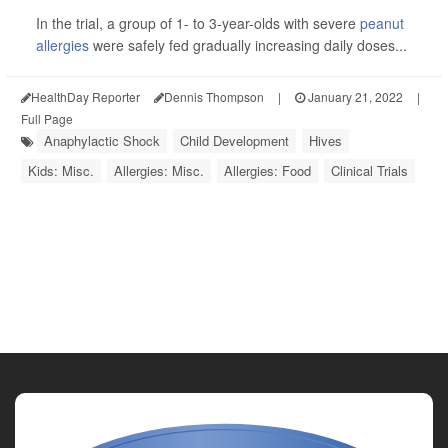
In the trial, a group of 1- to 3-year-olds with severe
peanut
allergies
were safely fed gradually increasing daily doses...
HealthDay Reporter
Dennis Thompson
|
January 21, 2022
|
Full Page
Anaphylactic Shock
Child Development
Hives
Kids: Misc.
Allergies: Misc.
Allergies: Food
Clinical Trials