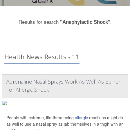
Results for search
.
"Anaphylactic Shock"
Health News Results - 11
Adrenaline Nasal Sprays Work As Well As EpiPen
For Allergic Shock
People with extreme, life-threatening
allergic
reactions might do
as well to use a nasal spray as jab themselves in a thigh with an