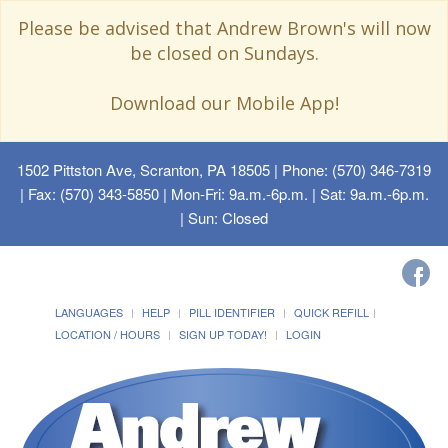
Please be advised that Andrew Brown's will now
be closed on Sundays.
Download our Mobile App!
1502 Pittston Ave, Scranton, PA 18505
| Phone: (570) 346-7319
| Fax: (570) 343-5850 | Mon-Fri: 9a.m.-6p.m. | Sat: 9a.m.-6p.m.
| Sun: Closed
LANGUAGES
HELP
PILL IDENTIFIER
QUICK REFILL
LOCATION / HOURS
SIGN UP TODAY!
LOGIN