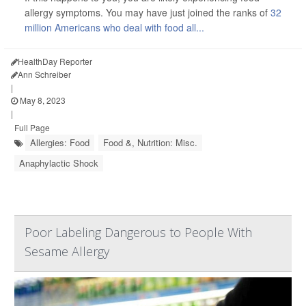
allergy symptoms. You may have just joined the ranks of
32
million Americans who deal with food all...
HealthDay Reporter
Ann Schreiber
|
May 8, 2023
|
Full Page
Allergies: Food
Food &, Nutrition: Misc.
Anaphylactic Shock
Poor Labeling Dangerous to People With
Sesame Allergy