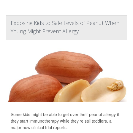
Exposing Kids to Safe Levels of Peanut When
Young Might Prevent Allergy
Some kids might be able to get over their peanut allergy if
they start immunotherapy while they're still toddlers, a
major new clinical trial reports.