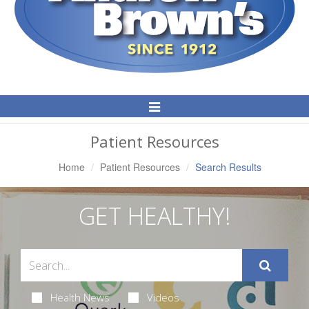
Toggle
Navigation
Patient Resources
Home
Patient Resources
Search Results
GET HEALTHY!
Health News
Videos