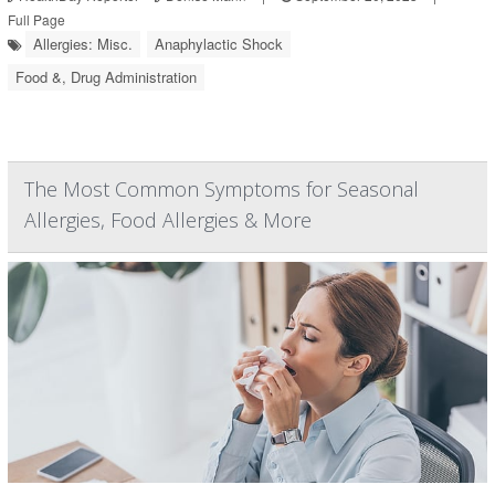
Full Page
Allergies: Misc.
Anaphylactic Shock
Food &, Drug Administration
The Most Common Symptoms for Seasonal
Allergies, Food Allergies & More