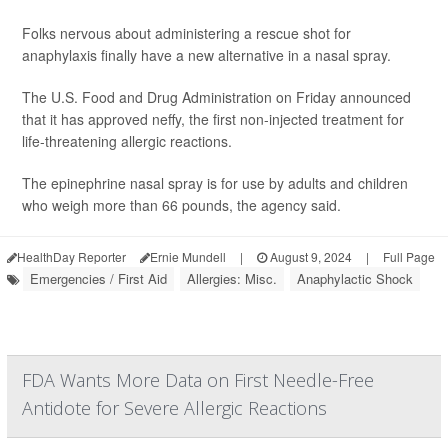
Folks nervous about administering a rescue shot for
anaphylaxis finally have a new alternative in a nasal spray.
The U.S. Food and Drug Administration on Friday announced
that it has approved neffy, the first non-injected treatment for
life-threatening allergic reactions.
The epinephrine nasal spray is for use by adults and children
who weigh more than 66 pounds, the agency said.
HealthDay Reporter
Ernie Mundell
|
August 9, 2024
|
Full Page
Emergencies / First Aid
Allergies: Misc.
Anaphylactic Shock
FDA Wants More Data on First Needle-Free
Antidote for Severe Allergic Reactions