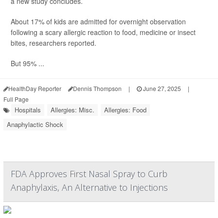
a new study concludes.
About 17% of kids are admitted for overnight observation
following a scary allergic reaction to food, medicine or insect
bites, researchers reported.
But 95% ...
HealthDay Reporter
Dennis Thompson
|
June 27, 2025
|
Full Page
Hospitals
Allergies: Misc.
Allergies: Food
Anaphylactic Shock
FDA Approves First Nasal Spray to Curb
Anaphylaxis, An Alternative to Injections