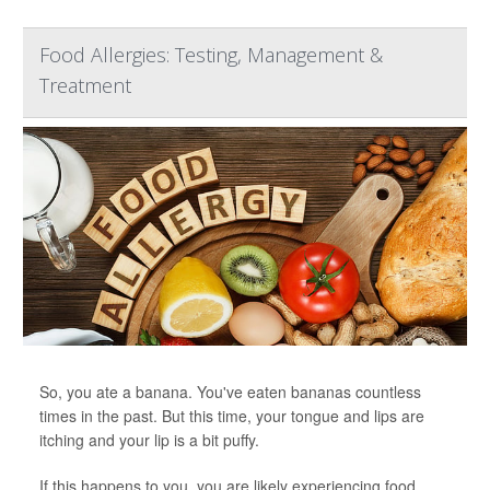
Food Allergies: Testing, Management &
Treatment
So, you ate a banana. You've eaten bananas countless
times in the past. But this time, your tongue and lips are
itching and your lip is a bit puffy.
If this happens to you, you are likely experiencing food