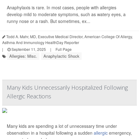
Anaphylaxis is rare. In most cases, people with allergies
develop mild to moderate symptoms, such as watery eyes, a
runny nose or a rash. But sometimes, ex...
Todd A. Mahr, MD, Executive Medical Director, American College Of Allergy,
Asthma And Immunology HealthDay Reporter
|
September 11, 2025
|
Full Page
Allergies: Misc.
Anaphylactic Shock
Many Kids Unnecessarily Hospitalized Following
Allergic Reactions
Many kids are spending a lot of unnecessary time under
observation in a hospital following a sudden
allergic
emergency,