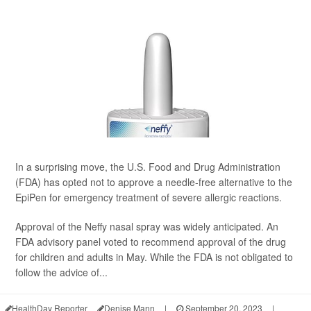
In a surprising move, the U.S. Food and Drug Administration
(FDA) has opted not to approve a needle-free alternative to the
EpiPen for emergency treatment of severe allergic reactions.
Approval of the Neffy nasal spray was widely anticipated. An
FDA advisory panel voted to recommend approval of the drug
for children and adults in May. While the FDA is not obligated to
follow the advice of...
HealthDay Reporter
Denise Mann
|
September 20, 2023
|