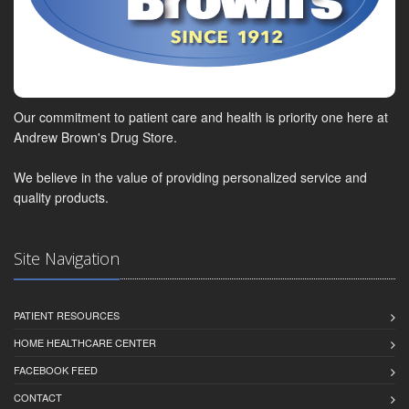
Our commitment to patient care and health is priority one here at
Andrew Brown's Drug Store.
We believe in the value of providing personalized service and
quality products.
Site Navigation
PATIENT RESOURCES
HOME HEALTHCARE CENTER
FACEBOOK FEED
CONTACT