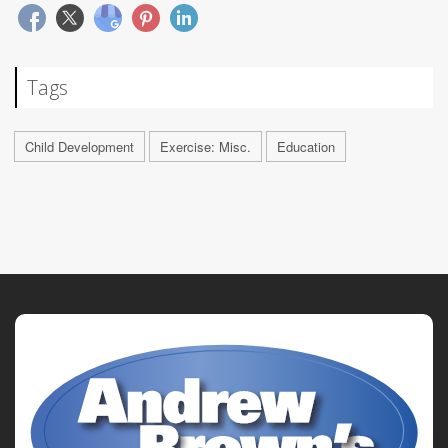
Tags
Child Development
Exercise: Misc.
Education