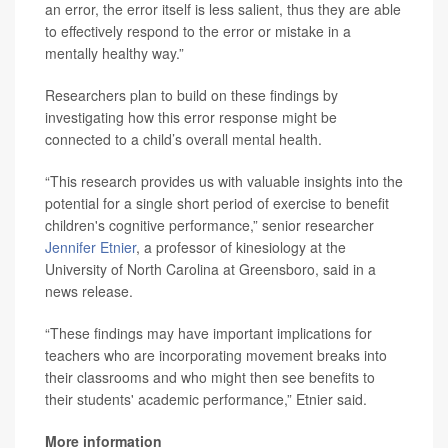
an error, the error itself is less salient, thus they are able
to effectively respond to the error or mistake in a
mentally healthy way.”
Researchers plan to build on these findings by
investigating how this error response might be
connected to a child’s overall mental health.
“This research provides us with valuable insights into the
potential for a single short period of exercise to benefit
children's cognitive performance,” senior researcher
Jennifer Etnier
, a professor of kinesiology at the
University of North Carolina at Greensboro, said in a
news release.
“These findings may have important implications for
teachers who are incorporating movement breaks into
their classrooms and who might then see benefits to
their students' academic performance,” Etnier said.
More information