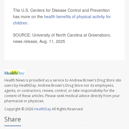
The U.S. Centers for Disease Control and Prevention
has more on the
health benefits of physical activity for
children
.
SOURCE: University of North Carolina at Greensboro,
news release, Aug. 11, 2025
Health News is provided as a service to Andrew Brown's Drug Store site
users by HealthDay. Andrew Brown's Drug Store nor its employees,
agents, or contractors, review, control, or take responsibility for the
content of these articles. Please seek medical advice directly from your
pharmacist or physician.
Copyright © 2026
HealthDay
All Rights Reserved.
Share