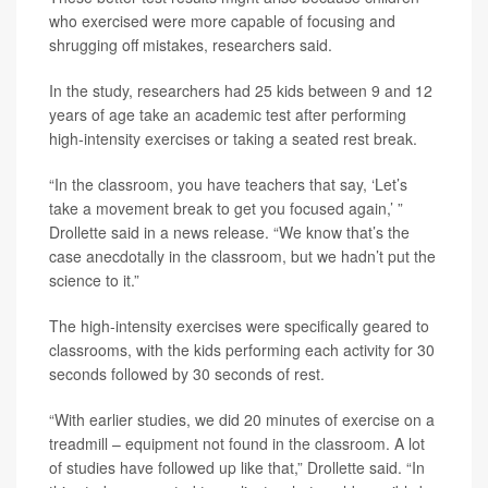
who exercised were more capable of focusing and
shrugging off mistakes, researchers said.
In the study, researchers had 25 kids between 9 and 12
years of age take an academic test after performing
high-intensity exercises or taking a seated rest break.
“In the classroom, you have teachers that say, ‘Let’s
take a movement break to get you focused again,’ ”
Drollette said in a news release. “We know that’s the
case anecdotally in the classroom, but we hadn’t put the
science to it.”
The high-intensity exercises were specifically geared to
classrooms, with the kids performing each activity for 30
seconds followed by 30 seconds of rest.
“With earlier studies, we did 20 minutes of exercise on a
treadmill – equipment not found in the classroom. A lot
of studies have followed up like that,” Drollette said. “In