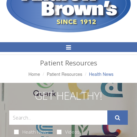
Toggle
Navigation
Patient Resources
Home
Patient Resources
Health News
GET HEALTHY!
Health News
Videos