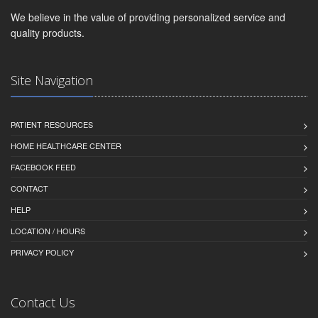
We believe in the value of providing personalized service and
quality products.
Site Navigation
PATIENT RESOURCES
HOME HEALTHCARE CENTER
FACEBOOK FEED
CONTACT
HELP
LOCATION / HOURS
PRIVACY POLICY
Contact Us