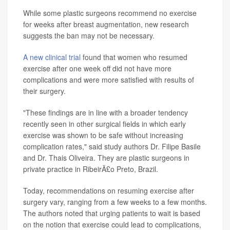
While some plastic surgeons recommend no exercise
for weeks after breast augmentation, new research
suggests the ban may not be necessary.
A new clinical trial
found that women who resumed
exercise after one week off did not have more
complications and were more satisfied with results of
their surgery.
"These findings are in line with a broader tendency
recently seen in other surgical fields in which early
exercise was shown to be safe without increasing
complication rates," said study authors Dr. Filipe Basile
and Dr. Thais Oliveira. They are plastic surgeons in
private practice in RibeirÃ£o Preto, Brazil.
Today, recommendations on resuming exercise after
surgery vary, ranging from a few weeks to a few months.
The authors noted that urging patients to wait is based
on the notion that exercise could lead to complications,