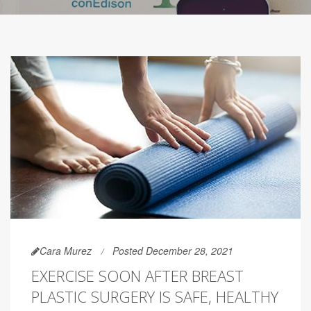
Cara Murez
Posted December 28, 2021
EXERCISE SOON AFTER BREAST
PLASTIC SURGERY IS SAFE, HEALTHY