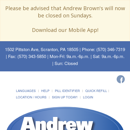
Please be advised that Andrew Brown's will now
be closed on Sundays.
Download our Mobile App!
1502 Pittston Ave, Scranton, PA 18505
| Phone: (570) 346-7319
| Fax: (570) 343-5850 | Mon-Fri: 9a.m.-6p.m. | Sat: 9a.m.-6p.m.
| Sun: Closed
LANGUAGES
HELP
PILL IDENTIFIER
QUICK REFILL
LOCATION / HOURS
SIGN UP TODAY!
LOGIN