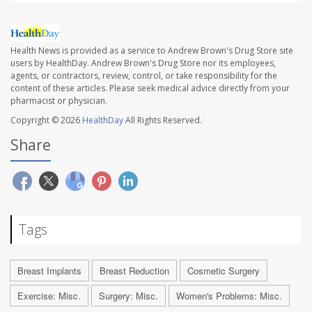
Health News is provided as a service to Andrew Brown's Drug Store site
users by HealthDay. Andrew Brown's Drug Store nor its employees,
agents, or contractors, review, control, or take responsibility for the
content of these articles. Please seek medical advice directly from your
pharmacist or physician.
Copyright © 2026
HealthDay
All Rights Reserved.
Share
Tags
Breast Implants
Breast Reduction
Cosmetic Surgery
Exercise: Misc.
Surgery: Misc.
Women's Problems: Misc.