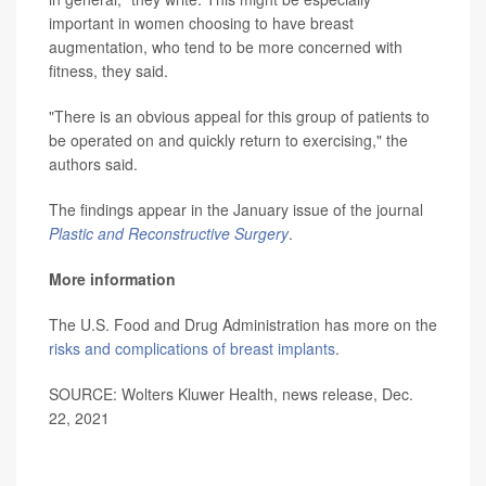
important in women choosing to have breast
augmentation, who tend to be more concerned with
fitness, they said.
"There is an obvious appeal for this group of patients to
be operated on and quickly return to exercising," the
authors said.
The findings appear in the January issue of the journal
Plastic and Reconstructive Surgery
.
More information
The U.S. Food and Drug Administration has more on the
risks and complications of breast implants
.
SOURCE: Wolters Kluwer Health, news release, Dec.
22, 2021