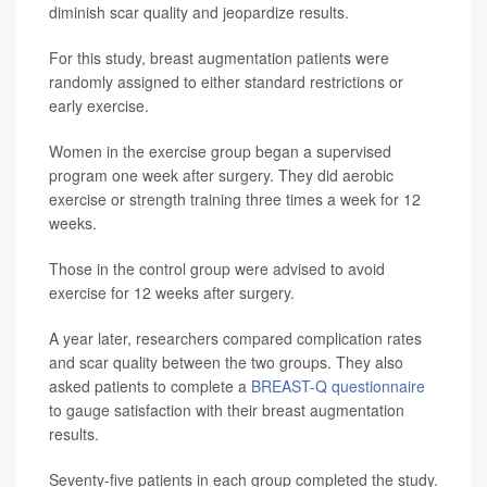
diminish scar quality and jeopardize results.
For this study, breast augmentation patients were
randomly assigned to either standard restrictions or
early exercise.
Women in the exercise group began a supervised
program one week after surgery. They did aerobic
exercise or strength training three times a week for 12
weeks.
Those in the control group were advised to avoid
exercise for 12 weeks after surgery.
A year later, researchers compared complication rates
and scar quality between the two groups. They also
asked patients to complete a
BREAST-Q questionnaire
to gauge satisfaction with their breast augmentation
results.
Seventy-five patients in each group completed the study.