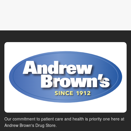
Our commitment to patient care and health is priority one here at
Andrew Brown's Drug Store.