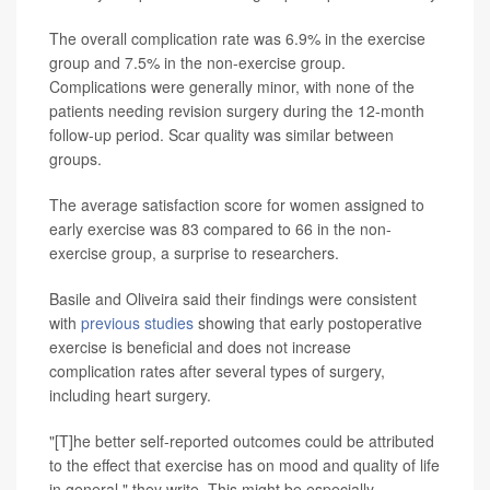
The overall complication rate was 6.9% in the exercise
group and 7.5% in the non-exercise group.
Complications were generally minor, with none of the
patients needing revision surgery during the 12-month
follow-up period. Scar quality was similar between
groups.
The average satisfaction score for women assigned to
early exercise was 83 compared to 66 in the non-
exercise group, a surprise to researchers.
Basile and Oliveira said their findings were consistent
with
previous studies
showing that early postoperative
exercise is beneficial and does not increase
complication rates after several types of surgery,
including heart surgery.
"[T]he better self-reported outcomes could be attributed
to the effect that exercise has on mood and quality of life
in general," they write. This might be especially