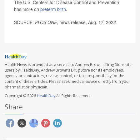
The U.S. Centers for Disease Control and Prevention
has more on
preterm birth
.
SOURCE:
PLOS ONE
, news release, Aug. 17, 2022
Health News is provided as a service to Andrew Brown's Drug Store site
users by HealthDay. Andrew Brown's Drug Store nor its employees,
agents, or contractors, review, control, or take responsibility for the
content of these articles. Please seek medical advice directly from your
pharmacist or physician.
Copyright © 2026
HealthDay
All Rights Reserved.
Share