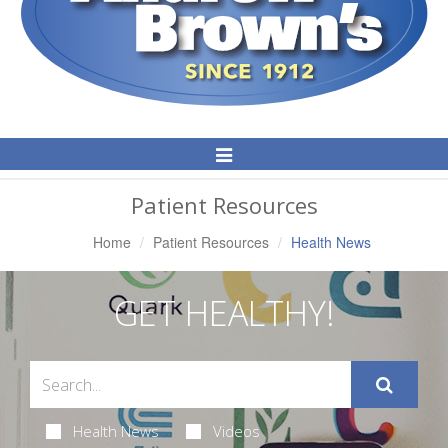
Toggle
Navigation
Patient Resources
Home
Patient Resources
Health News
GET HEALTHY!
Health News
Videos