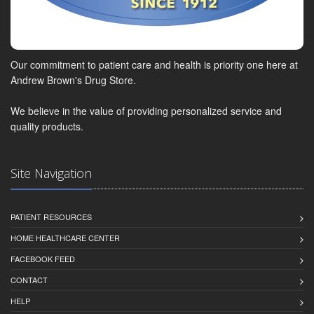
Our commitment to patient care and health is priority one here at
Andrew Brown's Drug Store.
We believe in the value of providing personalized service and
quality products.
Site Navigation
PATIENT RESOURCES
HOME HEALTHCARE CENTER
FACEBOOK FEED
CONTACT
HELP