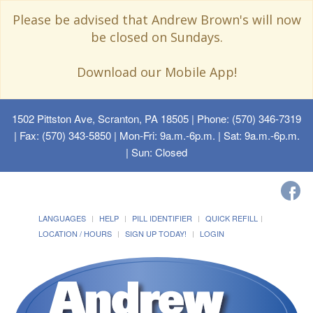
Please be advised that Andrew Brown's will now
be closed on Sundays.
Download our Mobile App!
1502 Pittston Ave, Scranton, PA 18505
| Phone: (570) 346-7319
| Fax: (570) 343-5850 | Mon-Fri: 9a.m.-6p.m. | Sat: 9a.m.-6p.m.
| Sun: Closed
LANGUAGES
HELP
PILL IDENTIFIER
QUICK REFILL
LOCATION / HOURS
SIGN UP TODAY!
LOGIN