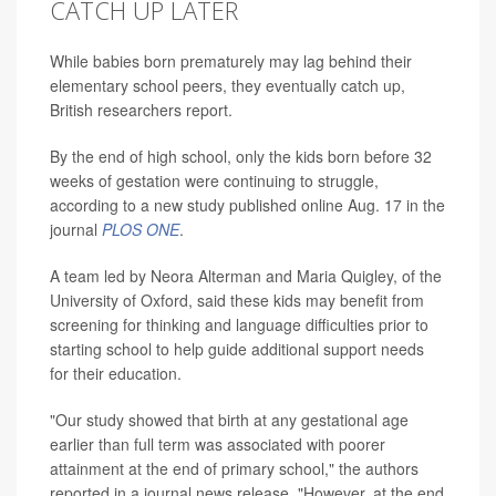
CATCH UP LATER
While babies born prematurely may lag behind their
elementary school peers, they eventually catch up,
British researchers report.
By the end of high school, only the kids born before 32
weeks of gestation were continuing to struggle,
according to a new study published online Aug. 17 in the
journal
PLOS ONE
.
A team led by Neora Alterman and Maria Quigley, of the
University of Oxford, said these kids may benefit from
screening for thinking and language difficulties prior to
starting school to help guide additional support needs
for their education.
"Our study showed that birth at any gestational age
earlier than full term was associated with poorer
attainment at the end of primary school," the authors
reported in a journal news release. "However, at the end