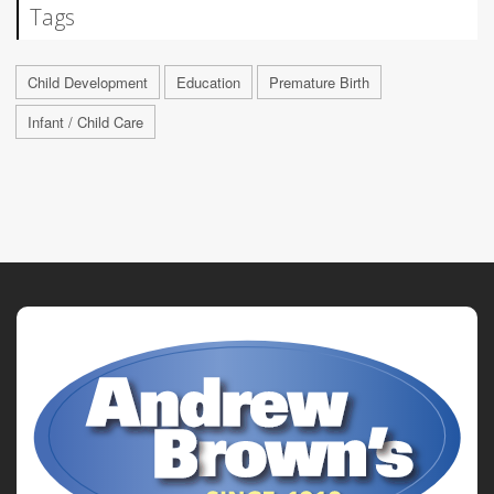
Tags
Child Development
Education
Premature Birth
Infant / Child Care