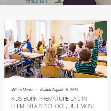
Cara Murez
Posted August 18, 2022
KIDS BORN PREMATURE LAG IN
ELEMENTARY SCHOOL, BUT MOST