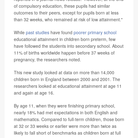
of compulsory education, these pupils had similar
outcomes to their peers, except for pupils born at less
than 32 weeks, who remained at risk of low attainment."
While
past studies
have found
poorer primary school
educational attainment in children born preterm, few
have followed the students into secondary school. About
11% of births worldwide happen before 37 weeks of
pregnancy, the researchers noted.
This new study looked at data on more than 14,000
children born in England between 2000 and 2001. The
researchers looked at educational attainment at age 11
and again at age 16.
By age 11, when they were finishing primary school,
nearly 18% had met expectations in both English and
mathematics. Compared to full-term children, those born
at 32 or 33 weeks or earlier were more than twice as
likely to fall short of benchmarks as children born at full