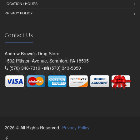
LOCATION / HOURS
PRIVACY POLICY
Contact Us
Andrew Brown's Drug Store
1502 Pittston Avenue, Scranton, PA 18505
(570) 346-7319 -
(570) 343-5850
2026 © All Rights Reserved.
Privacy Policy