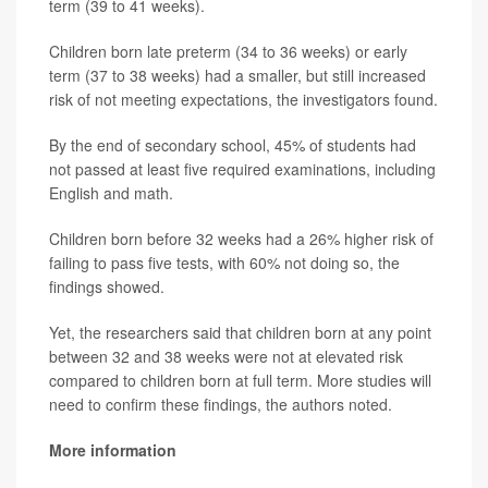
term (39 to 41 weeks).
Children born late preterm (34 to 36 weeks) or early
term (37 to 38 weeks) had a smaller, but still increased
risk of not meeting expectations, the investigators found.
By the end of secondary school, 45% of students had
not passed at least five required examinations, including
English and math.
Children born before 32 weeks had a 26% higher risk of
failing to pass five tests, with 60% not doing so, the
findings showed.
Yet, the researchers said that children born at any point
between 32 and 38 weeks were not at elevated risk
compared to children born at full term. More studies will
need to confirm these findings, the authors noted.
More information