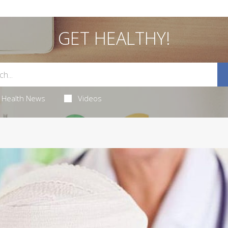
GET HEALTHY!
Health News
Videos