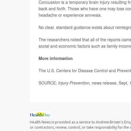
Concussion is a temporary brain injury resulting f
back and forth. Those who have one may lose cons
headache or experience amnesia.
No clear, standard guidance exists about reintegr
The researchers noted that all of the reports came
social and economic factors such as family incom
More information
The U.S. Centers for Disease Control and Preve
SOURCE:
Injury Prevention,
news release, Sept. 
Health News is provided as a service to Andrew Brown's Drug
or contractors, review, control, or take responsibility for th