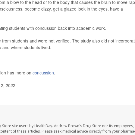
rom a blow to the head or to the body that causes the brain to move rap
ciousness, become dizzy, get a glazed look in the eyes, have a
ating students with concussion back into academic work.
 from students and were not verified. The study also did not incorpora
e and where students lived.
ntion has more on
concussion
.
12, 2022
 Store site users by HealthDay. Andrew Brown's Drug Store nor its employees, 
e content of these articles. Please seek medical advice directly from your pharmac