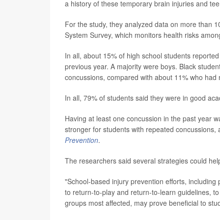
a history of these temporary brain injuries and te
For the study, they analyzed data on more than 1
System Survey, which monitors health risks among
In all, about 15% of high school students reported
previous year. A majority were boys. Black studen
concussions, compared with about 11% who had 
In all, 79% of students said they were in good ac
Having at least one concussion in the past year w
stronger for students with repeated concussions, a
Prevention
.
The researchers said several strategies could hel
"School-based injury prevention efforts, includin
to return-to-play and return-to-learn guidelines, to
groups most affected, may prove beneficial to stu