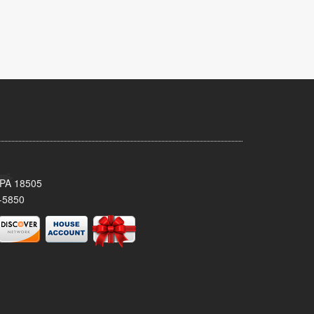
 PA 18505
-5850