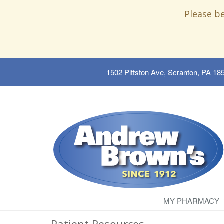
Please b
1502 Pittston Ave, Scranton, PA 18
MY PHARMACY