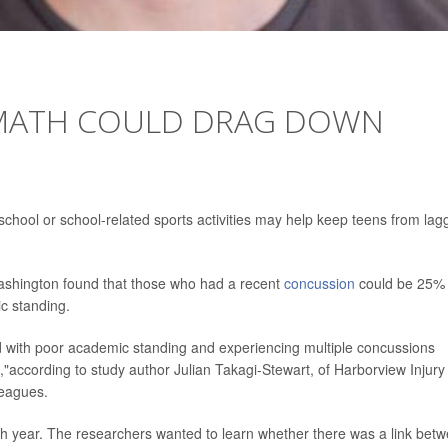
MATH COULD DRAG DOWN
school or school-related sports activities may help keep teens from lag
 Washington found that those who had a recent
concussion
could be 25%
c standing.
ed with poor academic standing and experiencing multiple concussions
,"according to study author Julian Takagi-Stewart, of Harborview Injury
leagues.
 year. The researchers wanted to learn whether there was a link bet