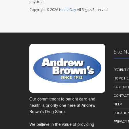
physician.
Copyright © 2026
HealthDay
All Rights Reserved.
Site N
PATIENT
HOME HE
FACEBOO
CONTACT
Our commitment to patient care and
HELP
health is priority one here at Andrew
Brown's Drug Store.
LOCATION
PRIVACY 
We believe in the value of providing