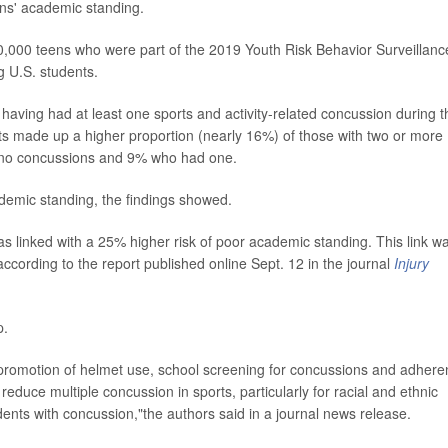
ens' academic standing.
0,000 teens who were part of the 2019 Youth Risk Behavior Surveillanc
 U.S. students.
 having had at least one sports and activity-related concussion during t
ts made up a higher proportion (nearly 16%) of those with two or more
no concussions and 9% who had one.
ademic standing, the findings showed.
as linked with a 25% higher risk of poor academic standing. This link w
ccording to the report published online Sept. 12 in the journal
Injury
p.
g promotion of helmet use, school screening for concussions and adher
 reduce multiple concussion in sports, particularly for racial and ethnic
dents with concussion,"the authors said in a journal news release.