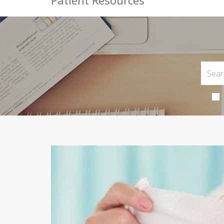
Patient Resources