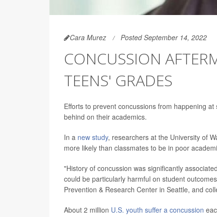
Cara Murez
Posted September 14, 2022
CONCUSSION AFTER
TEENS' GRADES
Efforts to prevent concussions from happening at 
behind on their academics.
In a
new study
, researchers at the University of
more likely than classmates to be in poor academi
"History of concussion was significantly associat
could be particularly harmful on student outcomes
Prevention & Research Center in Seattle, and col
About 2 million
U.S. youth suffer a concussion
each