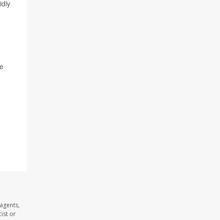
idly
te
agents,
ist or