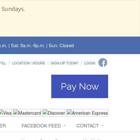
 Sundays.
.m. | Sat: 9a.m.-6p.m. | Sun: Closed
FILL
LOCATION / HOURS
SIGN UP TODAY!
LOGIN
Pay Now
ER
FACEBOOK FEED
CONTACT