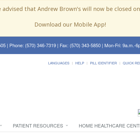
e advised that Andrew Brown's will now be closed on
Download our Mobile App!
505
| Phone: (570) 346-7319 | Fax: (570) 343-5850 | Mon-Fri: 9a.m.-6p
LANGUAGES
HELP
PILL IDENTIFIER
QUICK RE
PATIENT RESOURCES
HOME HEALTHCARE CENT