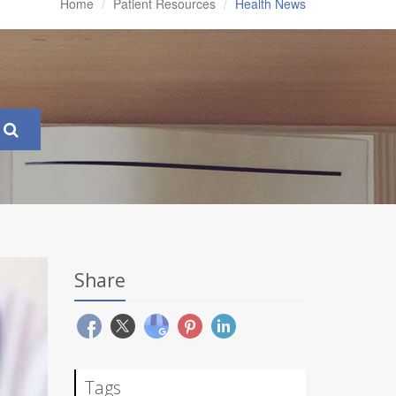
Home
Patient Resources
Health News
Share
Tags