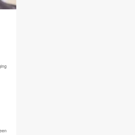
ging
ween