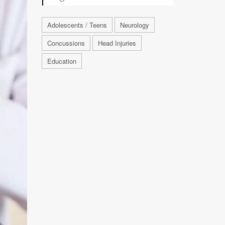
Adolescents / Teens
Neurology
Concussions
Head Injuries
Education