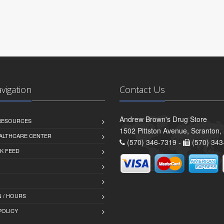
avigation
Contact Us
Andrew Brown's Drug Store
 RESOURCES
1502 Pittston Avenue, Scranton,
ALTHCARE CENTER
(570) 346-7319 -
(570) 343
K FEED
 / HOURS
POLICY