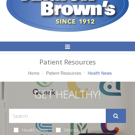
Toggle
Navigation
Patient Resources
Home
Patient Resources
Health News
GET HEALTHY!
Health News
Videos