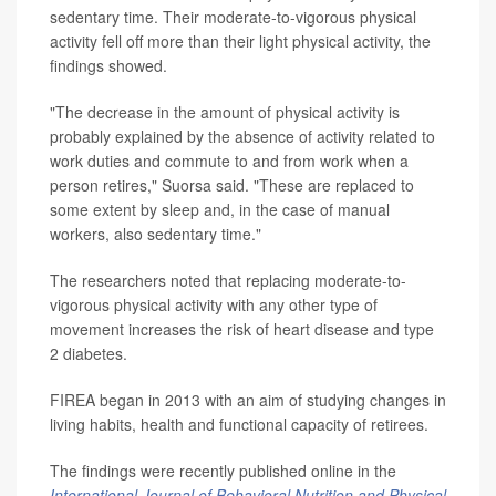
sedentary time. Their moderate-to-vigorous physical
activity fell off more than their light physical activity, the
findings showed.
"The decrease in the amount of physical activity is
probably explained by the absence of activity related to
work duties and commute to and from work when a
person retires," Suorsa said. "These are replaced to
some extent by sleep and, in the case of manual
workers, also sedentary time."
The researchers noted that replacing moderate-to-
vigorous physical activity with any other type of
movement increases the risk of heart disease and type
2 diabetes.
FIREA began in 2013 with an aim of studying changes in
living habits, health and functional capacity of retirees.
The findings were recently published online in the
International Journal of Behavioral Nutrition and Physical