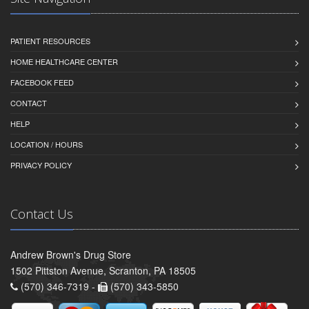
PATIENT RESOURCES
HOME HEALTHCARE CENTER
FACEBOOK FEED
CONTACT
HELP
LOCATION / HOURS
PRIVACY POLICY
Contact Us
Andrew Brown's Drug Store
1502 Pittston Avenue, Scranton, PA 18505
(570) 346-7319 -
(570) 343-5850