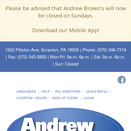
Please be advised that Andrew Brown's will now
be closed on Sundays.
Download our Mobile App!
1502 Pittston Ave, Scranton, PA 18505
| Phone: (570) 346-7319
| Fax: (570) 343-5850 | Mon-Fri: 9a.m.-6p.m. | Sat: 9a.m.-6p.m.
| Sun: Closed
LANGUAGES
HELP
PILL IDENTIFIER
QUICK REFILL
LOCATION / HOURS
SIGN UP TODAY!
LOGIN