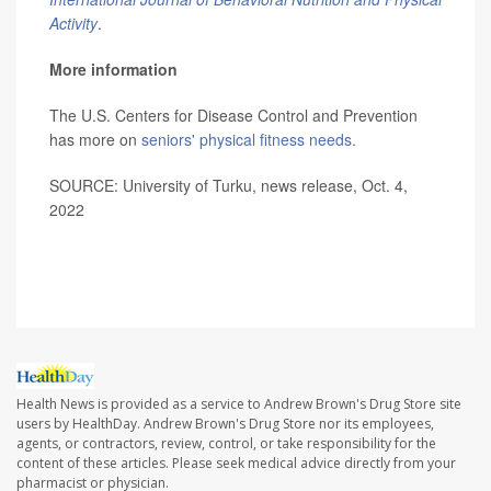
Activity
.
More information
The U.S. Centers for Disease Control and Prevention
has more on
seniors' physical fitness needs.
SOURCE: University of Turku, news release, Oct. 4,
2022
Health News is provided as a service to Andrew Brown's Drug Store site
users by HealthDay. Andrew Brown's Drug Store nor its employees,
agents, or contractors, review, control, or take responsibility for the
content of these articles. Please seek medical advice directly from your
pharmacist or physician.