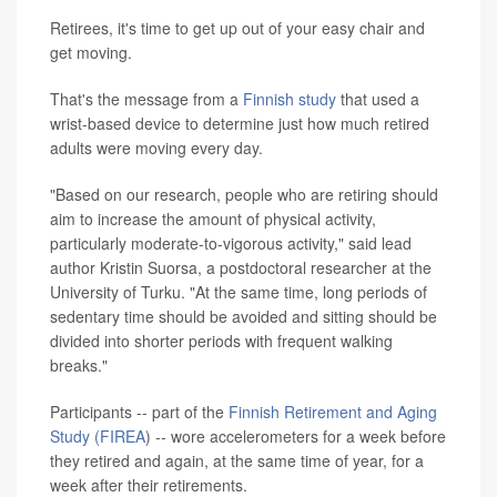
Retirees, it's time to get up out of your easy chair and
get moving.
That's the message from a
Finnish study
that used a
wrist-based device to determine just how much retired
adults were moving every day.
"Based on our research, people who are retiring should
aim to increase the amount of physical activity,
particularly moderate-to-vigorous activity," said lead
author Kristin Suorsa, a postdoctoral researcher at the
University of Turku. "At the same time, long periods of
sedentary time should be avoided and sitting should be
divided into shorter periods with frequent walking
breaks."
Participants -- part of the
Finnish Retirement and Aging
Study (FIREA
) -- wore accelerometers for a week before
they retired and again, at the same time of year, for a
week after their retirements.