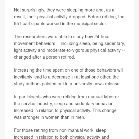
Not surprisingly, they were sleeping more and, as a
result, their physical activity dropped. Before retiring, the
551 participants worked in the municipal sector.
The researchers were able to study how 24-hour
movement behaviors -- including sleep, being sedentary,
light activity and moderate-to-vigorous physical activity --
changed after a person retired.
Increasing the time spent on one of those behaviors will
inevitably lead to a decrease in at least one other, the
study authors pointed out in a university news release.
In participants who were retiring from manual labor or
the service industry, sleep and sedentary behavior
increased in relation to physical activity. This change
was stronger in women than in men.
For those retiring from non-manual work, sleep
increased in relation to both physical activity and