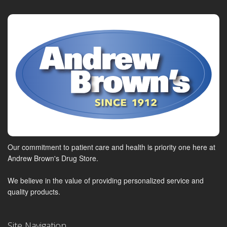
Our commitment to patient care and health is priority one here at
Andrew Brown's Drug Store.
We believe in the value of providing personalized service and
quality products.
Site Navigation