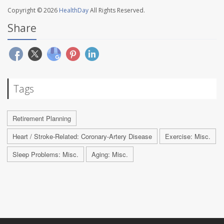
Copyright © 2026
HealthDay
All Rights Reserved.
Share
Tags
Retirement Planning
Heart / Stroke-Related: Coronary-Artery Disease
Exercise: Misc.
Sleep Problems: Misc.
Aging: Misc.