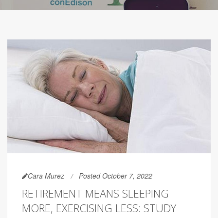
Cara Murez
Posted October 7, 2022
RETIREMENT MEANS SLEEPING
MORE, EXERCISING LESS: STUDY