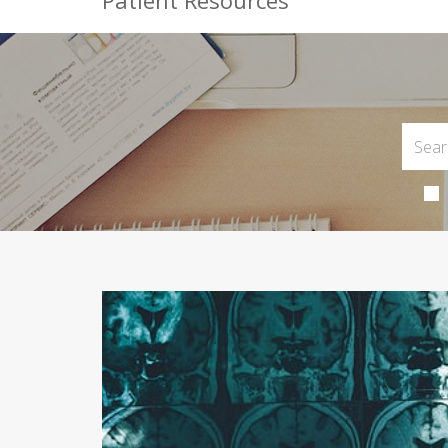
Patient Resources