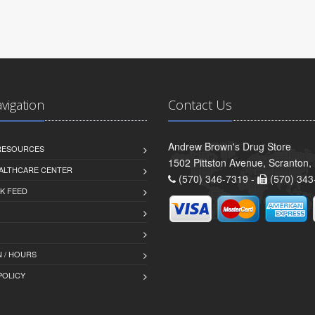
avigation
Contact Us
Andrew Brown's Drug Store
 RESOURCES
1502 Pittston Avenue, Scranton,
ALTHCARE CENTER
(570) 346-7319 -
(570) 343
K FEED
 / HOURS
POLICY