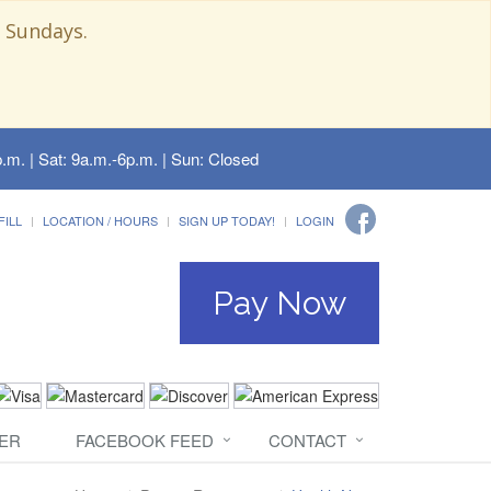
 Sundays.
.m. | Sat: 9a.m.-6p.m. | Sun: Closed
FILL
LOCATION / HOURS
SIGN UP TODAY!
LOGIN
Pay Now
ER
FACEBOOK FEED
CONTACT