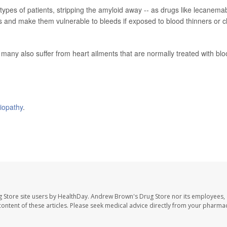
 types of patients, stripping the amyloid away -- as drugs like lecanema
 and make them vulnerable to bleeds if exposed to blood thinners or c
many also suffer from heart ailments that are normally treated with bl
iopathy
.
 Store site users by HealthDay. Andrew Brown's Drug Store nor its employees, 
e content of these articles. Please seek medical advice directly from your pharmac