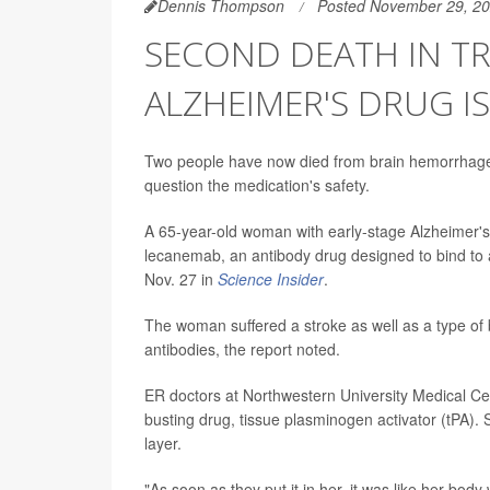
Dennis Thompson
Posted November 29, 2
SECOND DEATH IN TR
ALZHEIMER'S DRUG I
Two people have now died from brain hemorrhages 
question the medication's safety.
A 65-year-old woman with early-stage Alzheimer's 
lecanemab, an antibody drug designed to bind to 
Nov. 27 in
Science Insider
.
The woman suffered a stroke as well as a type of 
antibodies, the report noted.
ER doctors at Northwestern University Medical Ce
busting drug, tissue plasminogen activator (tPA).
layer.
"As soon as they put it in her, it was like her bod