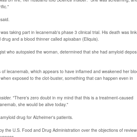
fic."
said.
as taking part in lecanemab's phase 3 clinical trial. His death was lin
 drug and a blood thinner called apixaban (Eliquis).
ist who autopsied the woman, determined that she had amyloid deposi
s of lecanemab, which appears to have inflamed and weakened her bl
t when exposed to the clot-buster, something that can happen even in
nsider.
"There's zero doubt in my mind that this is a treatment-caused
ecanemab, she would be alive today."
amyloid drug for Alzheimer's patients.
 the U.S. Food and Drug Administration over the objections of review
iveness.