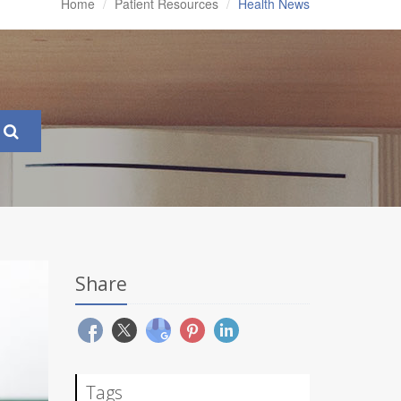
Home
Patient Resources
Health News
Share
Tags