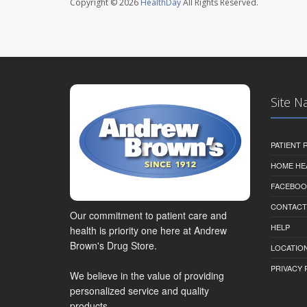
Copyright © 2026
HealthDay
All Rights Reserved.
Site N
PATIENT
HOME HE
FACEBOO
CONTACT
Our commitment to patient care and
HELP
health is priority one here at Andrew
Brown's Drug Store.
LOCATION
PRIVACY 
We believe in the value of providing
personalized service and quality
products.