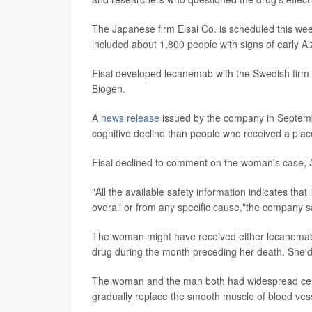
The Japanese firm Eisai Co. is scheduled this week
included about 1,800 people with signs of early Al
Eisai developed lecanemab with the Swedish firm B
Biogen.
A
news release
issued by the company in Septemb
cognitive decline than people who received a pla
Eisai declined to comment on the woman's case,
"All the available safety information indicates tha
overall or from any specific cause,"the company s
The woman might have received either lecanemab o
drug during the month preceding her death. She'd op
The woman and the man both had widespread cereb
gradually replace the smooth muscle of blood vess