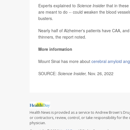
Experts explained to
Science Insider
that in these
are meant to do -- could weaken the blood vessels
busters.
Nearly half of Alzheimer's patients have CAA, and 
thinners, the report noted.
More information
Mount Sinai has more about
cerebral amyloid ang
SOURCE:
Science Insider,
Nov. 26, 2022
Health News is provided as a service to Andrew Brown's Drug
or contractors, review, control, or take responsibility for th
physician.