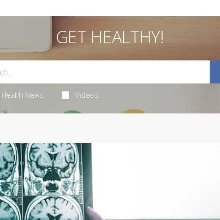
GET HEALTHY!
Health News
Videos