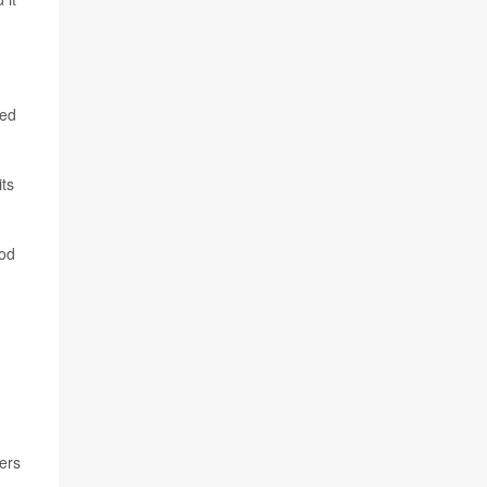
ked
ts
ood
ers