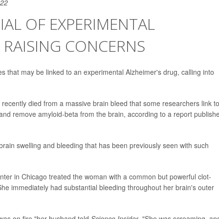
022
IAL OF EXPERIMENTAL
S RAISING CONCERNS
that may be linked to an experimental Alzheimer's drug, calling into
recently died from a massive brain bleed that some researchers link t
and remove amyloid-beta from the brain, according to a report publish
brain swelling and bleeding that has been previously seen with such
nter in Chicago treated the woman with a common but powerful clot-
 She immediately had substantial bleeding throughout her brain's outer
y was on fire,"her husband told
Science Insider
. "She was screaming, and