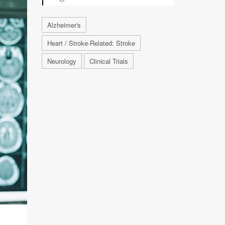
Alzheimer's
Heart / Stroke-Related: Stroke
Neurology
Clinical Trials