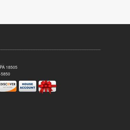
 PA 18505
-5850