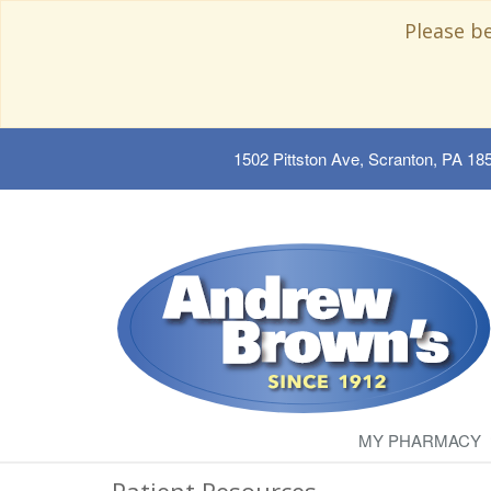
Please b
1502 Pittston Ave, Scranton, PA 18
MY PHARMACY