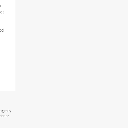
b
lot
ood
agents,
ist or