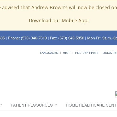
e advised that Andrew Brown's will now be closed on
Download our Mobile App!
505
| Phone: (570) 346-7319 | Fax: (570) 343-5850 | Mon-Fri: 9a.m.-6p
LANGUAGES
HELP
PILL IDENTIFIER
QUICK RE
PATIENT RESOURCES
HOME HEALTHCARE CENT