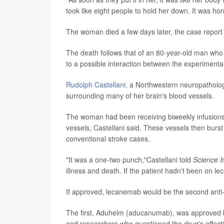
took like eight people to hold her down. It was horri
The woman died a few days later, the case report 
The death follows that of an 80-year-old man who w
to a possible interaction between the experimental
Rudolph Castellani,
a Northwestern neuropatholog
surrounding many of her brain's blood vessels.
The woman had been receiving biweekly infusion
vessels, Castellani said. These vessels then burs
conventional stroke cases.
"It was a one-two punch,"Castellani told
Science I
illness and death. If the patient hadn't been on l
If approved, lecanemab would be the second anti-
The first, Aduhelm (aducanumab), was approved by
and researchers who questioned the drug's effect