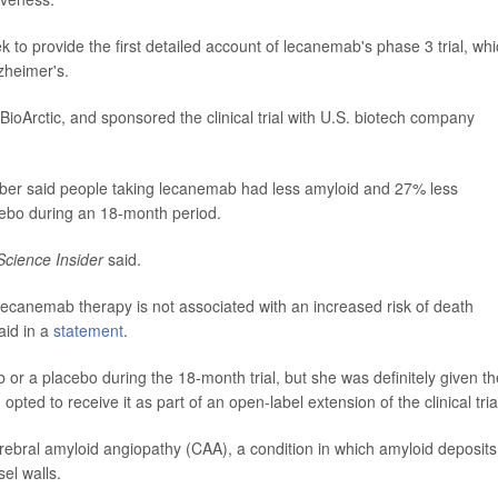
 to provide the first detailed account of lecanemab's phase 3 trial, wh
zheimer's.
ioArctic, and sponsored the clinical trial with U.S. biotech company
er said people taking lecanemab had less amyloid and 27% less
cebo during an 18-month period.
Science Insider
said.
t lecanemab therapy is not associated with an increased risk of death
aid in a
statement
.
r a placebo during the 18-month trial, but she was definitely given th
ted to receive it as part of an open-label extension of the clinical tria
ral amyloid angiopathy (CAA), a condition in which amyloid deposits
el walls.