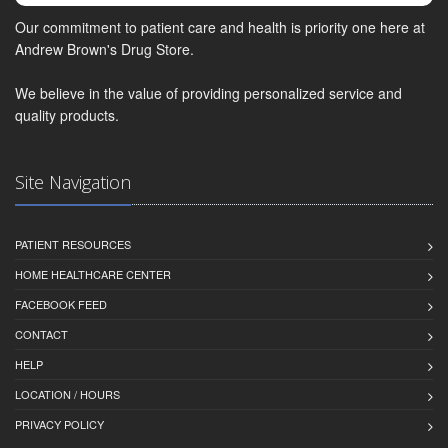
Our commitment to patient care and health is priority one here at
Andrew Brown's Drug Store.
We believe in the value of providing personalized service and
quality products.
Site Navigation
PATIENT RESOURCES
HOME HEALTHCARE CENTER
FACEBOOK FEED
CONTACT
HELP
LOCATION / HOURS
PRIVACY POLICY