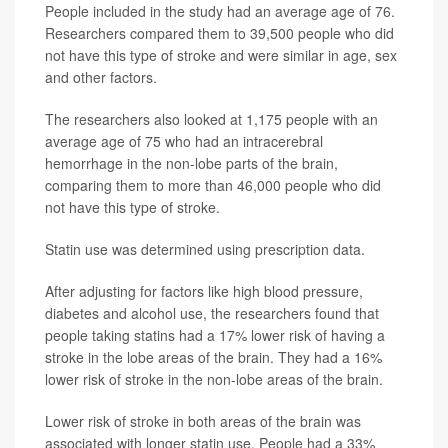
People included in the study had an average age of 76.
Researchers compared them to 39,500 people who did
not have this type of stroke and were similar in age, sex
and other factors.
The researchers also looked at 1,175 people with an
average age of 75 who had an intracerebral
hemorrhage in the non-lobe parts of the brain,
comparing them to more than 46,000 people who did
not have this type of stroke.
Statin use was determined using prescription data.
After adjusting for factors like high blood pressure,
diabetes and alcohol use, the researchers found that
people taking statins had a 17% lower risk of having a
stroke in the lobe areas of the brain. They had a 16%
lower risk of stroke in the non-lobe areas of the brain.
Lower risk of stroke in both areas of the brain was
associated with longer statin use. People had a 33%