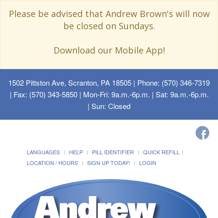
Please be advised that Andrew Brown's will now
be closed on Sundays.
Download our Mobile App!
1502 Pittston Ave, Scranton, PA 18505
| Phone: (570) 346-7319
| Fax: (570) 343-5850 | Mon-Fri: 9a.m.-6p.m. | Sat: 9a.m.-6p.m.
| Sun: Closed
LANGUAGES
HELP
PILL IDENTIFIER
QUICK REFILL
LOCATION / HOURS
SIGN UP TODAY!
LOGIN