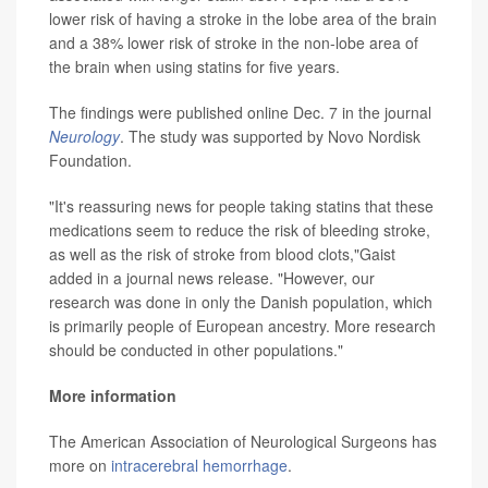
lower risk of having a stroke in the lobe area of the brain
and a 38% lower risk of stroke in the non-lobe area of
the brain when using statins for five years.
The findings were published online Dec. 7 in the journal
Neurology
. The study was supported by Novo Nordisk
Foundation.
"It's reassuring news for people taking statins that these
medications seem to reduce the risk of bleeding stroke,
as well as the risk of stroke from blood clots,"Gaist
added in a journal news release. "However, our
research was done in only the Danish population, which
is primarily people of European ancestry. More research
should be conducted in other populations."
More information
The American Association of Neurological Surgeons has
more on
intracerebral hemorrhage
.