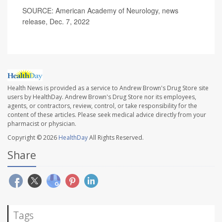
SOURCE: American Academy of Neurology, news
release, Dec. 7, 2022
Health News is provided as a service to Andrew Brown's Drug Store site
users by HealthDay. Andrew Brown's Drug Store nor its employees,
agents, or contractors, review, control, or take responsibility for the
content of these articles. Please seek medical advice directly from your
pharmacist or physician.
Copyright © 2026
HealthDay
All Rights Reserved.
Share
Tags