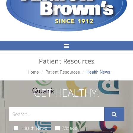
Toggle
Navigation
Patient Resources
Home
Patient Resources
Health News
GET HEALTHY!
Health News
Videos