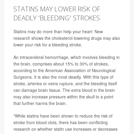
STATINS MAY LOWER RISK OF
DEADLY 'BLEEDING' STROKES
Statins may do more than help your heart: New
research shows the cholesterol-lowering drugs may also
lower your risk for a bleeding stroke.
An intracerebral hemorrhage, which involves bleeding in
the brain, comprises about 15% to 30% of strokes,
according to the American Association of Neurological
Surgeons. It is also the most deadly. With this type of
stroke, arteries or veins rupture, and the bleeding itself
can damage brain tissue. The extra blood in the brain
may also increase pressure within the skull to a point
that further harms the brain.
"While statins have been shown to reduce the risk of
stroke from blood clots, there has been conflicting
research on whether statin use increases or decreases