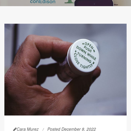
Cara Murez
Posted December 8, 2022