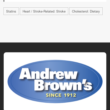
Statins
Heart / Stroke-Related: Stroke
Cholesterol: Dietary