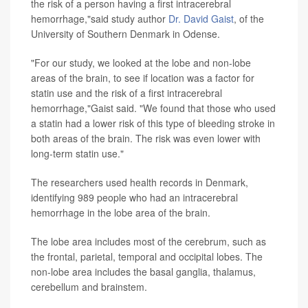
the risk of a person having a first intracerebral
hemorrhage,"said study author
Dr. David Gaist
, of the
University of Southern Denmark in Odense.
"For our study, we looked at the lobe and non-lobe
areas of the brain, to see if location was a factor for
statin use and the risk of a first intracerebral
hemorrhage,"Gaist said. "We found that those who used
a statin had a lower risk of this type of bleeding stroke in
both areas of the brain. The risk was even lower with
long-term statin use."
The researchers used health records in Denmark,
identifying 989 people who had an intracerebral
hemorrhage in the lobe area of the brain.
The lobe area includes most of the cerebrum, such as
the frontal, parietal, temporal and occipital lobes. The
non-lobe area includes the basal ganglia, thalamus,
cerebellum and brainstem.