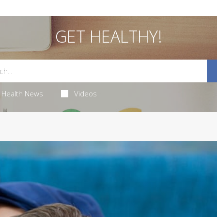
GET HEALTHY!
Health News
Videos