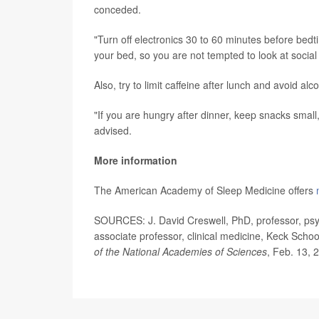
conceded.
"Turn off electronics 30 to 60 minutes before bed
your bed, so you are not tempted to look at socia
Also, try to limit caffeine after lunch and avoid al
"If you are hungry after dinner, keep snacks small
advised.
More information
The American Academy of Sleep Medicine offers
SOURCES: J. David Creswell, PhD, professor, psyc
associate professor, clinical medicine, Keck Schoo
of the National Academies of Sciences
, Feb. 13, 