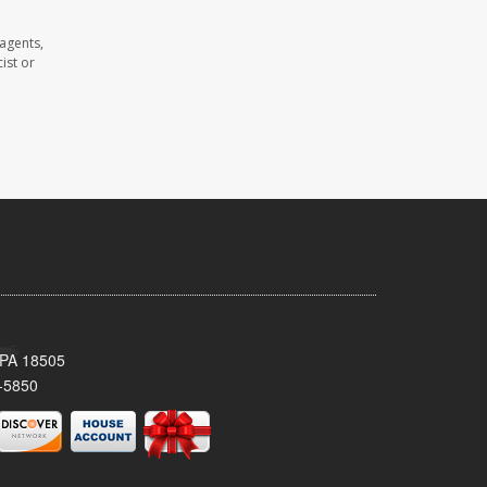
agents,
ist or
 PA 18505
-5850