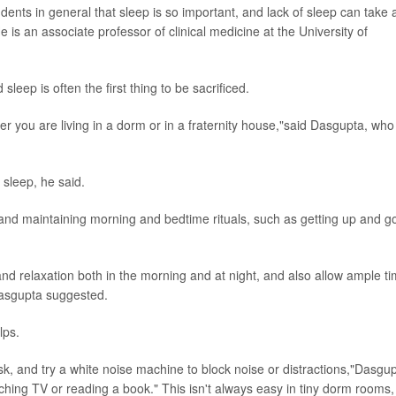
dents in general that sleep is so important, and lack of sleep can take 
He is an associate professor of clinical medicine at the University of
leep is often the first thing to be sacrificed.
her you are living in a dorm or in a fraternity house,"said Dasgupta, who
sleep, he said.
nd maintaining morning and bedtime rituals, such as getting up and g
nd relaxation both in the morning and at night, and also allow ample t
Dasgupta suggested.
lps.
, and try a white noise machine to block noise or distractions,"Dasgu
ching TV or reading a book." This isn't always easy in tiny dorm rooms,