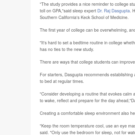
"The study provides a nice reminder to college stu
toll on GPA,"said sleep expert
Dr. Raj Dasgupta
. 
Southern California's Keck School of Medicine.
The first year of college can be overwhelming, and s
"It's hard to set a bedtime routine in college whet
has no ties to the new study.
There are ways that college students can improve 
For starters, Dasgupta recommends establishing a
to bed at regular times.
"Consider developing a routine that evokes calm a
to wake, reflect and prepare for the day ahead,"
Creating a comfortable sleep environment also he
"Keep the room temperature cool, use an eye mask
said. "Only use the bedroom for sleep, not for wat