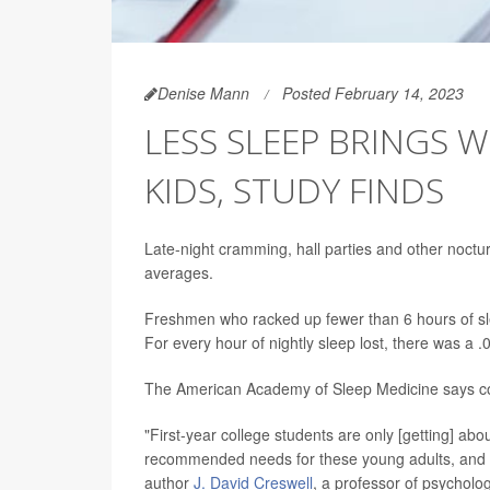
Denise Mann
Posted February 14, 2023
LESS SLEEP BRINGS 
KIDS, STUDY FINDS
Late-night cramming, hall parties and other nocturna
averages.
Freshmen who racked up fewer than 6 hours of sl
For every hour of nightly sleep lost, there was a 
The American Academy of Sleep Medicine says coll
"First-year college students are only [getting] abou
recommended needs for these young adults, and t
author
J. David Creswell
, a professor of psycholog