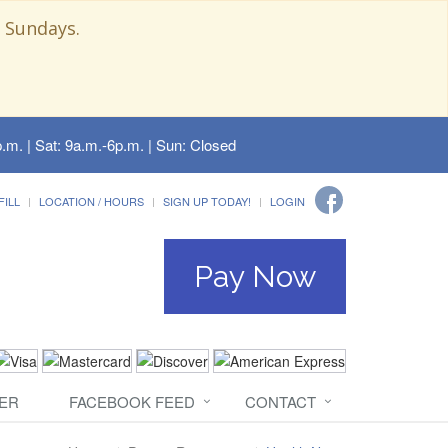
 Sundays.
.m. | Sat: 9a.m.-6p.m. | Sun: Closed
FILL
LOCATION / HOURS
SIGN UP TODAY!
LOGIN
Pay Now
ER
FACEBOOK FEED
CONTACT