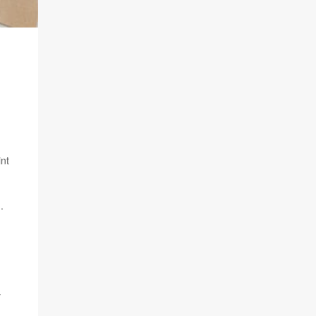
int
.
y