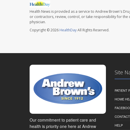
Health News is provided as a service to Andrew Brown's Drug
or contractors, review, control, or take responsibility for th
physician.
Copyright © 2026
HealthDay
All Rights Reserved.
Site N
PATIENT
HOME HE
FACEBOO
CONTACT
Our commitment to patient care and
HELP
health is priority one here at Andrew