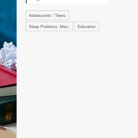
Adolescents / Teens
Sleep Problems: Misc.
Education