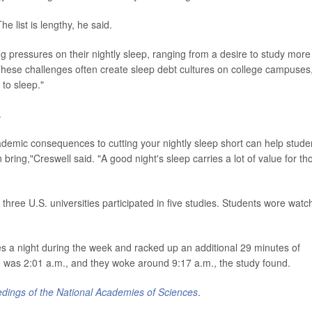
 list is lengthy, he said.
ng pressures on their nightly sleep, ranging from a desire to study more
"These challenges often create sleep debt cultures on college campuses
 to sleep."
.
cademic consequences to cutting your nightly sleep short can help stude
bring,"Creswell said. "A good night's sleep carries a lot of value for th
 three U.S. universities participated in five studies. Students wore watc
s a night during the week and racked up an additional 29 minutes of
was 2:01 a.m., and they woke around 9:17 a.m., the study found.
dings of the National Academies of Sciences
.