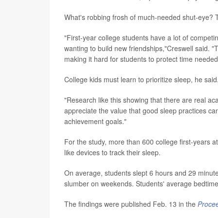
What's robbing frosh of much-needed shut-eye? The
"First-year college students have a lot of competi
wanting to build new friendships,"Creswell said. 
making it hard for students to protect time needed
College kids must learn to prioritize sleep, he said
"Research like this showing that there are real a
appreciate the value that good sleep practices can 
achievement goals."
For the study, more than 600 college first-years at
like devices to track their sleep.
On average, students slept 6 hours and 29 minute
slumber on weekends. Students' average bedtime 
The findings were published Feb. 13 in the
Procee