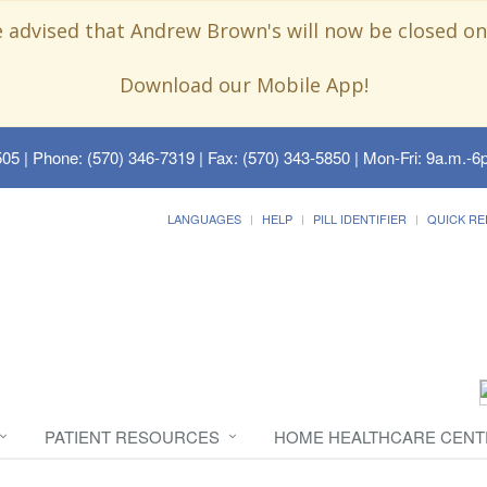
e advised that Andrew Brown's will now be closed on
Download our Mobile App!
505
| Phone: (570) 346-7319 | Fax: (570) 343-5850 | Mon-Fri: 9a.m.-6p
LANGUAGES
HELP
PILL IDENTIFIER
QUICK RE
PATIENT RESOURCES
HOME HEALTHCARE CENT