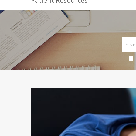
Patient Resources