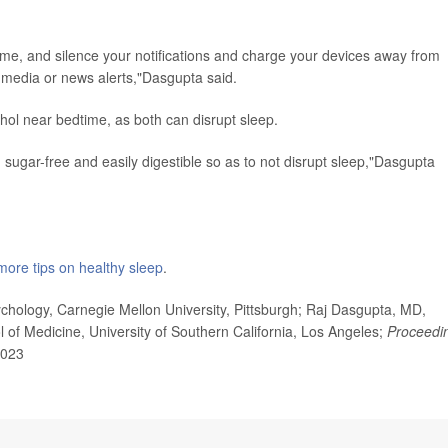
time, and silence your notifications and charge your devices away from
l media or news alerts,"Dasgupta said.
cohol near bedtime, as both can disrupt sleep.
, sugar-free and easily digestible so as to not disrupt sleep,"Dasgupta
more tips on healthy sleep
.
hology, Carnegie Mellon University, Pittsburgh; Raj Dasgupta, MD,
l of Medicine, University of Southern California, Los Angeles;
Proceedi
2023