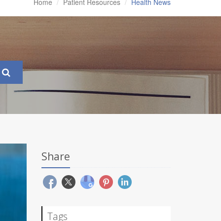
Home
Patient Resources
Health News
Share
Tags