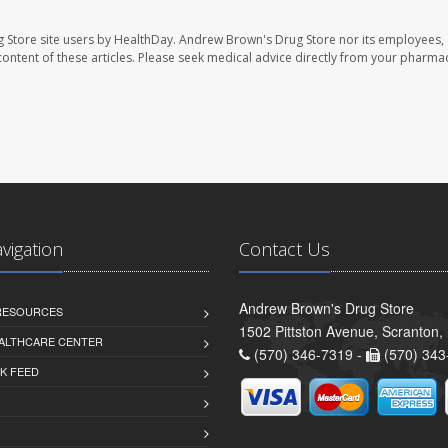
 Store site users by HealthDay. Andrew Brown's Drug Store nor its employees, 
e content of these articles. Please seek medical advice directly from your pharmac
avigation
Contact Us
Andrew Brown's Drug Store
 RESOURCES
1502 Pittston Avenue, Scranton,
ALTHCARE CENTER
(570) 346-7319 -
(570) 343
K FEED