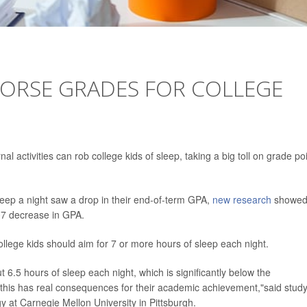
WORSE GRADES FOR COLLEGE
l activities can rob college kids of sleep, taking a big toll on grade po
eep a night saw a drop in their end-of-term GPA,
new research
showed
.07 decrease in GPA.
ege kids should aim for 7 or more hours of sleep each night.
t 6.5 hours of sleep each night, which is significantly below the
his has real consequences for their academic achievement,"said stud
y at Carnegie Mellon University in Pittsburgh.