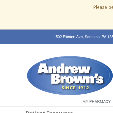
Please b
1502 Pittston Ave, Scranton, PA 18
MY PHARMACY