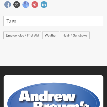
Tags
Emergencies / First Aid
Weather
Heat- / Sunstroke