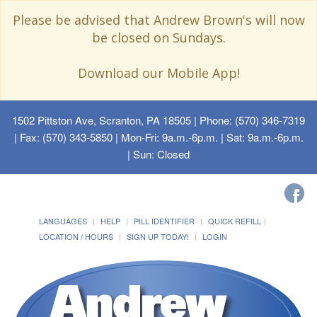
Please be advised that Andrew Brown's will now
be closed on Sundays.
Download our Mobile App!
1502 Pittston Ave, Scranton, PA 18505
| Phone: (570) 346-7319
| Fax: (570) 343-5850 | Mon-Fri: 9a.m.-6p.m. | Sat: 9a.m.-6p.m.
| Sun: Closed
LANGUAGES
HELP
PILL IDENTIFIER
QUICK REFILL
LOCATION / HOURS
SIGN UP TODAY!
LOGIN