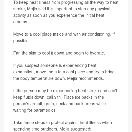
To keep heat illness from progressing all the way to heat
stroke, Mejia said it is important to stop any physical
activity as soon as you experience the initial heat
cramps.
Move to a cool place inside and with air conditioning, if
possible.
Fan the skin to cool it down and begin to hydrate.
If you suspect someone is experiencing heat
exhaustion, move them to a cool place and try to bring
the body temperature down, Mejia recommends.
If the person may be experiencing heat stroke and can't
keep fluids down, call 911. Place ice packs in the
person's armpit, groin, neck and back areas while
waiting for paramedics.
Take these steps to protect against heat illness when
spending time outdoors, Mejia suggested: