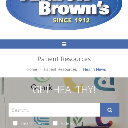
Toggle
Navigation
Patient Resources
Home
Patient Resources
Health News
GET HEALTHY!
Health News
Videos