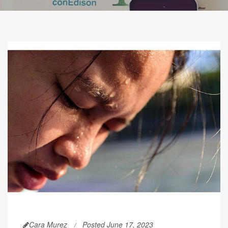
Cara Murez
Posted June 17, 2023