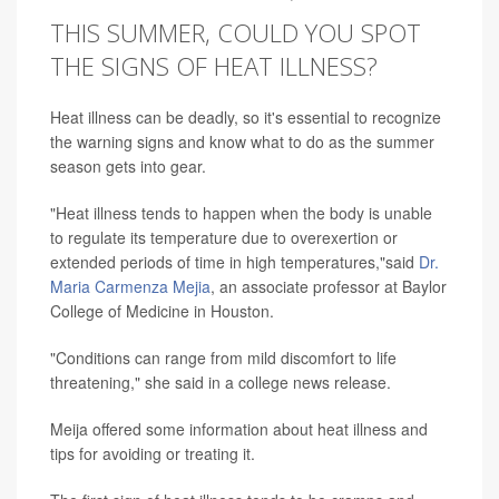
THIS SUMMER, COULD YOU SPOT
THE SIGNS OF HEAT ILLNESS?
Heat illness can be deadly, so it's essential to recognize
the warning signs and know what to do as the summer
season gets into gear.
"Heat illness tends to happen when the body is unable
to regulate its temperature due to overexertion or
extended periods of time in high temperatures,"said
Dr.
Maria Carmenza Mejia
, an associate professor at Baylor
College of Medicine in Houston.
"Conditions can range from mild discomfort to life
threatening," she said in a college news release.
Meija offered some information about heat illness and
tips for avoiding or treating it.