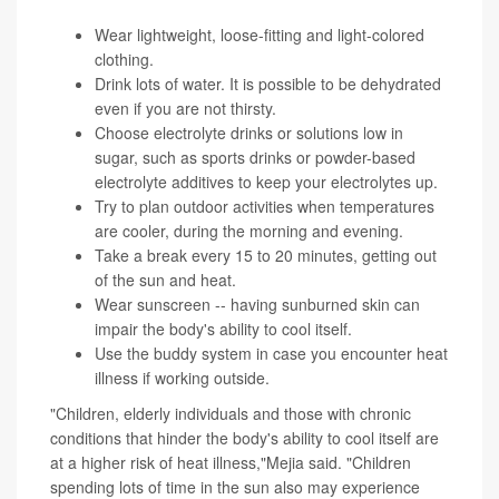
Wear lightweight, loose-fitting and light-colored
clothing.
Drink lots of water. It is possible to be dehydrated
even if you are not thirsty.
Choose electrolyte drinks or solutions low in
sugar, such as sports drinks or powder-based
electrolyte additives to keep your electrolytes up.
Try to plan outdoor activities when temperatures
are cooler, during the morning and evening.
Take a break every 15 to 20 minutes, getting out
of the sun and heat.
Wear sunscreen -- having sunburned skin can
impair the body's ability to cool itself.
Use the buddy system in case you encounter heat
illness if working outside.
"Children, elderly individuals and those with chronic
conditions that hinder the body's ability to cool itself are
at a higher risk of heat illness,"Mejia said. "Children
spending lots of time in the sun also may experience