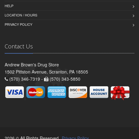
HELP
LOCATION / HOURS
PRIVACY POLICY
Contact Us
Andrew Brown's Drug Store
1502 Pittston Avenue, Scranton, PA 18505
(570) 346-7319 -
(570) 343-5850
2026 © All Rights Reserved.
Privacy Policy