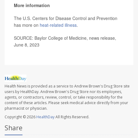
More information
The U.S. Centers for Disease Control and Prevention
has more on
heat-related illness
.
SOURCE: Baylor College of Medicine, news release,
June 8, 2023
Health News is provided as a service to Andrew Brown's Drug Store site
users by HealthDay. Andrew Brown's Drug Store nor its employees,
agents, or contractors, review, control, or take responsibility for the
content of these articles. Please seek medical advice directly from your
pharmacist or physician.
Copyright © 2026
HealthDay
All Rights Reserved.
Share