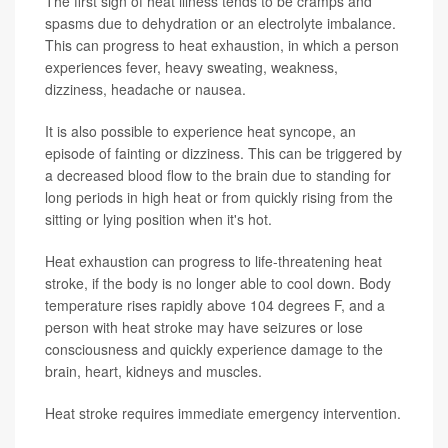
The first sign of heat illness tends to be cramps and
spasms due to dehydration or an electrolyte imbalance.
This can progress to heat exhaustion, in which a person
experiences fever, heavy sweating, weakness,
dizziness, headache or nausea.
It is also possible to experience heat syncope, an
episode of fainting or dizziness. This can be triggered by
a decreased blood flow to the brain due to standing for
long periods in high heat or from quickly rising from the
sitting or lying position when it's hot.
Heat exhaustion can progress to life-threatening heat
stroke, if the body is no longer able to cool down. Body
temperature rises rapidly above 104 degrees F, and a
person with heat stroke may have seizures or lose
consciousness and quickly experience damage to the
brain, heart, kidneys and muscles.
Heat stroke requires immediate emergency intervention.