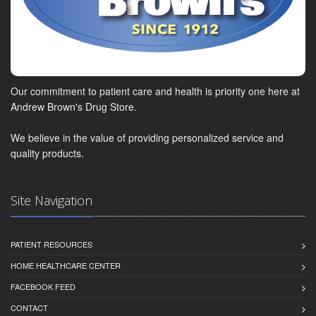
Our commitment to patient care and health is priority one here at
Andrew Brown's Drug Store.
We believe in the value of providing personalized service and
quality products.
Site Navigation
PATIENT RESOURCES
HOME HEALTHCARE CENTER
FACEBOOK FEED
CONTACT