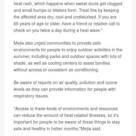
heat rash, which happens when sweat ducts get clogged
and small bumps or blisters form. Treat this by keeping
the affected area dry, cool and undisturbed. If you are
65 years of age or older, have a friend or relative call to
check on you twice a day during a heat wave."
Mejia also urged communities to provide safe
environments for people to enjoy outdoor activities in the
summer, including parks and outdoor spaces with lots of
shade, as well as cooling centers to assist families
without access to consistent air conditioning.
Be aware of reports on air quality, pollution and ozone
levels as they can provide information for people with
respiratory issues.
"Access to these kinds of environments and resources
can reduce the amount of heat-related illnesses, so it's
important for people to be aware of these things to stay
safe and healthy in hotter months,"Mejia said.