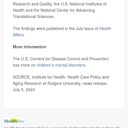
Research and Quality, the U.S. National Institutes of
Health and the National Center for Advancing
Translational Sciences.
The findings were published in the July issue of
Health
Affairs
.
More information
The U.S. Centers for Disease Control and Prevention
has more on
children's mental disorders
.
SOURCE: Institute for Health, Health Care Policy and
Aging Research at Rutgers University, news release,
July 5, 2023