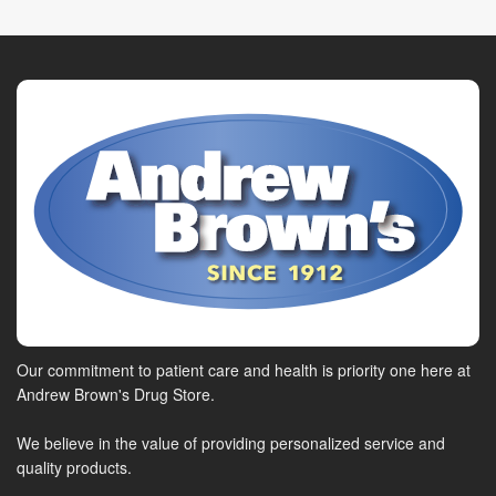
Our commitment to patient care and health is priority one here at
Andrew Brown's Drug Store.
We believe in the value of providing personalized service and
quality products.