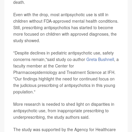
death.
Even with the drop, most antipsychotic use is still in
children without FDA-approved mental health conditions.
Still, prescribing antipsychotics has started to become
more focused on children with approved diagnoses, the
study showed.
"Despite declines in pediatric antipsychotic use, safety
concerns remain,"said study co-author
Greta Bushnell
, a
faculty member at the Center for
Pharmacoepidemiology and Treatment Science at IFH.
"Our findings highlight the need for continued focus on
the judicious prescribing of antipsychotics in this young
population."
More research is needed to shed light on disparities in
antipsychotic use, from inappropriate prescribing to
underprescribing, the study authors said.
The study was supported by the Agency for Healthcare