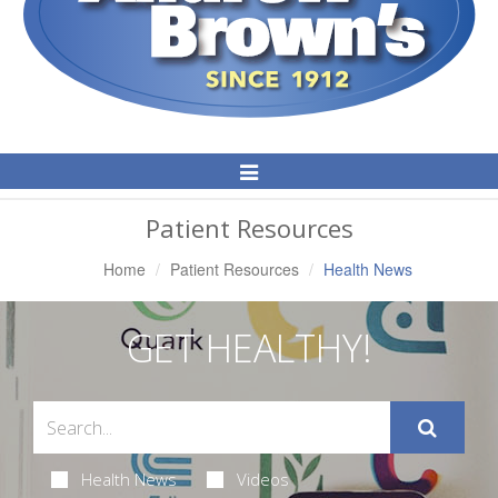
Toggle
Navigation
Patient Resources
Home
Patient Resources
Health News
GET HEALTHY!
Health News
Videos