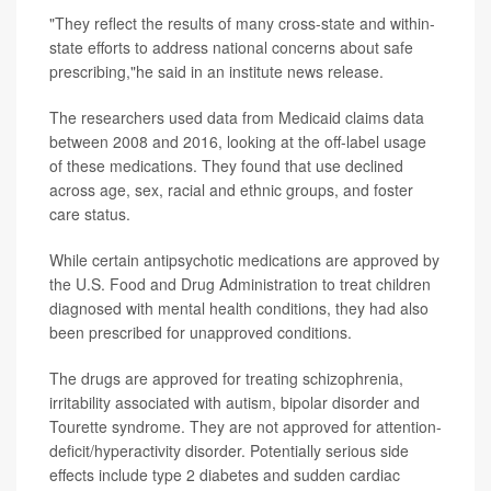
"They reflect the results of many cross-state and within-
state efforts to address national concerns about safe
prescribing,"he said in an institute news release.
The researchers used data from Medicaid claims data
between 2008 and 2016, looking at the off-label usage
of these medications. They found that use declined
across age, sex, racial and ethnic groups, and foster
care status.
While certain antipsychotic medications are approved by
the U.S. Food and Drug Administration to treat children
diagnosed with mental health conditions, they had also
been prescribed for unapproved conditions.
The drugs are approved for treating schizophrenia,
irritability associated with autism, bipolar disorder and
Tourette syndrome. They are not approved for attention-
deficit/hyperactivity disorder. Potentially serious side
effects include type 2 diabetes and sudden cardiac