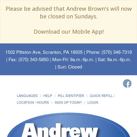
Please be advised that Andrew Brown's will now
be closed on Sundays.
Download our Mobile App!
1502 Pittston Ave, Scranton, PA 18505
| Phone: (570) 346-7319
| Fax: (570) 343-5850 | Mon-Fri: 9a.m.-6p.m. | Sat: 9a.m.-6p.m.
| Sun: Closed
LANGUAGES
HELP
PILL IDENTIFIER
QUICK REFILL
LOCATION / HOURS
SIGN UP TODAY!
LOGIN