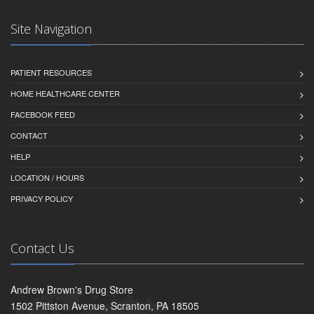
Site Navigation
PATIENT RESOURCES
HOME HEALTHCARE CENTER
FACEBOOK FEED
CONTACT
HELP
LOCATION / HOURS
PRIVACY POLICY
Contact Us
Andrew Brown's Drug Store
1502 Pittston Avenue, Scranton, PA 18505