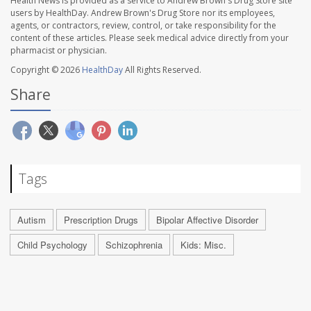
Health News is provided as a service to Andrew Brown's Drug Store site
users by HealthDay. Andrew Brown's Drug Store nor its employees,
agents, or contractors, review, control, or take responsibility for the
content of these articles. Please seek medical advice directly from your
pharmacist or physician.
Copyright © 2026
HealthDay
All Rights Reserved.
Share
Tags
Autism
Prescription Drugs
Bipolar Affective Disorder
Child Psychology
Schizophrenia
Kids: Misc.