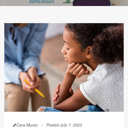
Cara Murez
Posted July 7, 2023