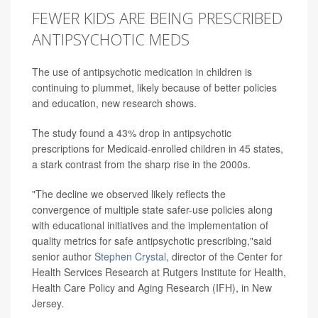
FEWER KIDS ARE BEING PRESCRIBED
ANTIPSYCHOTIC MEDS
The use of antipsychotic medication in children is
continuing to plummet, likely because of better policies
and education, new research shows.
The study found a 43% drop in antipsychotic
prescriptions for Medicaid-enrolled children in 45 states,
a stark contrast from the sharp rise in the 2000s.
"The decline we observed likely reflects the
convergence of multiple state safer-use policies along
with educational initiatives and the implementation of
quality metrics for safe antipsychotic prescribing,"said
senior author
Stephen Crystal
, director of the Center for
Health Services Research at Rutgers Institute for Health,
Health Care Policy and Aging Research (IFH), in New
Jersey.