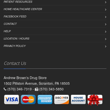
PATIENT RESOURCES
HOME HEALTHCARE CENTER
FACEBOOK FEED
CONTACT
HELP
LOCATION / HOURS
PRIVACY POLICY
Contact Us
Andrew Brown's Drug Store
1502 Pittston Avenue, Scranton, PA 18505
(570) 346-7319 -
(570) 343-5850