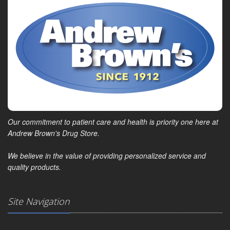
Our commitment to patient care and health is priority one here at
Andrew Brown's Drug Store.
We believe in the value of providing personalized service and
quality products.
Site Navigation