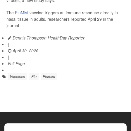
viruses, a new study says.
The
FluMist
vaccine triggers an immune response directly in
nasal tissue in adults, researchers reported April 29 in the
journal
Dennis Thompson HealthDay Reporter
|
April 30, 2026
|
Full Page
Vaccines
Flu
Flumist