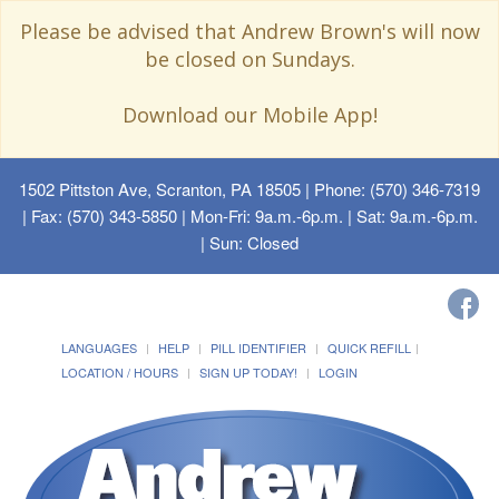
Please be advised that Andrew Brown's will now
be closed on Sundays.
Download our Mobile App!
1502 Pittston Ave, Scranton, PA 18505
| Phone: (570) 346-7319
| Fax: (570) 343-5850 | Mon-Fri: 9a.m.-6p.m. | Sat: 9a.m.-6p.m.
| Sun: Closed
LANGUAGES
HELP
PILL IDENTIFIER
QUICK REFILL
LOCATION / HOURS
SIGN UP TODAY!
LOGIN