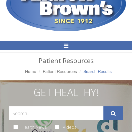
Toggle
Navigation
Patient Resources
Home
Patient Resources
Search Results
GET HEALTHY!
Health News
Videos