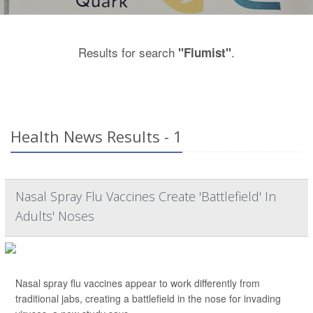
Results for search
.
"Flumist"
Health News Results - 1
Nasal Spray Flu Vaccines Create 'Battlefield' In
Adults' Noses
Nasal spray flu vaccines appear to work differently from
traditional jabs, creating a battlefield in the nose for invading