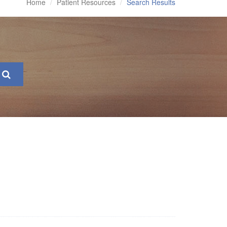
Home
Patient Resources
Search Results