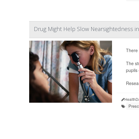
Drug Might Help Slow Nearsightedness in
There 
The st
pupils
Resear
HealthD
Presc