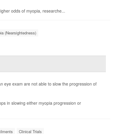
higher odds of myopia, researche...
ia (Nearsightedness)
an eye exam are not able to slow the progression of
ps in slowing either myopia progression or
Ailments
Clinical Trials