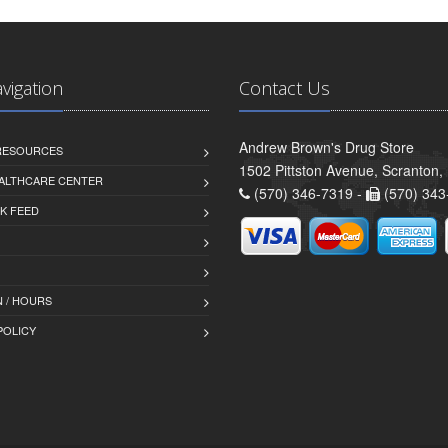
avigation
Contact Us
Andrew Brown's Drug Store
 RESOURCES
1502 Pittston Avenue, Scranton,
ALTHCARE CENTER
(570) 346-7319 -
(570) 343
K FEED
 / HOURS
POLICY