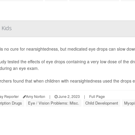
 Kids
is no cure for nearsightedness, but medicated eye drops can slow down it
udy tested the effects of eye drops containing a very low dose of the dr
 during an eye exam.
chers found that when children with nearsightedness used the drops eve
ay Reporter
Amy Norton
|
June 2, 2023
|
Full Page
ription Drugs
Eye / Vision Problems: Misc.
Child Development
Myopi