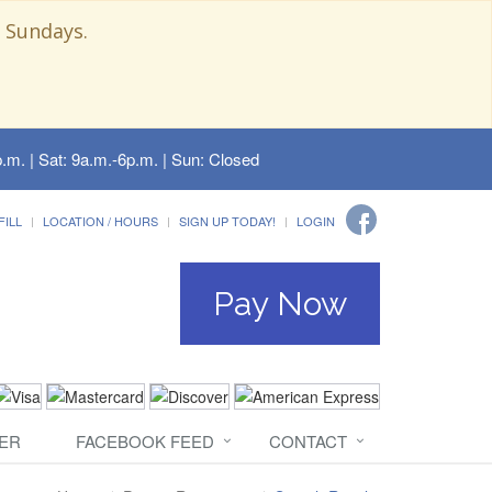
 Sundays.
.m. | Sat: 9a.m.-6p.m. | Sun: Closed
FILL
LOCATION / HOURS
SIGN UP TODAY!
LOGIN
Pay Now
ER
FACEBOOK FEED
CONTACT