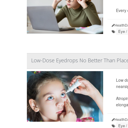
Every 
HealthD
Eye /
Low-Dose Eyedrops No Better Than Plac
Low do
nearsi
Atropi
elonga
HealthD
Eye /