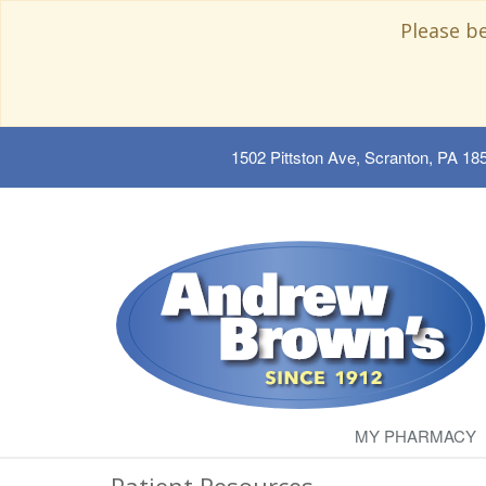
Please b
1502 Pittston Ave, Scranton, PA 18
MY PHARMACY