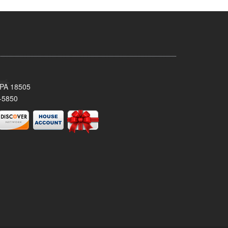
 PA 18505
-5850