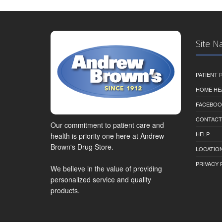
Site N
PATIENT
HOME HE
FACEBOO
CONTACT
Our commitment to patient care and
HELP
health is priority one here at Andrew
Brown's Drug Store.
LOCATION
PRIVACY 
We believe in the value of providing
personalized service and quality
products.