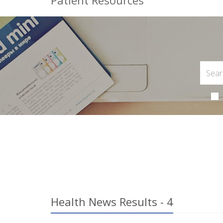
Patient Resources
Health News Results - 4