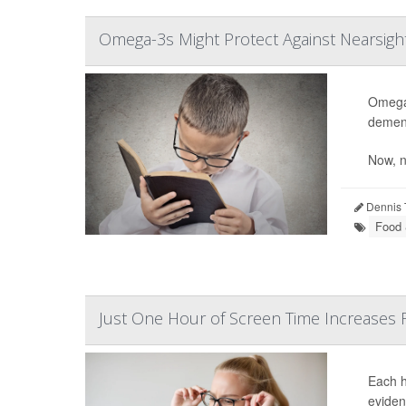
Omega-3s Might Protect Against Nearsig
Omega-
dement
Now, n
Dennis 
Food &
Just One Hour of Screen Time Increases 
Each h
eviden