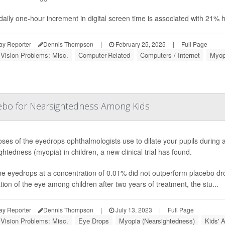
daily one-hour increment in digital screen time is associated with 21% 
ay Reporter
Dennis Thompson
|
February 25, 2025
|
Full Page
 Vision Problems: Misc.
Computer-Related
Computers / Internet
Myop
ebo for Nearsightedness Among Kids
ses of the eyedrops ophthalmologists use to dilate your pupils during 
ghtedness (myopia) in children, a new clinical trial has found.
ne eyedrops at a concentration of 0.01% did not outperform placebo dro
tion of the eye among children after two years of treatment, the stu...
ay Reporter
Dennis Thompson
|
July 13, 2023
|
Full Page
 Vision Problems: Misc.
Eye Drops
Myopia (Nearsightedness)
Kids' 