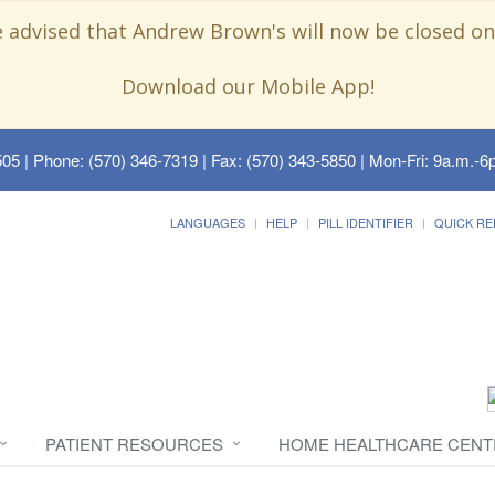
e advised that Andrew Brown's will now be closed on
Download our Mobile App!
505
| Phone: (570) 346-7319 | Fax: (570) 343-5850 | Mon-Fri: 9a.m.-6p
LANGUAGES
HELP
PILL IDENTIFIER
QUICK RE
PATIENT RESOURCES
HOME HEALTHCARE CENT