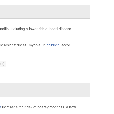
fits, including a lower risk of heart disease,
 nearsightedness (myopia) in
children
, accor...
ss)
n
increases their risk of nearsightedness, a new