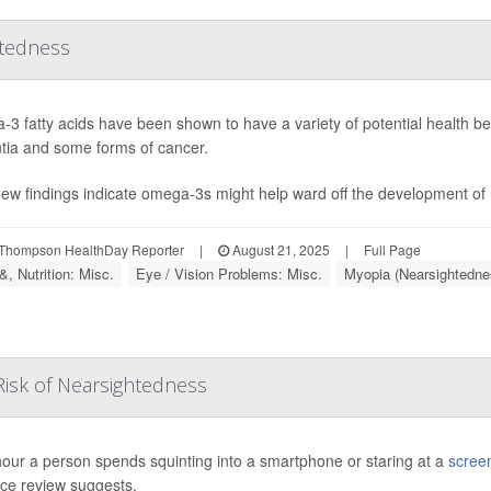
htedness
3 fatty acids have been shown to have a variety of potential health bene
ia and some forms of cancer.
ew findings indicate omega-3s might help ward off the development of
Thompson HealthDay Reporter
|
August 21, 2025
|
Full Page
, Nutrition: Misc.
Eye / Vision Problems: Misc.
Myopia (Nearsightedne
Risk of Nearsightedness
our a person spends squinting into a smartphone or staring at a
scree
ce review suggests.