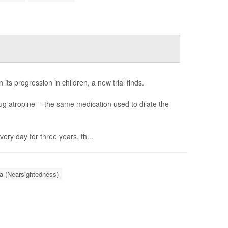
s progression in children, a new trial finds.
ug atropine -- the same medication used to dilate the
ry day for three years, th...
a (Nearsightedness)