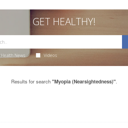
GET HEALTHY!
Health News
Videos
Results for search
.
"Myopia (Nearsightedness)"