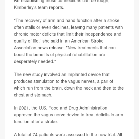
Re-establishing those connections can be tough,
Kimberley's team reports.
"The recovery of arm and hand function after a stroke
often stalls or even declines, leaving many patients with
chronic motor deficits that limit their independence and
quality of life," she said in an American Stroke
Association news release. "New treatments that can
boost the benefits of physical rehabilitation are
desperately needed."
The new study involved an implanted device that
produces stimulation to the vagus nerves, a pair of
which run from the brain, down the neck and then to the
chest and stomach.
In 2021, the U.S. Food and Drug Administration
approved the vagus nerve device to treat deficits in arm
function after a stroke.
A total of 74 patients were assessed in the new trial. All