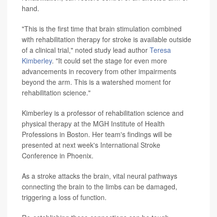
hand.
"This is the first time that brain stimulation combined
with rehabilitation therapy for stroke is available outside
of a clinical trial," noted study lead author
Teresa
Kimberley
. "It could set the stage for even more
advancements in recovery from other impairments
beyond the arm. This is a watershed moment for
rehabilitation science."
Kimberley is a professor of rehabilitation science and
physical therapy at the MGH Institute of Health
Professions in Boston. Her team's findings will be
presented at next week's International Stroke
Conference in Phoenix.
As a stroke attacks the brain, vital neural pathways
connecting the brain to the limbs can be damaged,
triggering a loss of function.