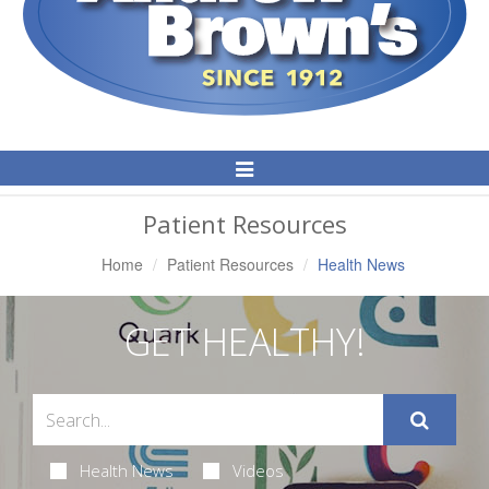
Toggle
Navigation
Patient Resources
Home
Patient Resources
Health News
GET HEALTHY!
Health News
Videos