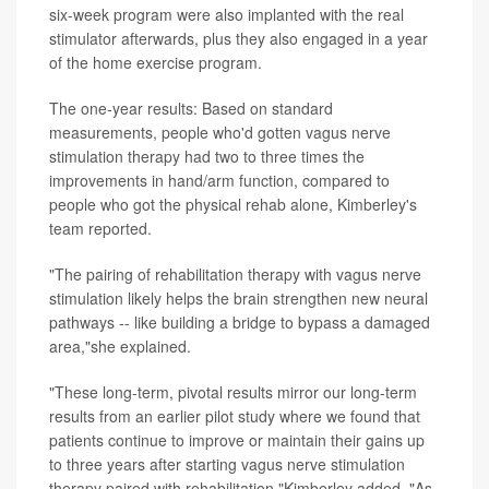
six-week program were also implanted with the real
stimulator afterwards, plus they also engaged in a year
of the home exercise program.
The one-year results: Based on standard
measurements, people who'd gotten vagus nerve
stimulation therapy had two to three times the
improvements in hand/arm function, compared to
people who got the physical rehab alone, Kimberley's
team reported.
"The pairing of rehabilitation therapy with vagus nerve
stimulation likely helps the brain strengthen new neural
pathways -- like building a bridge to bypass a damaged
area,"she explained.
"These long-term, pivotal results mirror our long-term
results from an earlier pilot study where we found that
patients continue to improve or maintain their gains up
to three years after starting vagus nerve stimulation
therapy paired with rehabilitation,"Kimberley added. "As