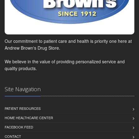
Our commitment to patient care and health is priority one here at
Andrew Brown's Drug Store.
We believe in the value of providing personalized service and
quality products.
Site Navigation
PATIENT RESOURCES
HOME HEALTHCARE CENTER
FACEBOOK FEED
CONTACT