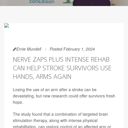
Ernie Mundell
Posted February 1, 2024
NERVE ZAPS PLUS INTENSE REHAB
CAN HELP STROKE SURVIVORS USE
HANDS, ARMS AGAIN
Losing the use of an arm after a stroke can be
devastating, but new research could offer survivors fresh
hope.
The study found that a combination of targeted brain
stimulation therapy, along with intense physical
rehabilitation, can restore control of an affected arm or