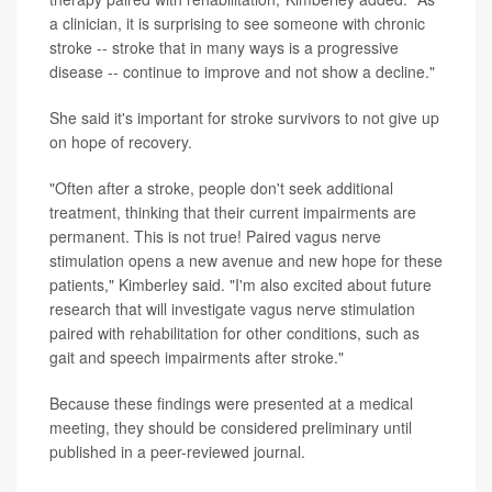
a clinician, it is surprising to see someone with chronic
stroke -- stroke that in many ways is a progressive
disease -- continue to improve and not show a decline."
She said it's important for stroke survivors to not give up
on hope of recovery.
"Often after a stroke, people don't seek additional
treatment, thinking that their current impairments are
permanent. This is not true! Paired vagus nerve
stimulation opens a new avenue and new hope for these
patients," Kimberley said. "I'm also excited about future
research that will investigate vagus nerve stimulation
paired with rehabilitation for other conditions, such as
gait and speech impairments after stroke."
Because these findings were presented at a medical
meeting, they should be considered preliminary until
published in a peer-reviewed journal.