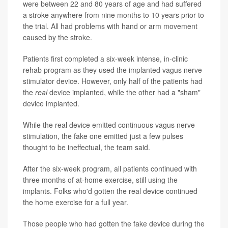
were between 22 and 80 years of age and had suffered
a stroke anywhere from nine months to 10 years prior to
the trial. All had problems with hand or arm movement
caused by the stroke.
Patients first completed a six-week intense, in-clinic
rehab program as they used the implanted vagus nerve
stimulator device. However, only half of the patients had
the
real
device implanted, while the other had a "sham"
device implanted.
While the real device emitted continuous vagus nerve
stimulation, the fake one emitted just a few pulses
thought to be ineffectual, the team said.
After the six-week program, all patients continued with
three months of at-home exercise, still using the
implants. Folks who'd gotten the real device continued
the home exercise for a full year.
Those people who had gotten the fake device during the