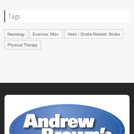
Tags
Neurology
Exercise: Misc.
Heart / Stroke-Related: Stroke
Physical Therapy