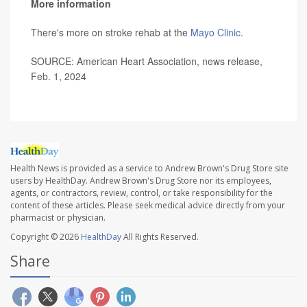
More information
There's more on stroke rehab at the
Mayo Clinic
.
SOURCE: American Heart Association, news release,
Feb. 1, 2024
Health News is provided as a service to Andrew Brown's Drug Store site
users by HealthDay. Andrew Brown's Drug Store nor its employees,
agents, or contractors, review, control, or take responsibility for the
content of these articles. Please seek medical advice directly from your
pharmacist or physician.
Copyright © 2026
HealthDay
All Rights Reserved.
Share