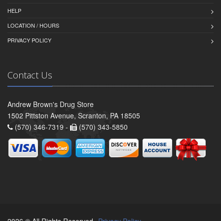
HELP
LOCATION / HOURS
PRIVACY POLICY
Contact Us
Andrew Brown's Drug Store
1502 Pittston Avenue, Scranton, PA 18505
(570) 346-7319 -
(570) 343-5850
2026 © All Rights Reserved.
Privacy Policy