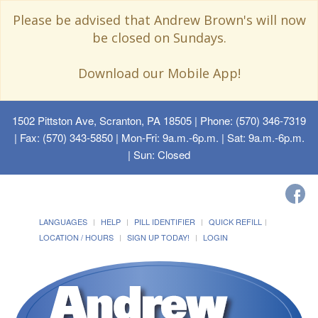
Please be advised that Andrew Brown's will now
be closed on Sundays.
Download our Mobile App!
1502 Pittston Ave, Scranton, PA 18505
| Phone: (570) 346-7319
| Fax: (570) 343-5850 | Mon-Fri: 9a.m.-6p.m. | Sat: 9a.m.-6p.m.
| Sun: Closed
LANGUAGES
HELP
PILL IDENTIFIER
QUICK REFILL
LOCATION / HOURS
SIGN UP TODAY!
LOGIN