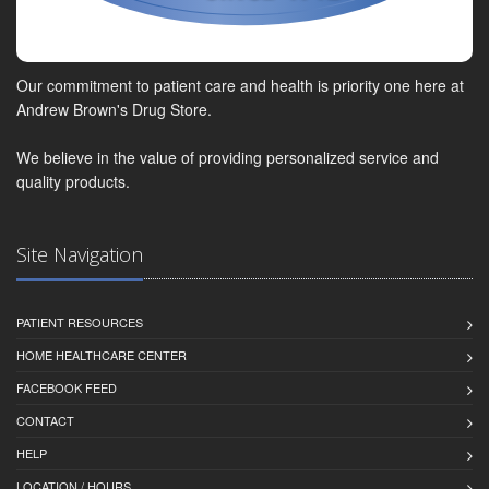
Our commitment to patient care and health is priority one here at
Andrew Brown's Drug Store.
We believe in the value of providing personalized service and
quality products.
Site Navigation
PATIENT RESOURCES
HOME HEALTHCARE CENTER
FACEBOOK FEED
CONTACT
HELP
LOCATION / HOURS