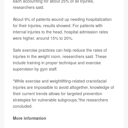
each accounting for about 25% of all injuries,
researchers said.
About 9% of patients wound up needing hospitalization
for their injuries, results showed. For patients with
internal injuries to the head, hospital admission rates
were higher, around 15% to 20%.
Safe exercise practices can help reduce the rates of
injuries in the weight room, researchers said. These
include training in proper technique and exercise
supervision by gym staff.
"While exercise and weightlifting-related craniofacial
injuries are impossible to avoid altogether, knowledge of
their current trends allows for targeted prevention
strategies for vulnerable subgroups,"the researchers
concluded.
More information