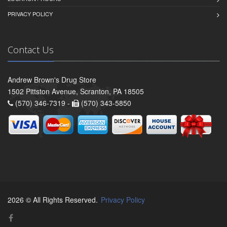
PRIVACY POLICY
Contact Us
Andrew Brown's Drug Store
1502 Pittston Avenue, Scranton, PA 18505
(570) 346-7319 -
(570) 343-5850
2026 © All Rights Reserved.
Privacy Policy