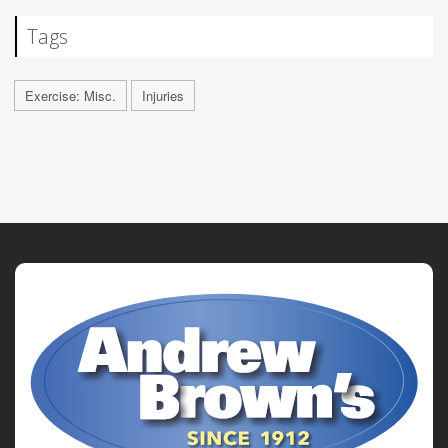
Tags
Exercise: Misc.
Injuries