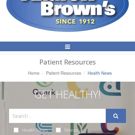
Toggle
Navigation
Patient Resources
Home
Patient Resources
Health News
GET HEALTHY!
Health News
Videos