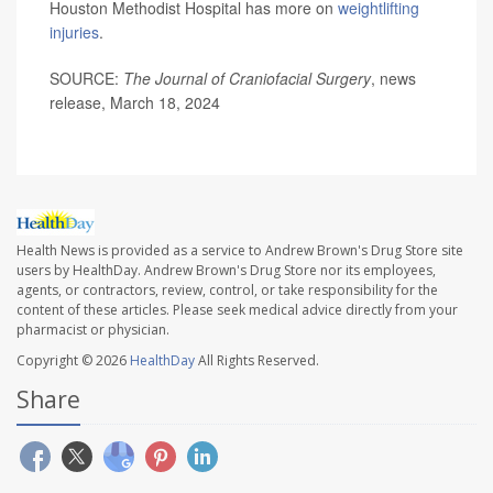
Houston Methodist Hospital has more on
weightlifting
injuries
.
SOURCE:
The Journal of Craniofacial Surgery
, news
release, March 18, 2024
Health News is provided as a service to Andrew Brown's Drug Store site
users by HealthDay. Andrew Brown's Drug Store nor its employees,
agents, or contractors, review, control, or take responsibility for the
content of these articles. Please seek medical advice directly from your
pharmacist or physician.
Copyright © 2026
HealthDay
All Rights Reserved.
Share