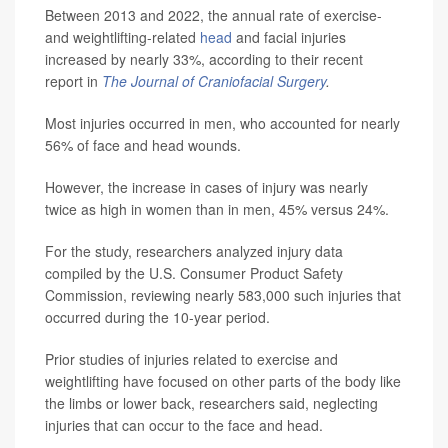
Between 2013 and 2022, the annual rate of exercise-
and weightlifting-related
head
and facial injuries
increased by nearly 33%, according to their recent
report in
The Journal of Craniofacial Surgery
.
Most injuries occurred in men, who accounted for nearly
56% of face and head wounds.
However, the increase in cases of injury was nearly
twice as high in women than in men, 45% versus 24%.
For the study, researchers analyzed injury data
compiled by the U.S. Consumer Product Safety
Commission, reviewing nearly 583,000 such injuries that
occurred during the 10-year period.
Prior studies of injuries related to exercise and
weightlifting have focused on other parts of the body like
the limbs or lower back, researchers said, neglecting
injuries that can occur to the face and head.