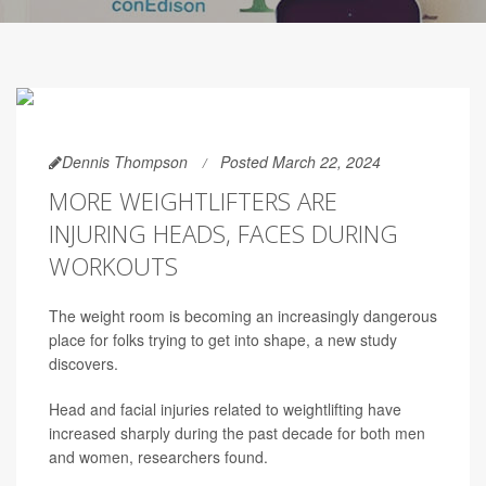
Dennis Thompson
Posted March 22, 2024
MORE WEIGHTLIFTERS ARE
INJURING HEADS, FACES DURING
WORKOUTS
The weight room is becoming an increasingly dangerous
place for folks trying to get into shape, a new study
discovers.
Head and facial injuries related to weightlifting have
increased sharply during the past decade for both men
and women, researchers found.