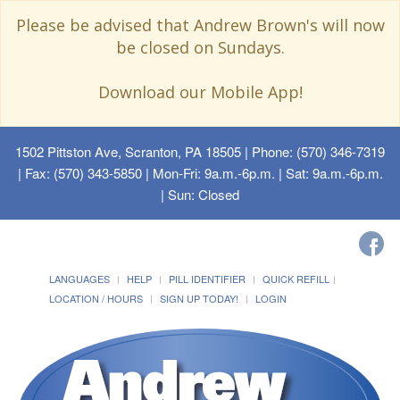
Please be advised that Andrew Brown's will now
be closed on Sundays.
Download our Mobile App!
1502 Pittston Ave, Scranton, PA 18505
| Phone: (570) 346-7319
| Fax: (570) 343-5850 | Mon-Fri: 9a.m.-6p.m. | Sat: 9a.m.-6p.m.
| Sun: Closed
LANGUAGES
HELP
PILL IDENTIFIER
QUICK REFILL
LOCATION / HOURS
SIGN UP TODAY!
LOGIN