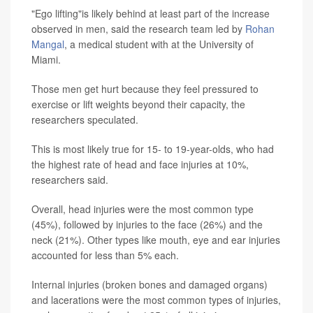
"Ego lifting"is likely behind at least part of the increase
observed in men, said the research team led by
Rohan
Mangal
, a medical student with at the University of
Miami.
Those men get hurt because they feel pressured to
exercise or lift weights beyond their capacity, the
researchers speculated.
This is most likely true for 15- to 19-year-olds, who had
the highest rate of head and face injuries at 10%,
researchers said.
Overall, head injuries were the most common type
(45%), followed by injuries to the face (26%) and the
neck (21%). Other types like mouth, eye and ear injuries
accounted for less than 5% each.
Internal injuries (broken bones and damaged organs)
and lacerations were the most common types of injuries,