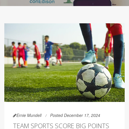
Ernie Mundell
Posted December 17, 2024
TEAM SPORTS SCORE BIG POINTS