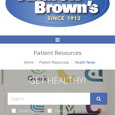
Toggle
Navigation
Patient Resources
Home
Patient Resources
Health News
GET HEALTHY!
Health News
Videos