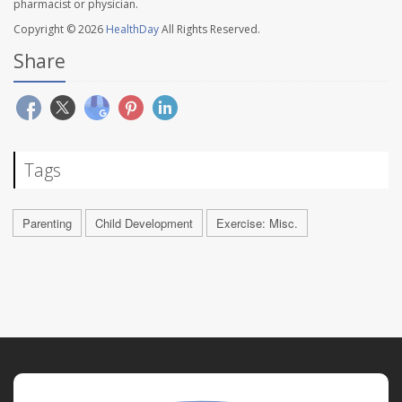
pharmacist or physician.
Copyright © 2026
HealthDay
All Rights Reserved.
Share
Tags
Parenting
Child Development
Exercise: Misc.