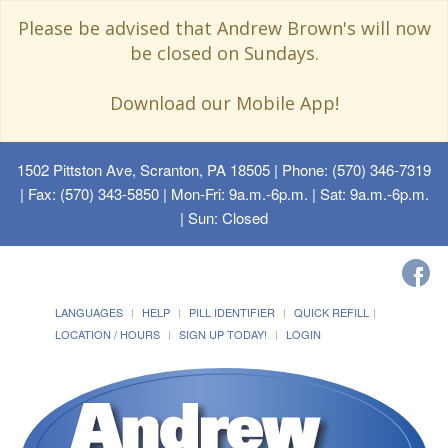
Please be advised that Andrew Brown's will now
be closed on Sundays.
Download our Mobile App!
1502 Pittston Ave, Scranton, PA 18505
| Phone: (570) 346-7319
| Fax: (570) 343-5850 | Mon-Fri: 9a.m.-6p.m. | Sat: 9a.m.-6p.m.
| Sun: Closed
LANGUAGES
HELP
PILL IDENTIFIER
QUICK REFILL
LOCATION / HOURS
SIGN UP TODAY!
LOGIN