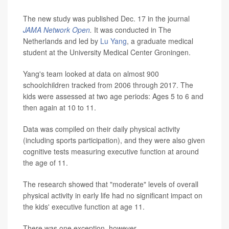
The new study was published Dec. 17 in the journal
JAMA Network Open
.
It was conducted in The
Netherlands and led by
Lu Yang
, a graduate medical
student at the University Medical Center Groningen.
Yang's team looked at data on almost 900
schoolchildren tracked from 2006 through 2017. The
kids were assessed at two age periods: Ages 5 to 6 and
then again at 10 to 11.
Data was compiled on their daily physical activity
(including sports participation), and they were also given
cognitive tests measuring executive function at around
the age of 11.
The research showed that "moderate" levels of overall
physical activity in early life had no significant impact on
the kids' executive function at age 11.
There was one exception, however.