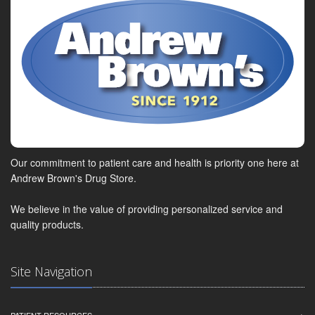
Our commitment to patient care and health is priority one here at
Andrew Brown's Drug Store.
We believe in the value of providing personalized service and
quality products.
Site Navigation
PATIENT RESOURCES