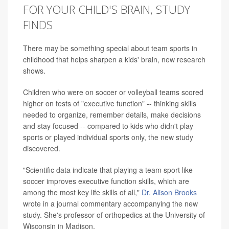
FOR YOUR CHILD'S BRAIN, STUDY
FINDS
There may be something special about team sports in
childhood that helps sharpen a kids' brain, new research
shows.
Children who were on soccer or volleyball teams scored
higher on tests of "executive function" -- thinking skills
needed to organize, remember details, make decisions
and stay focused -- compared to kids who didn't play
sports or played individual sports only, the new study
discovered.
"Scientific data indicate that playing a team sport like
soccer improves executive function skills, which are
among the most key life skills of all,"
Dr. Alison Brooks
wrote in a journal commentary accompanying the new
study. She's professor of orthopedics at the University of
Wisconsin in Madison.