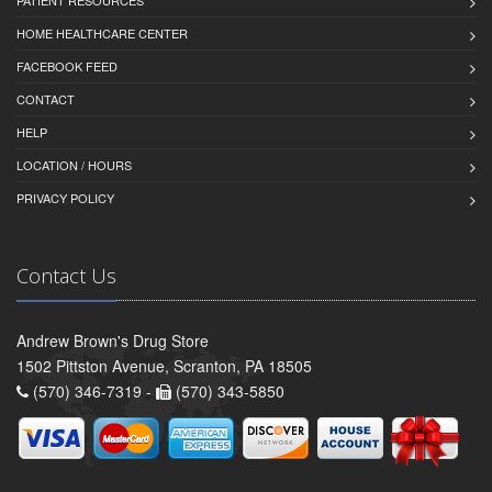
HOME HEALTHCARE CENTER
FACEBOOK FEED
CONTACT
HELP
LOCATION / HOURS
PRIVACY POLICY
Contact Us
Andrew Brown's Drug Store
1502 Pittston Avenue, Scranton, PA 18505
(570) 346-7319 -
(570) 343-5850