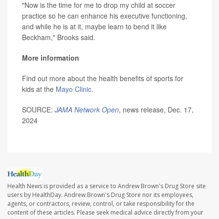
"Now is the time for me to drop my child at soccer
practice so he can enhance his executive functioning,
and while he is at it, maybe learn to bend it like
Beckham," Brooks said.
More information
Find out more about the health benefits of sports for
kids at the
Mayo Clinic
.
SOURCE:
JAMA Network Open
, news release, Dec. 17,
2024
Health News is provided as a service to Andrew Brown's Drug Store site
users by HealthDay. Andrew Brown's Drug Store nor its employees,
agents, or contractors, review, control, or take responsibility for the
content of these articles. Please seek medical advice directly from your