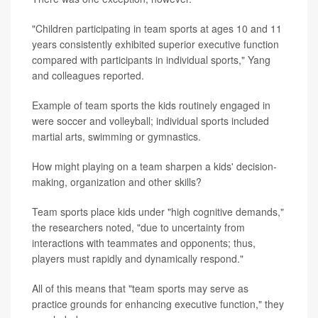
"Children participating in team sports at ages 10 and 11
years consistently exhibited superior executive function
compared with participants in individual sports," Yang
and colleagues reported.
Example of team sports the kids routinely engaged in
were soccer and volleyball; individual sports included
martial arts, swimming or gymnastics.
How might playing on a team sharpen a kids' decision-
making, organization and other skills?
Team sports place kids under "high cognitive demands,"
the researchers noted, "due to uncertainty from
interactions with teammates and opponents; thus,
players must rapidly and dynamically respond."
All of this means that "team sports may serve as
practice grounds for enhancing executive function," they