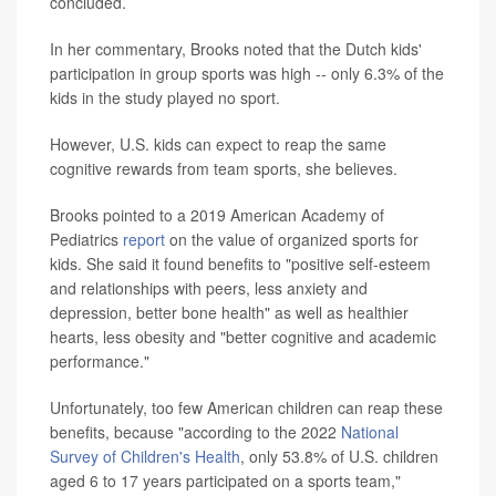
concluded.
In her commentary, Brooks noted that the Dutch kids'
participation in group sports was high -- only 6.3% of the
kids in the study played no sport.
However, U.S. kids can expect to reap the same
cognitive rewards from team sports, she believes.
Brooks pointed to a 2019 American Academy of
Pediatrics
report
on the value of organized sports for
kids. She said it found benefits to "positive self-esteem
and relationships with peers, less anxiety and
depression, better bone health" as well as healthier
hearts, less obesity and "better cognitive and academic
performance."
Unfortunately, too few American children can reap these
benefits, because "according to the 2022
National
Survey of Children's Health
, only 53.8% of U.S. children
aged 6 to 17 years participated on a sports team,"