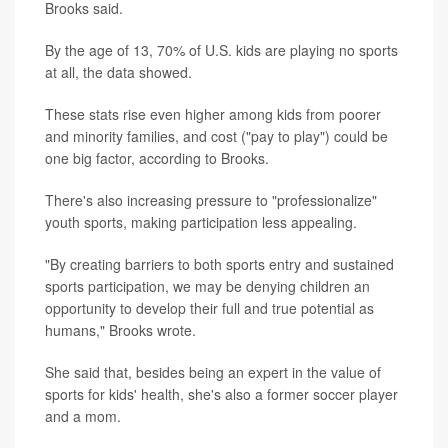
Brooks said.
By the age of 13, 70% of U.S. kids are playing no sports
at all, the data showed.
These stats rise even higher among kids from poorer
and minority families, and cost ("pay to play") could be
one big factor, according to Brooks.
There's also increasing pressure to "professionalize"
youth sports, making participation less appealing.
"By creating barriers to both sports entry and sustained
sports participation, we may be denying children an
opportunity to develop their full and true potential as
humans," Brooks wrote.
She said that, besides being an expert in the value of
sports for kids' health, she's also a former soccer player
and a mom.