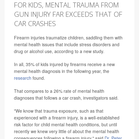
FOR KIDS, MENTAL TRAUMA FROM
GUN INJURY FAR EXCEEDS THAT OF
CAR CRASHES
Firearm injuries traumatize children, saddling them with
mental health issues that include stress disorders and
drug or alcohol use, according to a new study.
In all, 35% of kids injured by firearms receive a new
mental health diagnosis in the following year, the
research
found.
That compares to a 26% rate of mental health
diagnoses that follows a car crash, investigators said.
"We know that trauma exposure, such as that
experienced with a firearm injury, is a well-established
risk factor for child mental health conditions, but until
recently we knew very little of about the mental health
consequences following a firearm injury," said
Dr. Peter