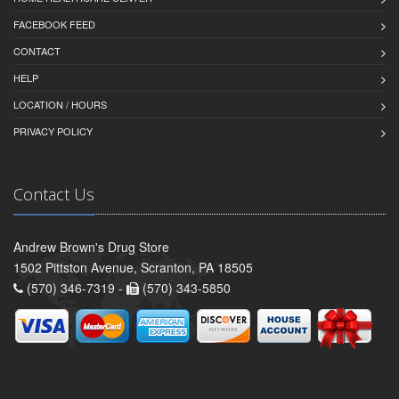
FACEBOOK FEED
CONTACT
HELP
LOCATION / HOURS
PRIVACY POLICY
Contact Us
Andrew Brown's Drug Store
1502 Pittston Avenue, Scranton, PA 18505
(570) 346-7319 -
(570) 343-5850