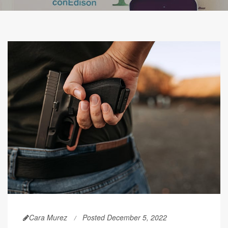
Cara Murez
Posted December 5, 2022