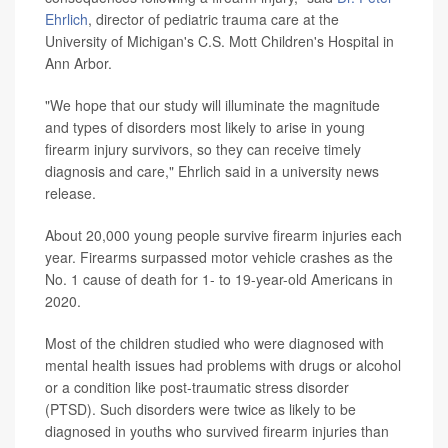
Ehrlich
, director of pediatric trauma care at the
University of Michigan's C.S. Mott Children's Hospital in
Ann Arbor.
"We hope that our study will illuminate the magnitude
and types of disorders most likely to arise in young
firearm injury survivors, so they can receive timely
diagnosis and care," Ehrlich said in a university news
release.
About 20,000 young people survive firearm injuries each
year. Firearms surpassed motor vehicle crashes as the
No. 1 cause of death for 1- to 19-year-old Americans in
2020.
Most of the children studied who were diagnosed with
mental health issues had problems with drugs or alcohol
or a condition like post-traumatic stress disorder
(PTSD). Such disorders were twice as likely to be
diagnosed in youths who survived firearm injuries than