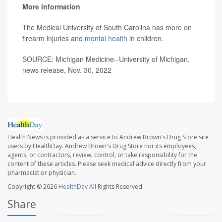
More information
The Medical University of South Carolina has more on
firearm injuries and
mental health
in children.
SOURCE: Michigan Medicine--University of Michigan,
news release, Nov. 30, 2022
Health News is provided as a service to Andrew Brown's Drug Store site
users by HealthDay. Andrew Brown's Drug Store nor its employees,
agents, or contractors, review, control, or take responsibility for the
content of these articles. Please seek medical advice directly from your
pharmacist or physician.
Copyright © 2026
HealthDay
All Rights Reserved.
Share