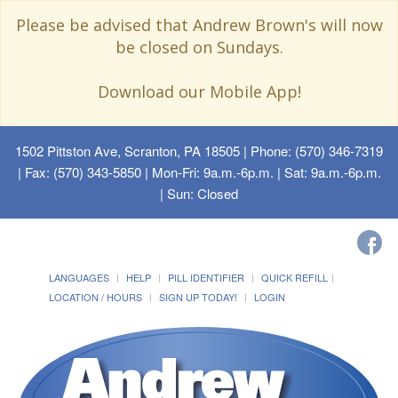
Please be advised that Andrew Brown's will now
be closed on Sundays.
Download our Mobile App!
1502 Pittston Ave, Scranton, PA 18505
| Phone: (570) 346-7319
| Fax: (570) 343-5850 | Mon-Fri: 9a.m.-6p.m. | Sat: 9a.m.-6p.m.
| Sun: Closed
LANGUAGES
HELP
PILL IDENTIFIER
QUICK REFILL
LOCATION / HOURS
SIGN UP TODAY!
LOGIN