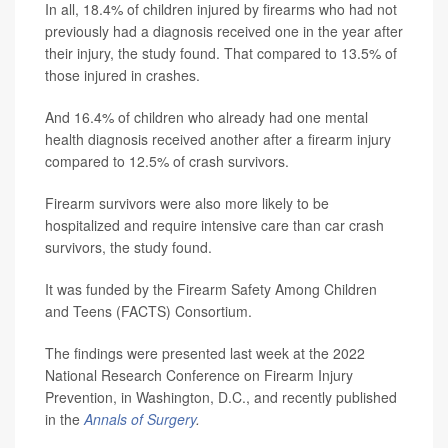
In all, 18.4% of children injured by firearms who had not
previously had a diagnosis received one in the year after
their injury, the study found. That compared to 13.5% of
those injured in crashes.
And 16.4% of children who already had one mental
health diagnosis received another after a firearm injury
compared to 12.5% of crash survivors.
Firearm survivors were also more likely to be
hospitalized and require intensive care than car crash
survivors, the study found.
It was funded by the Firearm Safety Among Children
and Teens (FACTS) Consortium.
The findings were presented last week at the 2022
National Research Conference on Firearm Injury
Prevention, in Washington, D.C., and recently published
in the
Annals of Surgery
.