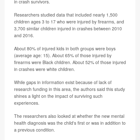
in crash survivors.
Researchers studied data that included nearly 1,500
children ages 3 to 17 who were injured by firearms, and
3,700 similar children injured in crashes between 2010
and 2016.
About 80% of injured kids in both groups were boys
(average age: 15). About 65% of those injured by
firearms were Black children. About 52% of those injured
in crashes were white children.
While gaps in information exist because of lack of
research funding in this area, the authors said this study
shines a light on the impact of surviving such
experiences.
The researchers also looked at whether the new mental
health diagnosis was the child's first or was in addition to
a previous condition.