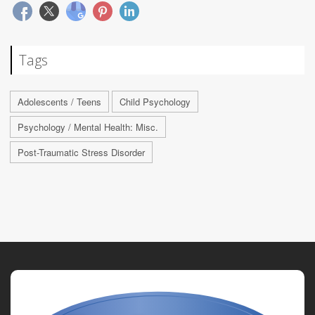
Tags
Adolescents / Teens
Child Psychology
Psychology / Mental Health: Misc.
Post-Traumatic Stress Disorder