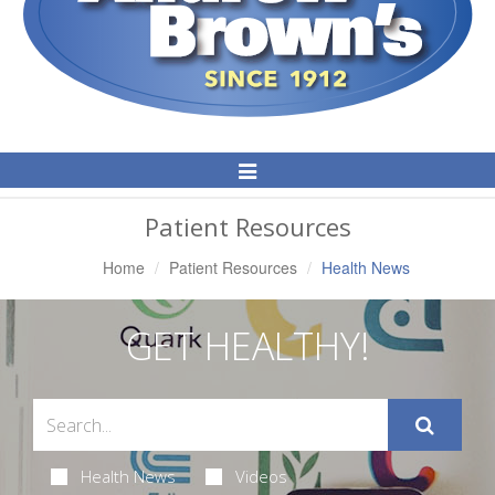
Toggle
Navigation
Patient Resources
Home
Patient Resources
Health News
GET HEALTHY!
Health News
Videos