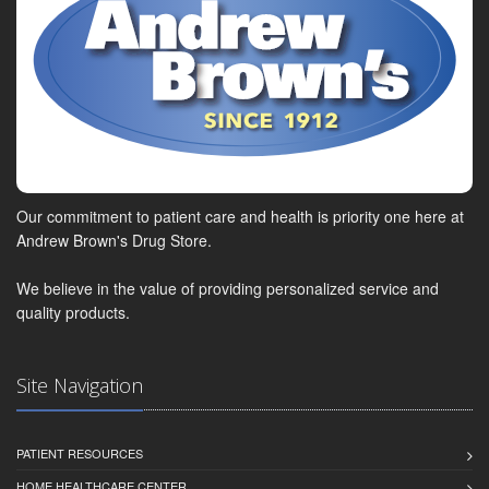
Our commitment to patient care and health is priority one here at
Andrew Brown's Drug Store.
We believe in the value of providing personalized service and
quality products.
Site Navigation
PATIENT RESOURCES
HOME HEALTHCARE CENTER