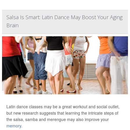
Salsa Is Smart: Latin Dance May Boost Your Aging
Brain
Latin dance classes may be a great workout and social outlet,
but new research suggests that learning the intricate steps of
the salsa, samba and merengue may also improve your
memory
.