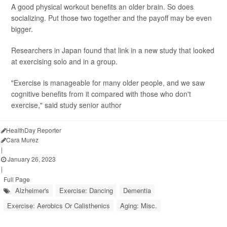
A good physical workout benefits an older brain. So does
socializing. Put those two together and the payoff may be even
bigger.
Researchers in Japan found that link in a new study that looked
at exercising solo and in a group.
"Exercise is manageable for many older people, and we saw
cognitive benefits from it compared with those who don't
exercise," said study senior author
HealthDay Reporter
Cara Murez
|
January 26, 2023
|
Full Page
Alzheimer's
Exercise: Dancing
Dementia
Exercise: Aerobics Or Calisthenics
Aging: Misc.