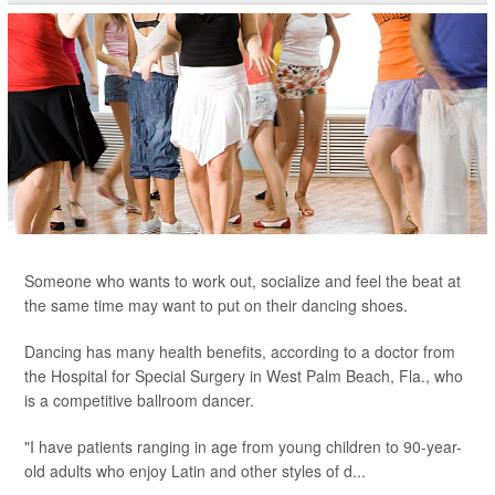
Someone who wants to work out, socialize and feel the beat at
the same time may want to put on their dancing shoes.
Dancing has many health benefits, according to a doctor from
the Hospital for Special Surgery in West Palm Beach, Fla., who
is a competitive ballroom dancer.
"I have patients ranging in age from young children to 90-year-
old adults who enjoy Latin and other styles of d...