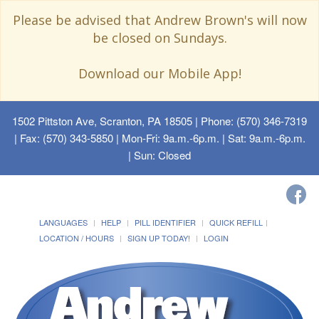
Please be advised that Andrew Brown's will now
be closed on Sundays.
Download our Mobile App!
1502 Pittston Ave, Scranton, PA 18505
| Phone: (570) 346-7319
| Fax: (570) 343-5850 | Mon-Fri: 9a.m.-6p.m. | Sat: 9a.m.-6p.m.
| Sun: Closed
LANGUAGES
HELP
PILL IDENTIFIER
QUICK REFILL
LOCATION / HOURS
SIGN UP TODAY!
LOGIN