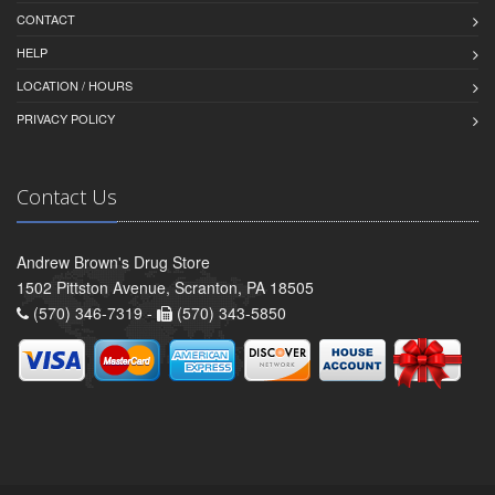
CONTACT
HELP
LOCATION / HOURS
PRIVACY POLICY
Contact Us
Andrew Brown's Drug Store
1502 Pittston Avenue, Scranton, PA 18505
(570) 346-7319 -
(570) 343-5850