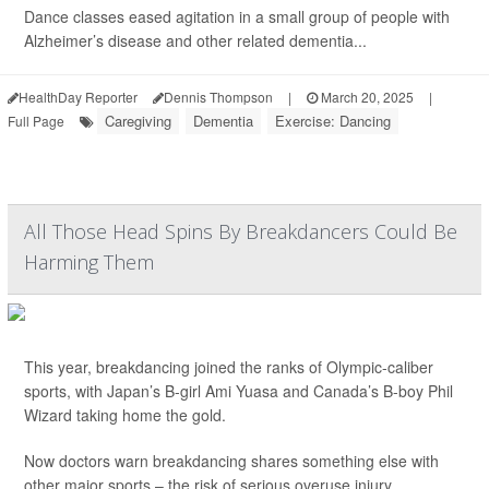
Dance classes eased agitation in a small group of people with
Alzheimer’s disease and other related dementia...
HealthDay Reporter
Dennis Thompson
|
March 20, 2025
|
Caregiving
Dementia
Exercise: Dancing
Full Page
All Those Head Spins By Breakdancers Could Be
Harming Them
This year, breakdancing joined the ranks of Olympic-caliber
sports, with Japan’s B-girl Ami Yuasa and Canada’s B-boy Phil
Wizard taking home the gold.
Now doctors warn breakdancing shares something else with
other major sports – the risk of serious overuse injury.