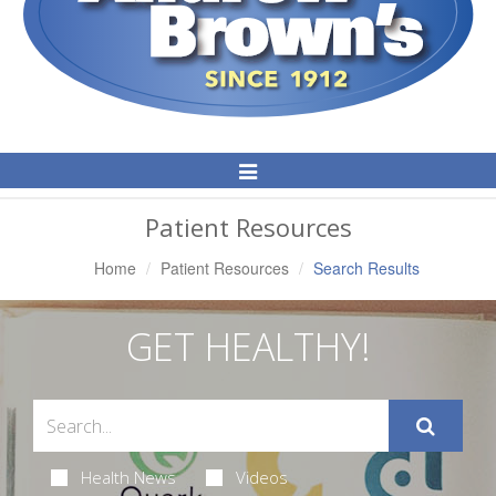
Toggle
Navigation
Patient Resources
Home
Patient Resources
Search Results
GET HEALTHY!
Health News
Videos