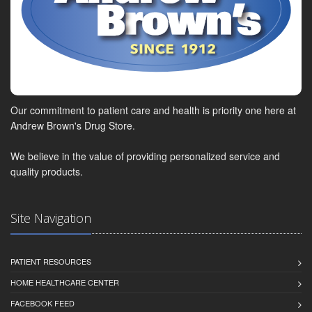
Our commitment to patient care and health is priority one here at
Andrew Brown's Drug Store.
We believe in the value of providing personalized service and
quality products.
Site Navigation
PATIENT RESOURCES
HOME HEALTHCARE CENTER
FACEBOOK FEED