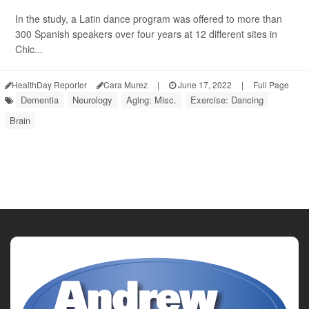
In the study, a Latin dance program was offered to more than
300 Spanish speakers over four years at 12 different sites in
Chic...
HealthDay Reporter
Cara Murez
|
June 17, 2022
|
Full Page
Dementia
Neurology
Aging: Misc.
Exercise: Dancing
Brain