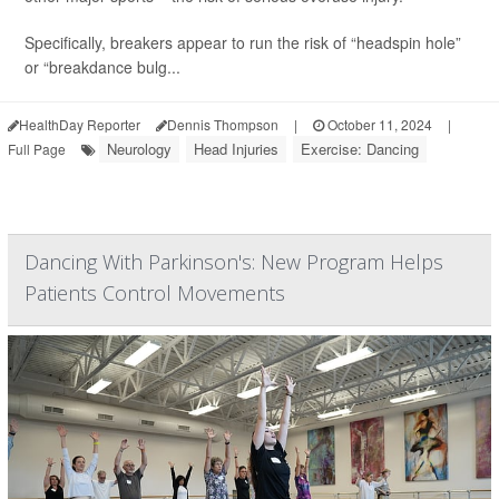
Specifically, breakers appear to run the risk of “headspin hole”
or “breakdance bulg...
HealthDay Reporter
Dennis Thompson
|
October 11, 2024
|
Neurology
Head Injuries
Exercise: Dancing
Full Page
Dancing With Parkinson's: New Program Helps
Patients Control Movements