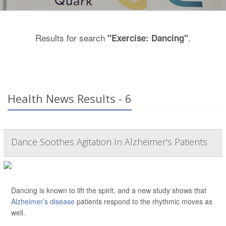
Results for search
.
"Exercise: Dancing"
Health News Results - 6
Dance Soothes Agitation In Alzheimer's Patients
Dancing is known to lift the spirit, and a new study shows that
Alzheimer’s disease
patients respond to the rhythmic moves as
well.