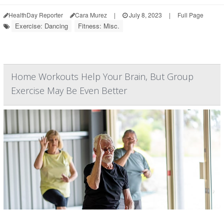
HealthDay Reporter
Cara Murez
|
July 8, 2023
|
Full Page
Exercise: Dancing
Fitness: Misc.
Home Workouts Help Your Brain, But Group
Exercise May Be Even Better