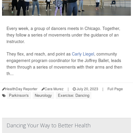
Every week, a group of dancers meets in Chicago. Together,
they follow a series of movements under the guidance of an
instructor.
They flex, and reach, and point as
Carly Liegel
, community
engagement program coordinator for the Joffrey Ballet, leads
them through a series of movements with their arms and then
th...
HealthDay Reporter
Cara Murez
|
July 20, 2023
|
Full Page
Parkinson's
Neurology
Exercise: Dancing
Dancing Your Way to Better Health