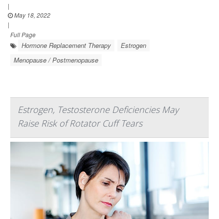
|
May 18, 2022
|
Full Page
Hormone Replacement Therapy
Estrogen
Menopause / Postmenopause
Estrogen, Testosterone Deficiencies May
Raise Risk of Rotator Cuff Tears