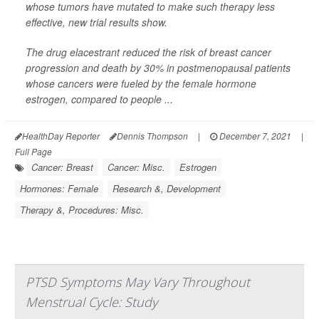
whose tumors have mutated to make such therapy less
effective, new trial results show.
The drug elacestrant reduced the risk of breast cancer
progression and death by 30% in postmenopausal patients
whose cancers were fueled by the female hormone
estrogen, compared to people ...
HealthDay Reporter
Dennis Thompson
|
December 7, 2021
|
Full Page
Cancer: Breast
Cancer: Misc.
Estrogen
Hormones: Female
Research &, Development
Therapy &, Procedures: Misc.
PTSD Symptoms May Vary Throughout
Menstrual Cycle: Study