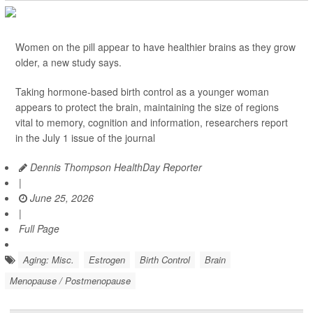
Women on the pill appear to have healthier brains as they grow
older, a new study says.
Taking hormone-based birth control as a younger woman
appears to protect the brain, maintaining the size of regions
vital to memory, cognition and information, researchers report
in the July 1 issue of the journal
Dennis Thompson HealthDay Reporter
|
June 25, 2026
|
Full Page
Aging: Misc.
Estrogen
Birth Control
Brain
Menopause / Postmenopause