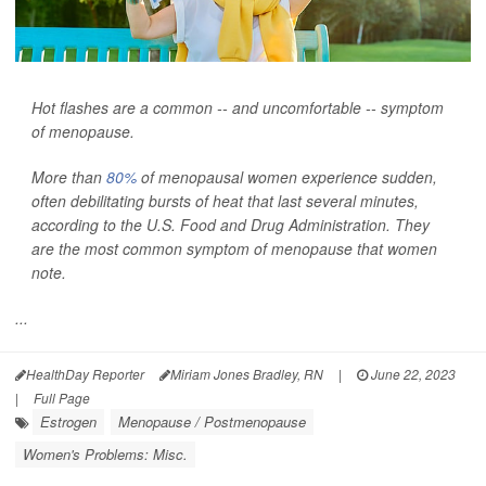
Hot flashes are a common -- and uncomfortable -- symptom
of menopause.
More than
80%
of menopausal women experience sudden,
often debilitating bursts of heat that last several minutes,
according to the U.S. Food and Drug Administration. They
are the most common symptom of menopause that women
note.
...
HealthDay Reporter
Miriam Jones Bradley, RN
|
June 22, 2023
|
Full Page
Estrogen
Menopause / Postmenopause
Women's Problems: Misc.