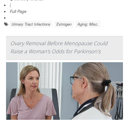
|
Full Page
Urinary Tract Infections
Estrogen
Aging: Misc.
Ovary Removal Before Menopause Could
Raise a Woman's Odds for Parkinson's