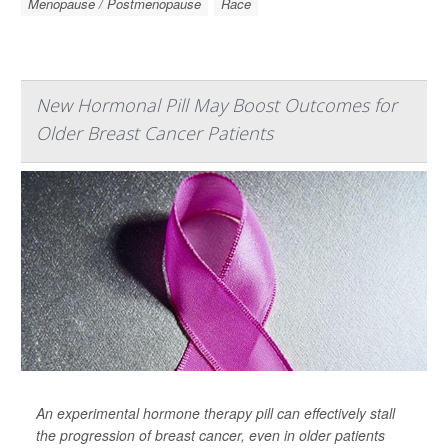
Menopause / Postmenopause
Race
New Hormonal Pill May Boost Outcomes for
Older Breast Cancer Patients
An experimental hormone therapy pill can effectively stall
the progression of breast cancer, even in older patients