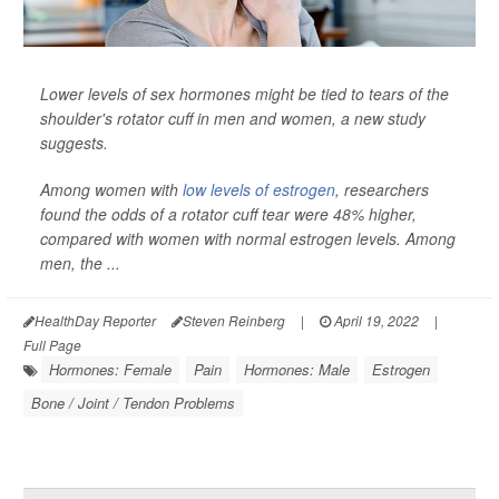
Lower levels of sex hormones might be tied to tears of the
shoulder's rotator cuff in men and women, a new study
suggests.
Among women with
low levels of estrogen
, researchers
found the odds of a rotator cuff tear were 48% higher,
compared with women with normal estrogen levels. Among
men, the ...
HealthDay Reporter
Steven Reinberg
|
April 19, 2022
|
Full Page
Hormones: Female
Pain
Hormones: Male
Estrogen
Bone / Joint / Tendon Problems