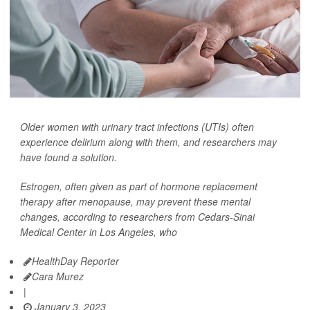
Older women with urinary tract infections (UTIs) often
experience delirium along with them, and researchers may
have found a solution.
Estrogen, often given as part of hormone replacement
therapy after menopause, may prevent these mental
changes, according to researchers from Cedars-Sinai
Medical Center in Los Angeles, who
HealthDay Reporter
Cara Murez
|
January 3, 2023