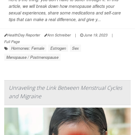
article, we will break down how menopause affects your
sexual experiences, share some medications and self-care
tips that can make a real difference, and give y...
HealthDay Reporter
Ann Schreiber
|
June 19, 2023
|
Full Page
Hormones: Female
Estrogen
Sex
Menopause / Postmenopause
Unraveling the Link Between Menstrual Cycles
and Migraine