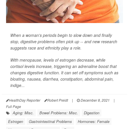
When a woman's periods begin to slow down and finally
stop, digestive problems often pick up -- and new research
suggests race and ethnicity play a role.
With menopause, levels of estrogen decrease, while
cortisol levels increase, triggering an adrenaline boost that
changes digestive function. It can set off symptoms such as
bloating, nausea, diarrhea, constipation, abdominal pain,
indige...
HealthDay Reporter
Robert Preidt
|
December 8, 2021
|
Full Page
Aging: Misc.
Bowel Problems: Misc.
Digestion
Estrogen
Gastrointestinal Problems
Hormones: Female