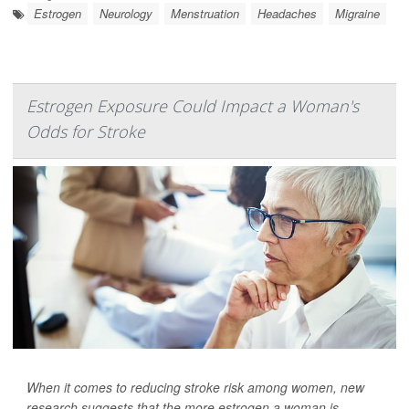
Estrogen
Neurology
Menstruation
Headaches
Migraine
Estrogen Exposure Could Impact a Woman's
Odds for Stroke
When it comes to reducing stroke risk among women, new
research suggests that the more estrogen a woman is