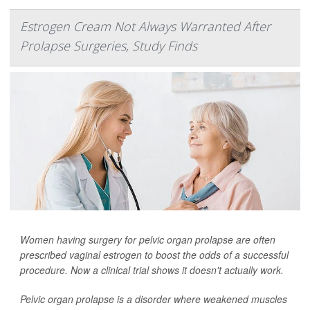
Estrogen Cream Not Always Warranted After
Prolapse Surgeries, Study Finds
Women having surgery for pelvic organ prolapse are often
prescribed vaginal estrogen to boost the odds of a successful
procedure. Now a clinical trial shows it doesn't actually work.
Pelvic organ prolapse is a disorder where weakened muscles