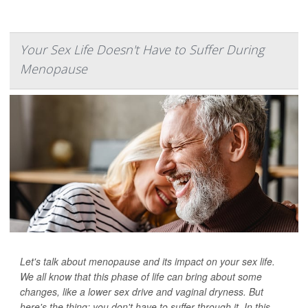
Your Sex Life Doesn't Have to Suffer During
Menopause
Let's talk about menopause and its impact on your sex life.
We all know that this phase of life can bring about some
changes, like a lower sex drive and vaginal dryness. But
here's the thing: you don't have to suffer through it. In this