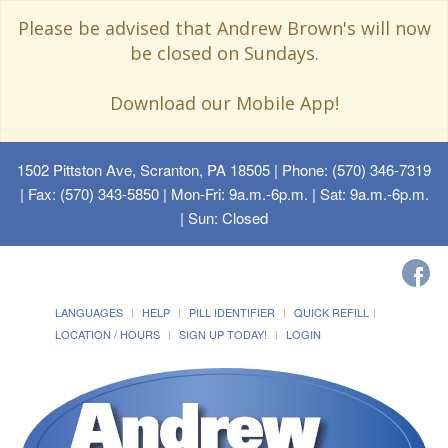
Please be advised that Andrew Brown's will now
be closed on Sundays.
Download our Mobile App!
1502 Pittston Ave, Scranton, PA 18505
| Phone: (570) 346-7319
| Fax: (570) 343-5850 | Mon-Fri: 9a.m.-6p.m. | Sat: 9a.m.-6p.m.
| Sun: Closed
LANGUAGES
HELP
PILL IDENTIFIER
QUICK REFILL
LOCATION / HOURS
SIGN UP TODAY!
LOGIN