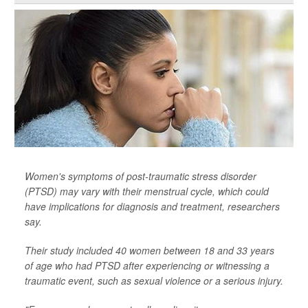
Women's symptoms of post-traumatic stress disorder
(PTSD) may vary with their menstrual cycle, which could
have implications for diagnosis and treatment, researchers
say.
Their study included 40 women between 18 and 33 years
of age who had PTSD after experiencing or witnessing a
traumatic event, such as sexual violence or a serious injury.