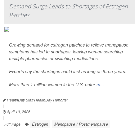
Demand Surge Leads to Shortages of Estrogen
Patches
Growing demand for estrogen patches to relieve menopause
symptoms has led to shortages, leaving women searching
multiple pharmacies or switching medications.
Experts say the shortages could last as long as three years.
More than 1 million women in the U.S. enter
m...
HealthDay Staff HealthDay Reporter
|
April 10, 2026
|
Estrogen
Menopause / Postmenopause
Full Page