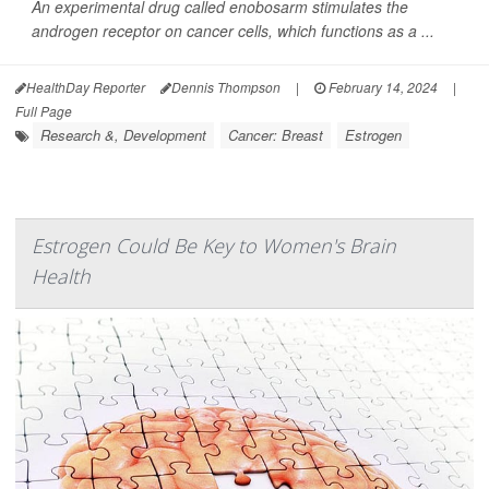
An experimental drug called enobosarm stimulates the
androgen receptor on cancer cells, which functions as a ...
HealthDay Reporter
Dennis Thompson
|
February 14, 2024
|
Full Page
Research &, Development
Cancer: Breast
Estrogen
Estrogen Could Be Key to Women's Brain
Health