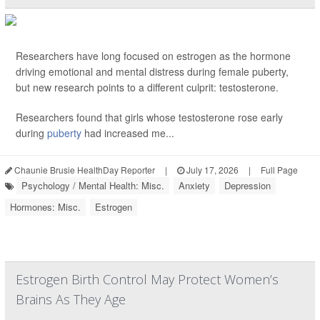
Researchers have long focused on estrogen as the hormone
driving emotional and mental distress during female puberty,
but new research points to a different culprit: testosterone.
Researchers found that girls whose testosterone rose early
during
puberty
had increased me...
Chaunie Brusie HealthDay Reporter
|
July 17, 2026
|
Full Page
Psychology / Mental Health: Misc.
Anxiety
Depression
Hormones: Misc.
Estrogen
Estrogen Birth Control May Protect Women’s
Brains As They Age