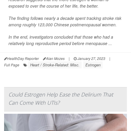
exposed to over the course of her life, the better.
The finding follows nearly a decade spent tracking stroke risk
among roughly 123,000 Chinese postmenopausal women.
In the end, investigators concluded that those who had a
relatively long reproductive period before menopause ...
HealthDay Reporter
Alan Mozes
|
January 27, 2023
|
Heart / Stroke-Related: Misc.
Estrogen
Full Page
Could Estrogen Help Ease the Delirium That
Can Come With UTIs?