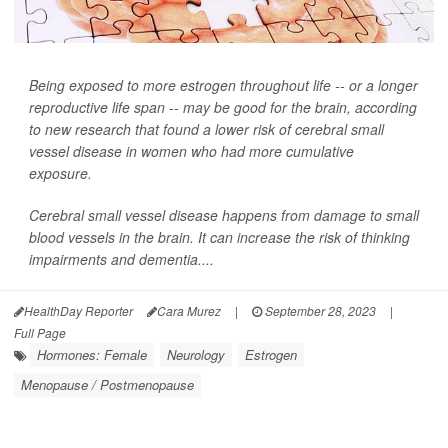
Being exposed to more estrogen throughout life -- or a longer
reproductive life span -- may be good for the brain, according
to new research that found a lower risk of cerebral small
vessel disease in women who had more cumulative
exposure.
Cerebral small vessel disease happens from damage to small
blood vessels in the brain. It can increase the risk of thinking
impairments and dementia....
HealthDay Reporter
Cara Murez
|
September 28, 2023
|
Full Page
Hormones: Female
Neurology
Estrogen
Menopause / Postmenopause