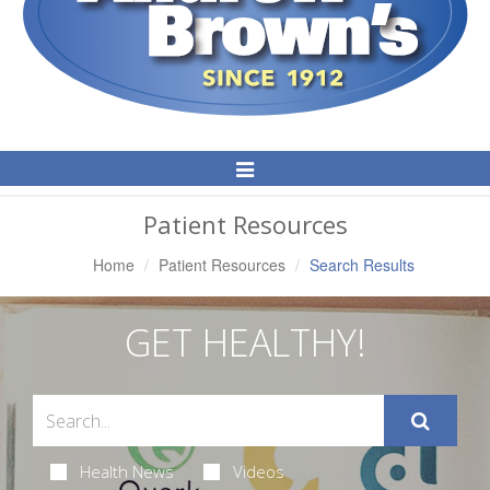
Toggle
Navigation
Patient Resources
Home
Patient Resources
Search Results
GET HEALTHY!
Health News
Videos