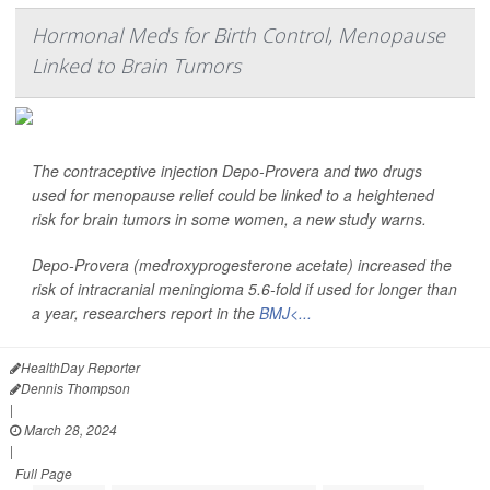
Hormonal Meds for Birth Control, Menopause
Linked to Brain Tumors
The contraceptive injection Depo-Provera and two drugs
used for menopause relief could be linked to a heightened
risk for brain tumors in some women, a new study warns.
Depo-Provera (medroxyprogesterone acetate) increased the
risk of intracranial meningioma 5.6-fold if used for longer than
a year, researchers report in the
BMJ<...
HealthDay Reporter
Dennis Thompson
|
March 28, 2024
|
Full Page