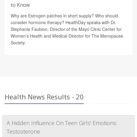
to Know
Why are Estrogen patches in short supply? Who should
consider hormone therapy? HealthDay speaks with Dr.
Stephanie Faubion, Director of the Mayo Clinic Center for
Women’s Health and Medical Director for The Menopause
Society.
Health News Results - 20
A Hidden Influence On Teen Girls' Emotions:
Testosterone