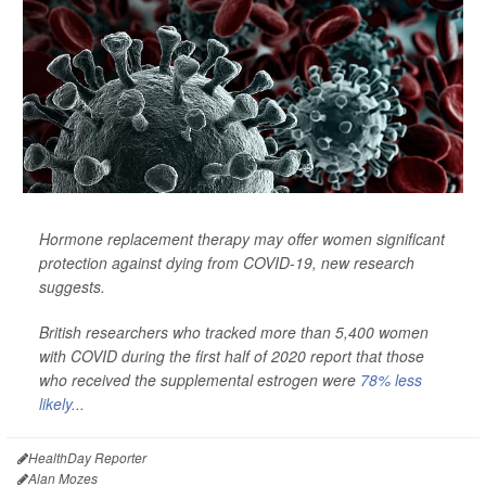
Hormone replacement therapy may offer women significant
protection against dying from COVID-19, new research
suggests.
British researchers who tracked more than 5,400 women
with COVID during the first half of 2020 report that those
who received the supplemental estrogen were
78% less
likely...
HealthDay Reporter
Alan Mozes