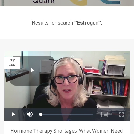
Results for search
.
"Estrogen"
27
APR
Hormone Therapy Shortages: What Women Need