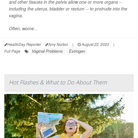
and other tissues in the pelvis allow one or more organs --
including the uterus, bladder or rectum -- to protrude into the
vagina.
Often, wome...
HealthDay Reporter
Amy Norton
|
August 22, 2023
|
Vaginal Problems
Estrogen
Full Page
Hot Flashes & What to Do About Them