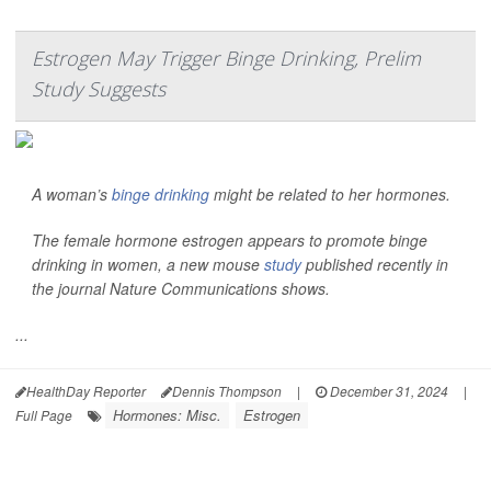
Estrogen May Trigger Binge Drinking, Prelim
Study Suggests
A woman’s
binge drinking
might be related to her hormones.
The female hormone estrogen appears to promote binge
drinking in women, a new mouse
study
published recently in
the journal
Nature Communications
shows.
...
HealthDay Reporter
Dennis Thompson
|
December 31, 2024
|
Hormones: Misc.
Estrogen
Full Page