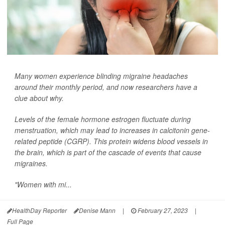
Many women experience blinding migraine headaches
around their monthly period, and now researchers have a
clue about why.
Levels of the female hormone estrogen fluctuate during
menstruation, which may lead to increases in calcitonin gene-
related peptide (CGRP). This protein widens blood vessels in
the brain, which is part of the cascade of events that cause
migraines.
"Women with mi...
HealthDay Reporter
Denise Mann
|
February 27, 2023
|
Full Page