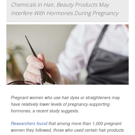
Chemicals in Hair, Beauty Products May
Interfere With Hormones During Pregnancy
Pregnant women who use hair dyes or straighteners may
have relatively lower levels of pregnancy-supporting
hormones, a recent study suggests.
Researchers found
that among more than 1,000 pregnant
women they followed, those who used certain hair products