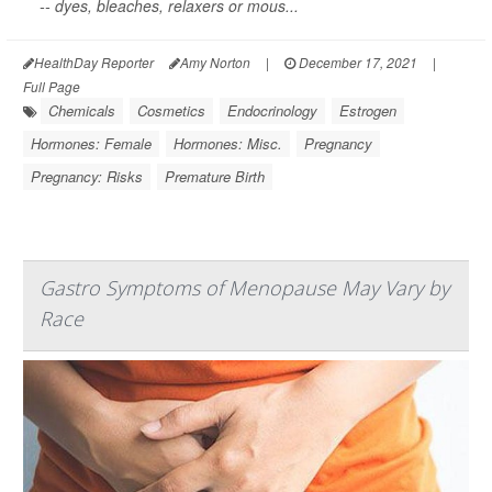
-- dyes, bleaches, relaxers or mous...
HealthDay Reporter
Amy Norton
|
December 17, 2021
|
Full Page
Chemicals
Cosmetics
Endocrinology
Estrogen
Hormones: Female
Hormones: Misc.
Pregnancy
Pregnancy: Risks
Premature Birth
Gastro Symptoms of Menopause May Vary by
Race