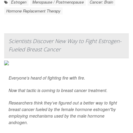
Estrogen
Menopause / Postmenopause
Cancer: Brain
Hormone Replacement Therapy
Scientists Discover New Way to Fight Estrogen-
Fueled Breast Cancer
Everyone's heard of fighting fire with fire.
Now that tactic is coming to breast cancer treatment.
Researchers think they've figured out a better way to fight
breast cancer fueled by the female hormone estrogen"by
employing mechanisms used by the male hormone
androgen.