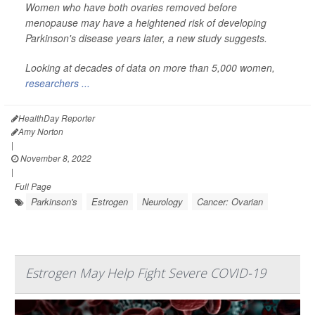
Women who have both ovaries removed before
menopause may have a heightened risk of developing
Parkinson's disease years later, a new study suggests.
Looking at decades of data on more than 5,000 women,
researchers ...
HealthDay Reporter
Amy Norton
|
November 8, 2022
|
Full Page
Parkinson's
Estrogen
Neurology
Cancer: Ovarian
Estrogen May Help Fight Severe COVID-19