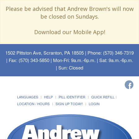
Please be advised that Andrew Brown's will now
be closed on Sundays.
Download our Mobile App!
1502 Pittston Ave, Scranton, PA 18505
| Phone: (570) 346-7319
| Fax: (570) 343-5850 | Mon-Fri: 9a.m.-6p.m. | Sat: 9a.m.-6p.m.
| Sun: Closed
LANGUAGES
HELP
PILL IDENTIFIER
QUICK REFILL
LOCATION / HOURS
SIGN UP TODAY!
LOGIN