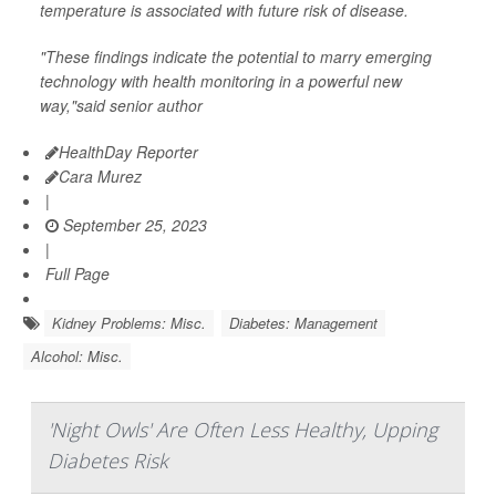
temperature is associated with future risk of disease.
"These findings indicate the potential to marry emerging
technology with health monitoring in a powerful new
way,"said senior author
HealthDay Reporter
Cara Murez
|
September 25, 2023
|
Full Page
Kidney Problems: Misc.
Diabetes: Management
Alcohol: Misc.
'Night Owls' Are Often Less Healthy, Upping
Diabetes Risk