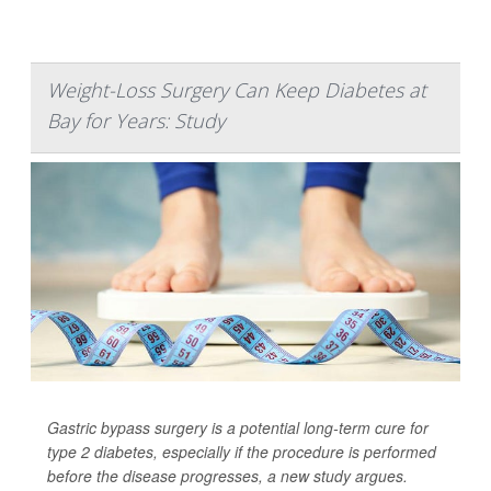
Weight-Loss Surgery Can Keep Diabetes at
Bay for Years: Study
Gastric bypass surgery is a potential long-term cure for
type 2 diabetes, especially if the procedure is performed
before the disease progresses, a new study argues.