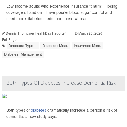
Low-income adults who experience insurance “churn” – losing
coverage off and on – have poorer blood sugar control and
need more diabetes meds than those whose...
Dennis Thompson HealthDay Reporter
|
March 23, 2026
|
Full Page
Diabetes: Type II
Diabetes: Misc.
Insurance: Misc.
Diabetes: Management
Both Types Of Diabetes Increase Dementia Risk
Both types of
diabetes
dramatically increase a person’s risk of
dementia, a new study says.