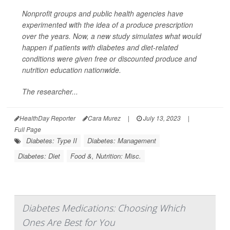
Nonprofit groups and public health agencies have
experimented with the idea of a produce prescription
over the years. Now, a new study simulates what would
happen if patients with diabetes and diet-related
conditions were given free or discounted produce and
nutrition education nationwide.
The researcher...
HealthDay Reporter
Cara Murez
|
July 13, 2023
|
Full Page
Diabetes: Type II
Diabetes: Management
Diabetes: Diet
Food &, Nutrition: Misc.
Diabetes Medications: Choosing Which
Ones Are Best for You