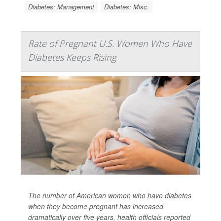
Diabetes: Management
Diabetes: Misc.
Rate of Pregnant U.S. Women Who Have
Diabetes Keeps Rising
The number of American women who have diabetes
when they become pregnant has increased
dramatically over five years, health officials reported