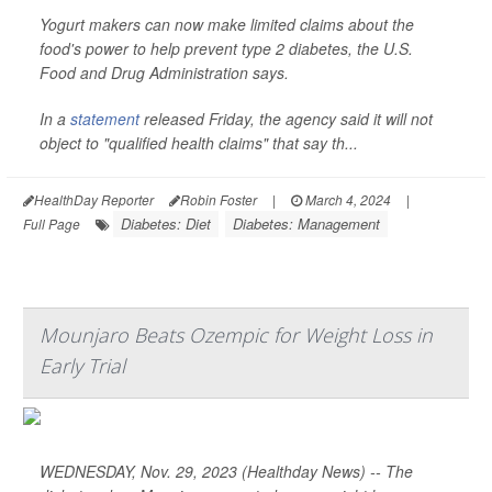
Yogurt makers can now make limited claims about the
food's power to help prevent type 2 diabetes, the U.S.
Food and Drug Administration says.
In a
statement
released Friday, the agency said it will not
object to "qualified health claims" that say th...
HealthDay Reporter
Robin Foster
|
March 4, 2024
|
Diabetes: Diet
Diabetes: Management
Full Page
Mounjaro Beats Ozempic for Weight Loss in
Early Trial
WEDNESDAY, Nov. 29, 2023 (Healthday News) -- The