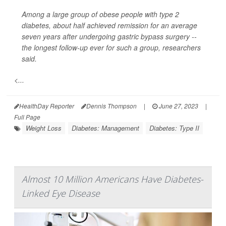
Among a large group of obese people with type 2
diabetes, about half achieved remission for an average
seven years after undergoing gastric bypass surgery --
the longest follow-up ever for such a group, researchers
said.
<...
HealthDay Reporter
Dennis Thompson
|
June 27, 2023
|
Full Page
Weight Loss
Diabetes: Management
Diabetes: Type II
Almost 10 Million Americans Have Diabetes-
Linked Eye Disease