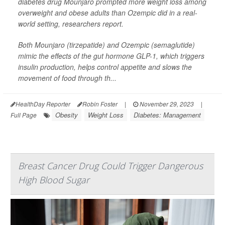
diabetes drug Mounjaro prompted more weight loss among
overweight and obese adults than Ozempic did in a real-
world setting, researchers report.
Both Mounjaro (tirzepatide) and Ozempic (semaglutide)
mimic the effects of the gut hormone GLP-1, which triggers
insulin production, helps control appetite and slows the
movement of food through th...
HealthDay Reporter
Robin Foster
|
November 29, 2023
|
Obesity
Weight Loss
Diabetes: Management
Full Page
Breast Cancer Drug Could Trigger Dangerous
High Blood Sugar