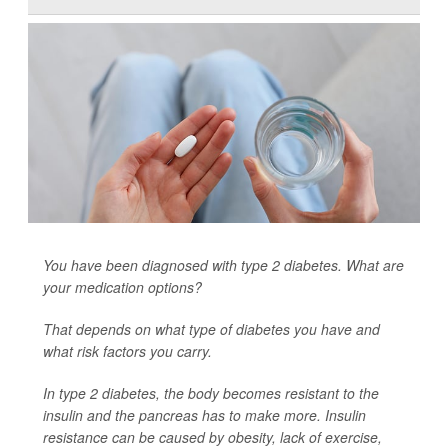
You have been diagnosed with type 2 diabetes. What are
your medication options?
That depends on what type of diabetes you have and
what risk factors you carry.
In type 2 diabetes, the body becomes resistant to the
insulin and the pancreas has to make more. Insulin
resistance can be caused by obesity, lack of exercise,