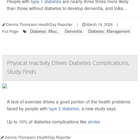
People with
type 1 diabetes
are nearly three times more likely
than those without diabetes to develop dementia, and folks...
Dennis Thompson HealthDay Reporter
|
March 19, 2026
|
Diabetes: Misc.
Dementia
Diabetes: Management
Full Page
Physical Inactivity Drives Diabetes Complications,
Study Finds
A lack of exercise drives a good portion of the health problems
faced by people with
type 2 diabetes
, a new study says.
Up to 10% of diabetes complications like
stroke
Dennis Thompson HealthDay Reporter