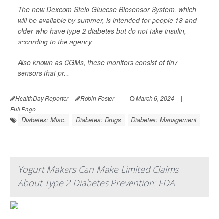
The new Dexcom Stelo Glucose Biosensor System, which
will be available by summer, is intended for people 18 and
older who have type 2 diabetes but do not take insulin,
according to the agency.
Also known as CGMs, these monitors consist of tiny
sensors that pr...
HealthDay Reporter
Robin Foster
|
March 6, 2024
|
Full Page
Diabetes: Misc.
Diabetes: Drugs
Diabetes: Management
Yogurt Makers Can Make Limited Claims
About Type 2 Diabetes Prevention: FDA