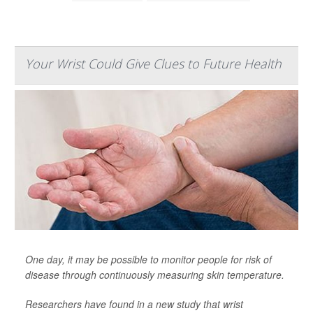
Your Wrist Could Give Clues to Future Health
One day, it may be possible to monitor people for risk of
disease through continuously measuring skin temperature.
Researchers have found in a new study that wrist