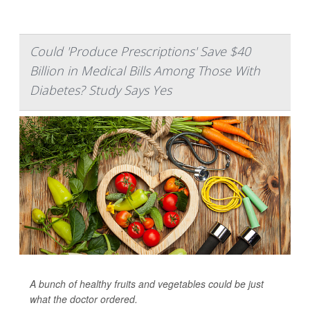
Could 'Produce Prescriptions' Save $40
Billion in Medical Bills Among Those With
Diabetes? Study Says Yes
A bunch of healthy fruits and vegetables could be just
what the doctor ordered.