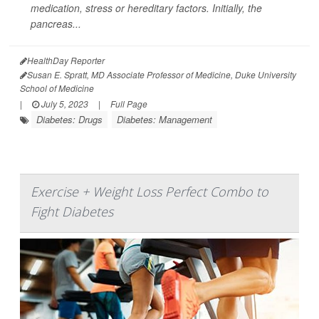
medication, stress or hereditary factors. Initially, the
pancreas...
HealthDay Reporter
Susan E. Spratt, MD Associate Professor of Medicine, Duke University
School of Medicine
|
July 5, 2023
|
Full Page
Diabetes: Drugs
Diabetes: Management
Exercise + Weight Loss Perfect Combo to
Fight Diabetes