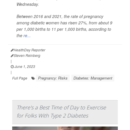
Wednesday.
Between 2016 and 2021, the rate of pregnancy
among diabetic women has risen 27%, from about 9
per 1,000 births to 11 per 1,000 births, according to
the
re...
HealthDay Reporter
Steven Reinberg
|
June 1, 2023
|
Pregnancy: Risks
Diabetes: Management
Full Page
There's a Best Time of Day to Exercise
for Folks With Type 2 Diabetes