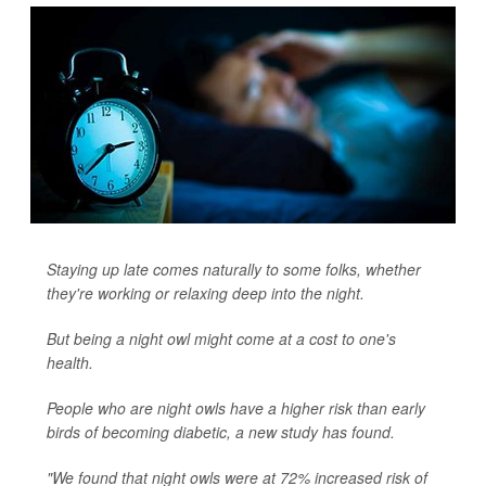
Staying up late comes naturally to some folks, whether
they're working or relaxing deep into the night.
But being a night owl might come at a cost to one's
health.
People who are night owls have a higher risk than early
birds of becoming diabetic, a new study has found.
"We found that night owls were at 72% increased risk of