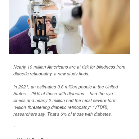
Nearly 10 million Americans are at risk for blindness from
diabetic retinopathy, a new study finds.
In 2021, an estimated 9.6 million people in the United
States -- 26% of those with diabetes -- had the eye
illness and nearly 2 million had the most severe form,
"vision-threatening diabetic retinopathy" (VTDR),
researchers say. That's 5% of those with diabetes.
"