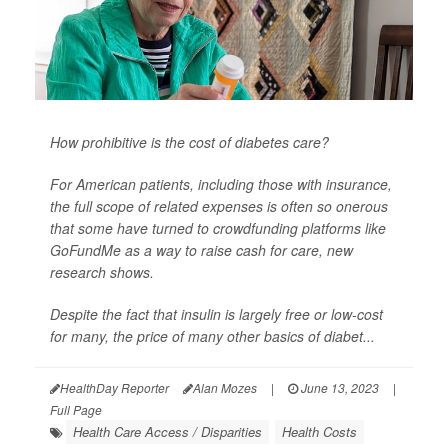
How prohibitive is the cost of diabetes care?
For American patients, including those with insurance,
the full scope of related expenses is often so onerous
that some have turned to crowdfunding platforms like
GoFundMe as a way to raise cash for care, new
research shows.
Despite the fact that insulin is largely free or low-cost
for many, the price of many other basics of diabet...
HealthDay Reporter
Alan Mozes
|
June 13, 2023
|
Full Page
Health Care Access / Disparities
Health Costs