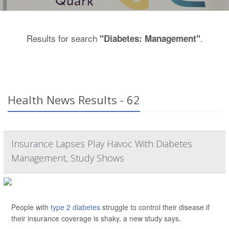
Results for search
.
"Diabetes: Management"
Health News Results - 62
Insurance Lapses Play Havoc With Diabetes
Management, Study Shows
People with
type 2 diabetes
struggle to control their disease if
their insurance coverage is shaky, a new study says.