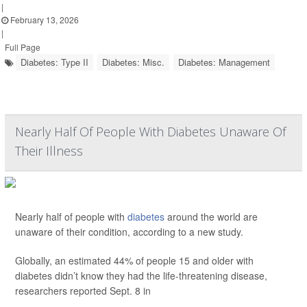
|
February 13, 2026
|
Full Page
Diabetes: Type II
Diabetes: Misc.
Diabetes: Management
Nearly Half Of People With Diabetes Unaware Of
Their Illness
Nearly half of people with
diabetes
around the world are
unaware of their condition, according to a new study.
Globally, an estimated 44% of people 15 and older with
diabetes didn’t know they had the life-threatening disease,
researchers reported Sept. 8 in