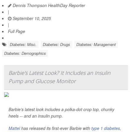
Dennis Thompson HealthDay Reporter
|
September 10, 2025
|
Full Page
Diabetes: Misc.
Diabetes: Drugs
Diabetes: Management
Diabetes: Demographics
Barbie's Latest Look? It Includes an Insulin
Pump and Glucose Monitor
Barbie’s latest look includes a polka-dot crop top, chunky
heels -- and an insulin pump.
Mattel
has released its first-ever Barbie with
type 1 diabetes
,