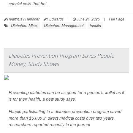
special cells that hel...
HealthDay Reporter
I. Edwards
|
June 24, 2025
|
Full Page
Diabetes: Misc.
Diabetes: Management
Insulin
Diabetes Prevention Program Saves People
Money, Study Shows
Preventing diabetes can be as good for a person’s wallet as it
is for their health, a new study says.
People participating in a diabetes prevention program saved
more than $5,000 in direct medical costs over two years,
researchers reported recently in the journal