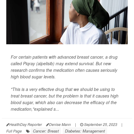
For certain patients with advanced breast cancer, a drug
called Piqray (alpelisib) may extend survival. But new
research confirms the medication often causes seriously
high blood sugar levels.
"This is a very effective drug that we should be using to
treat breast cancer, but the problem is that it causes high
blood sugar, which also can decrease the efficacy of the
medication,"explained s...
HealthDay Reporter
Denise Mann
|
September 25, 2023
|
Cancer: Breast
Diabetes: Management
Full Page