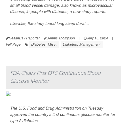
small blood vessel damage, also known as microvascular
disease, in people with diabetes, a new study reports.
Likewise, the study found long sleep durat...
HealthDay Reporter
Dennis Thompson
|
July 15, 2024
|
Diabetes: Misc.
Diabetes: Management
Full Page
FDA Clears First OTC Continuous Blood
Glucose Monitor
The U.S. Food and Drug Administration on Tuesday
approved the country's first continuous glucose monitor for
type 2 diabetes.