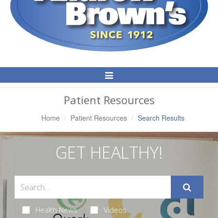
Toggle
Navigation
Patient Resources
Home
Patient Resources
Search Results
GET HEALTHY!
Health News
Videos