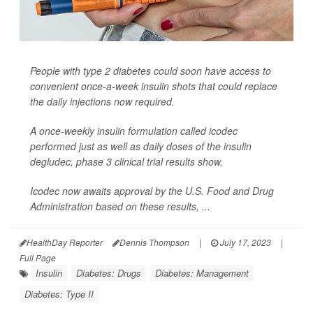
People with type 2 diabetes could soon have access to
convenient once-a-week insulin shots that could replace
the daily injections now required.
A once-weekly insulin formulation called icodec
performed just as well as daily doses of the insulin
degludec, phase 3 clinical trial results show.
Icodec now awaits approval by the U.S. Food and Drug
Administration based on these results, ...
HealthDay Reporter
Dennis Thompson
|
July 17, 2023
|
Full Page
Insulin
Diabetes: Drugs
Diabetes: Management
Diabetes: Type II