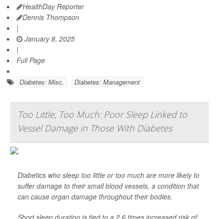
HealthDay Reporter
Dennis Thompson
|
January 8, 2025
|
Full Page
Diabetes: Misc.
Diabetes: Management
Too Little, Too Much: Poor Sleep Linked to
Vessel Damage in Those With Diabetes
Diabetics who sleep too little or too much are more likely to
suffer damage to their small blood vessels, a condition that
can cause organ damage throughout their bodies.
Short sleep duration is tied to a 2.6 times increased risk of