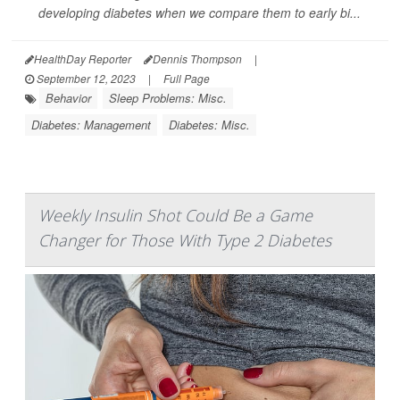
developing diabetes when we compare them to early bi...
HealthDay Reporter
Dennis Thompson
|
September 12, 2023
|
Full Page
Behavior
Sleep Problems: Misc.
Diabetes: Management
Diabetes: Misc.
Weekly Insulin Shot Could Be a Game
Changer for Those With Type 2 Diabetes