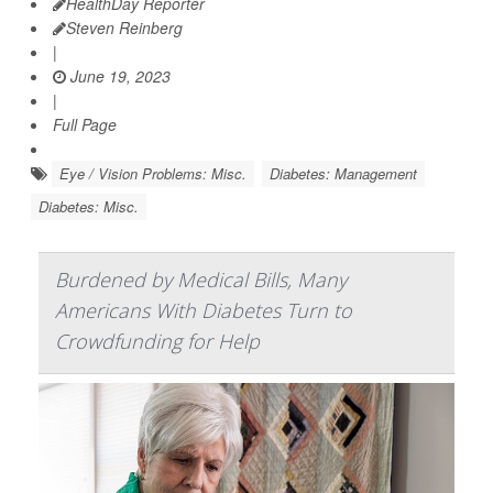
HealthDay Reporter
Steven Reinberg
|
June 19, 2023
|
Full Page
Eye / Vision Problems: Misc.
Diabetes: Management
Diabetes: Misc.
Burdened by Medical Bills, Many
Americans With Diabetes Turn to
Crowdfunding for Help