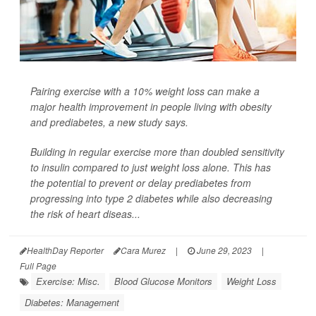
Pairing exercise with a 10% weight loss can make a
major health improvement in people living with obesity
and prediabetes, a new study says.
Building in regular exercise more than doubled sensitivity
to insulin compared to just weight loss alone. This has
the potential to prevent or delay prediabetes from
progressing into type 2 diabetes while also decreasing
the risk of heart diseas...
HealthDay Reporter
Cara Murez
|
June 29, 2023
|
Full Page
Exercise: Misc.
Blood Glucose Monitors
Weight Loss
Diabetes: Management