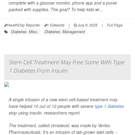
complete with a glucose monitor, phone app and a purse
packed with supplies. The goal? To help kids wi...
HealthDay Reporter
I. Edwards
|
July 9, 2025
|
Full Page
Diabetes: Misc.
Diabetes: Management
Stem Cell Treatment May Free Some With Type
1 Diabetes From Insulin
A single infusion of a new stem cell-based treatment may
have helped 10 out of 12 people with severe
type 1 diabetes
stop using insulin, researchers report.
The treatment, called zimislecel, was made by Vertex
Pharmaceuticals. It’s an infusion of lab-grown islet cells --