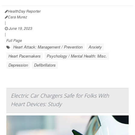
HealthDay Reporter
Cara Murez
|
June 19, 2023
|
Full Page
Heart Attack: Management / Prevention
Anxiety
Heart Pacemakers
Psychology / Mental Health: Misc.
Depression
Defibrillators
Electric Car Chargers Safe for Folks With
Heart Devices: Study