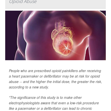
Opioid Abuse
People who are prescribed opioid painkillers after receiving
a heart pacemaker or defibrillator may be at risk for opioid
abuse -- and the higher the initial dose, the greater the risk,
according to a new study.
"The significance of this study is to make other
electrophysiologists aware that even a low-risk procedure
like a pacemaker or a defibrillator can lead to chronic