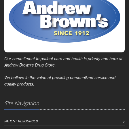
Our commitment to patient care and health is priority one here at
Andrew Brown's Drug Store.
We believe in the value of providing personalized service and
quality products.
Site Navigation
PATIENT RESOURCES