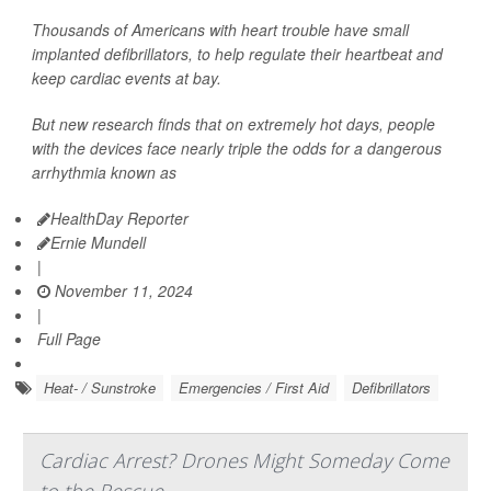
Thousands of Americans with heart trouble have small
implanted defibrillators, to help regulate their heartbeat and
keep cardiac events at bay.
But new research finds that on extremely hot days, people
with the devices face nearly triple the odds for a dangerous
arrhythmia known as
HealthDay Reporter
Ernie Mundell
|
November 11, 2024
|
Full Page
Heat- / Sunstroke
Emergencies / First Aid
Defibrillators
Cardiac Arrest? Drones Might Someday Come