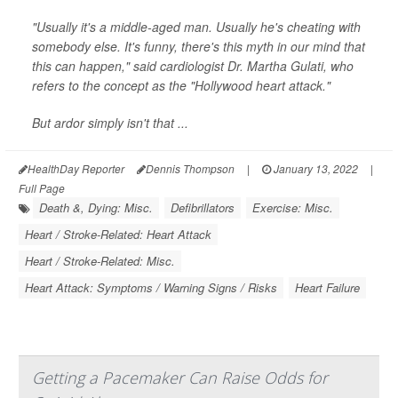
"Usually it's a middle-aged man. Usually he's cheating with
somebody else. It's funny, there's this myth in our mind that
this can happen," said cardiologist Dr. Martha Gulati, who
refers to the concept as the "Hollywood heart attack."
But ardor simply isn't that ...
HealthDay Reporter
Dennis Thompson
|
January 13, 2022
|
Full Page
Death &, Dying: Misc.
Defibrillators
Exercise: Misc.
Heart / Stroke-Related: Heart Attack
Heart / Stroke-Related: Misc.
Heart Attack: Symptoms / Warning Signs / Risks
Heart Failure
Getting a Pacemaker Can Raise Odds for