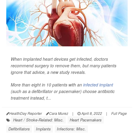
When implanted heart devices get infected, doctors
recommend surgery to remove them, but many patients
ignore that advice, a new study reveals.
More than eight in 10 patients with an
infected implant
(such as a defibrillator or pacemaker) choose antibiotic
treatment instead, t...
HealthDay Reporter
Cara Murez
|
April 8, 2022
|
Full Page
Heart / Stroke-Related: Misc.
Heart Pacemakers
Defibrillators
Implants
Infections: Misc.