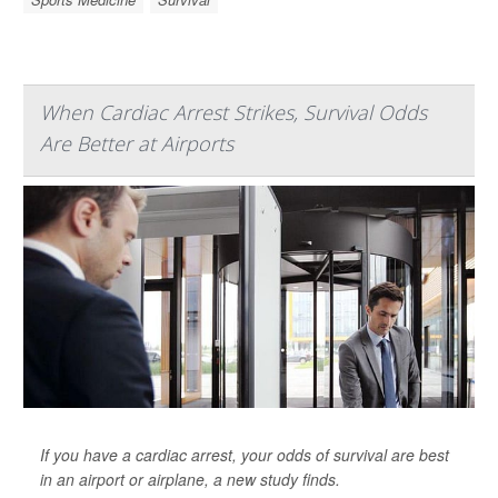
When Cardiac Arrest Strikes, Survival Odds
Are Better at Airports
If you have a cardiac arrest, your odds of survival are best
in an airport or airplane, a new study finds.