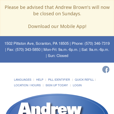
Please be advised that Andrew Brown's will now
be closed on Sundays.
Download our Mobile App!
1502 Pittston Ave, Scranton, PA 18505
| Phone: (570) 346-7319
| Fax: (570) 343-5850 | Mon-Fri: 9a.m.-6p.m. | Sat: 9a.m.-6p.m.
| Sun: Closed
LANGUAGES
HELP
PILL IDENTIFIER
QUICK REFILL
LOCATION / HOURS
SIGN UP TODAY!
LOGIN