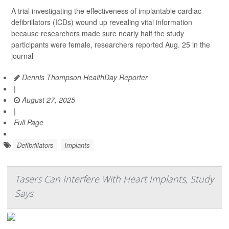
A trial investigating the effectiveness of implantable cardiac
defibrillators (ICDs) wound up revealing vital information
because researchers made sure nearly half the study
participants were female, researchers reported Aug. 25 in the
journal
Dennis Thompson HealthDay Reporter
|
August 27, 2025
|
Full Page
Defibrillators
Implants
Tasers Can Interfere With Heart Implants, Study
Says