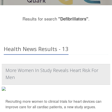
Results for search
.
"Defibrillators"
Health News Results - 13
More Women In Study Reveals Heart Risk For
Men
Recruiting more women to clinical trials for heart devices can
improve care for all cardiac patients, a new study argues.