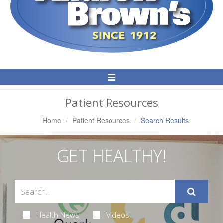
Toggle
Navigation
Patient Resources
Home
Patient Resources
Search Results
GET HEALTHY!
Health News
Videos