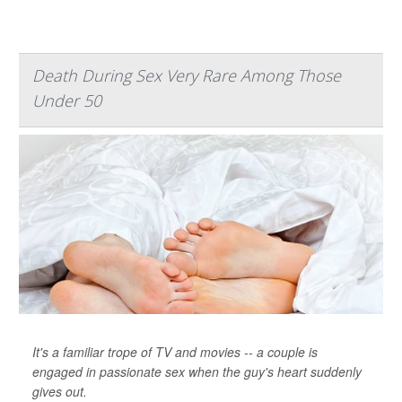
Death During Sex Very Rare Among Those
Under 50
It's a familiar trope of TV and movies -- a couple is
engaged in passionate sex when the guy's heart suddenly
gives out.