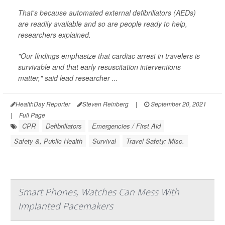
That's because automated external defibrillators (AEDs)
are readily available and so are people ready to help,
researchers explained.
"Our findings emphasize that cardiac arrest in travelers is
survivable and that early resuscitation interventions
matter," said lead researcher ...
HealthDay Reporter
Steven Reinberg
|
September 20, 2021
|
Full Page
CPR
Defibrillators
Emergencies / First Aid
Safety &, Public Health
Survival
Travel Safety: Misc.
Smart Phones, Watches Can Mess With
Implanted Pacemakers