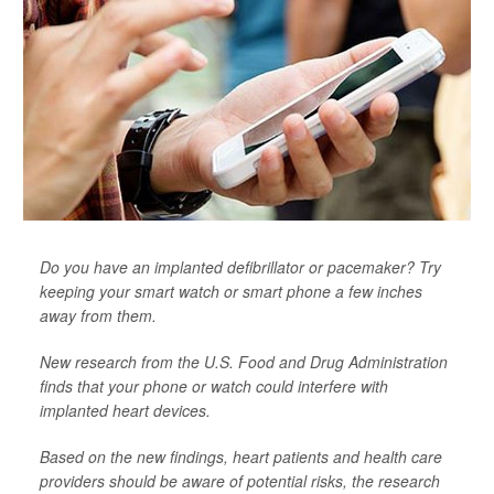
Do you have an implanted defibrillator or pacemaker? Try
keeping your smart watch or smart phone a few inches
away from them.
New research from the U.S. Food and Drug Administration
finds that your phone or watch could interfere with
implanted heart devices.
Based on the new findings, heart patients and health care
providers should be aware of potential risks, the research