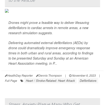
to the Rescue
Drones might prove a feasible way to deliver lifesaving
defibrillators to cardiac arrests in remote areas, a new
research simulation suggests.
Delivering automated external defibrillators (AEDs) by
drone could dramatically improve emergency response
times in both urban and rural areas, according to findings
to be presented Saturday and Sunday at an American
Heart Association meeting, in P...
HealthDay Reporter
Dennis Thompson
|
November 6, 2023
|
Heart / Stroke-Related: Heart Attack
Defibrillators
Full Page
Stress, Anxiety Plague Many Who Get