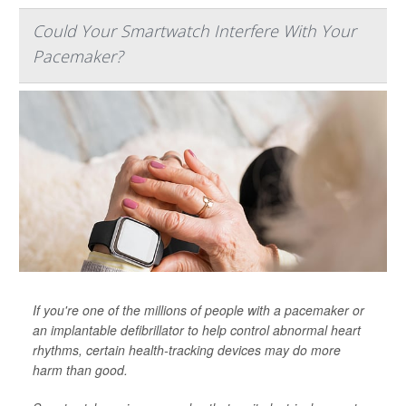
Could Your Smartwatch Interfere With Your
Pacemaker?
If you're one of the millions of people with a pacemaker or
an implantable defibrillator to help control abnormal heart
rhythms, certain health-tracking devices may do more
harm than good.