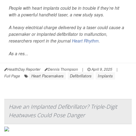
People with heart implants could be in trouble if they’re hit
with a powerful handheld taser, a new study says.
A heavy electrical charge delivered by a taser could cause a
pacemaker or implanted defibrillator to malfunction,
researchers report in the journal
Heart Rhythm
.
As a res...
HealthDay Reporter
Dennis Thompson
|
April 9, 2025
|
Heart Pacemakers
Defibrillators
Implants
Full Page
Have an Implanted Defibrillator? Triple-Digit
Heatwaves Could Pose Danger