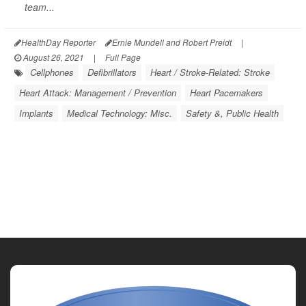
team...
HealthDay Reporter
Ernie Mundell and Robert Preidt
|
August 26, 2021
|
Full Page
Cellphones
Defibrillators
Heart / Stroke-Related: Stroke
Heart Attack: Management / Prevention
Heart Pacemakers
Implants
Medical Technology: Misc.
Safety &, Public Health