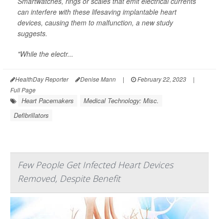
Smartwatches, rings or scales that emit electrical currents
can interfere with these lifesaving implantable heart
devices, causing them to malfunction, a new study
suggests.
"While the electr...
HealthDay Reporter
Denise Mann
|
February 22, 2023
|
Full Page
Heart Pacemakers
Medical Technology: Misc.
Defibrillators
Few People Get Infected Heart Devices
Removed, Despite Benefit