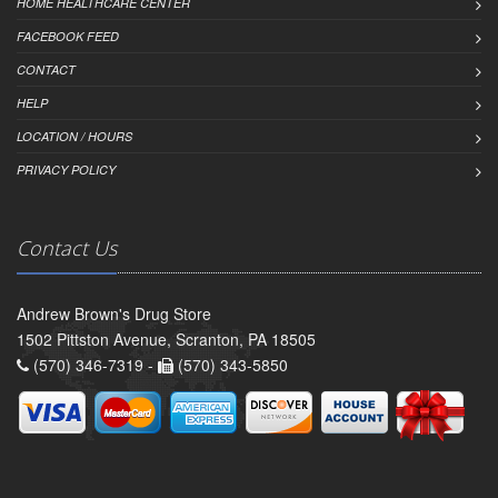
HOME HEALTHCARE CENTER
FACEBOOK FEED
CONTACT
HELP
LOCATION / HOURS
PRIVACY POLICY
Contact Us
Andrew Brown's Drug Store
1502 Pittston Avenue, Scranton, PA 18505
(570) 346-7319 -
(570) 343-5850