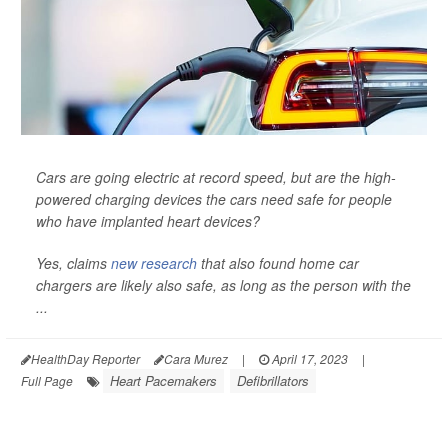
Cars are going electric at record speed, but are the high-
powered charging devices the cars need safe for people
who have implanted heart devices?
Yes, claims
new research
that also found home car
chargers are likely also safe, as long as the person with the
...
HealthDay Reporter
Cara Murez
|
April 17, 2023
|
Heart Pacemakers
Defibrillators
Full Page