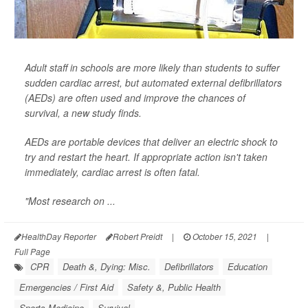
Adult staff in schools are more likely than students to suffer
sudden cardiac arrest, but automated external defibrillators
(AEDs) are often used and improve the chances of
survival, a new study finds.
AEDs are portable devices that deliver an electric shock to
try and restart the heart. If appropriate action isn't taken
immediately, cardiac arrest is often fatal.
"Most research on ...
HealthDay Reporter
Robert Preidt
|
October 15, 2021
|
Full Page
CPR
Death &, Dying: Misc.
Defibrillators
Education
Emergencies / First Aid
Safety &, Public Health
Sports Medicine
Survival