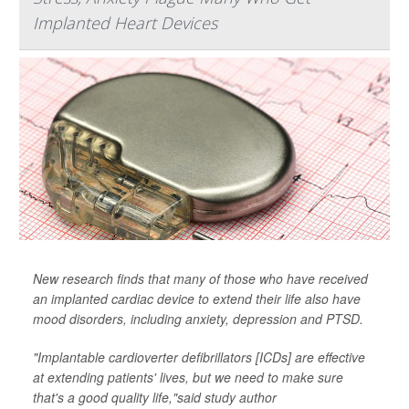
Implanted Heart Devices
New research finds that many of those who have received
an implanted cardiac device to extend their life also have
mood disorders, including anxiety, depression and PTSD.
"Implantable cardioverter defibrillators [ICDs] are effective
at extending patients' lives, but we need to make sure
that's a good quality life,"said study author