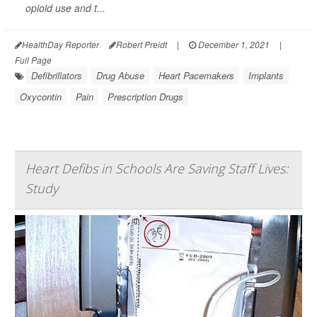
opioid use and t...
HealthDay Reporter
Robert Preidt
|
December 1, 2021
|
Full Page
Defibrillators
Drug Abuse
Heart Pacemakers
Implants
Oxycontin
Pain
Prescription Drugs
Heart Defibs in Schools Are Saving Staff Lives:
Study