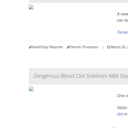
A newl
can be
Tenec
HealthDay Reporter
Dennis Thompson
|
March 20, 
Dangerous Blood Clot Sidelines NBA St
One of
Victo
clot
in
...