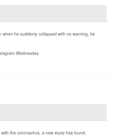
h
when he suddenly collapsed with no warning, he
stagram Wednesday.
d with the coronavirus, a new study has found.