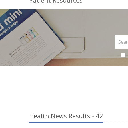
Patient Resources
Health News Results - 42