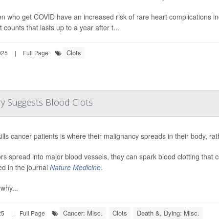
en who get COVID have an increased risk of rare heart complications in
t counts that lasts up to a year after t...
Clots
025
|
Full Page
y Suggests Blood Clots
ills cancer patients is where their malignancy spreads in their body, rat
ors spread into major blood vessels, they can spark blood clotting that c
ed in the journal
Nature Medicine
.
 why...
Cancer: Misc.
Clots
Death &, Dying: Misc.
25
|
Full Page