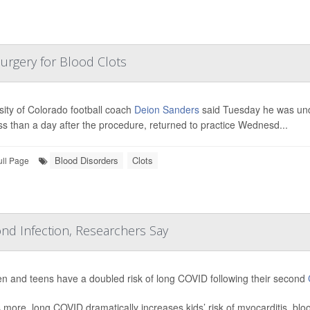
Surgery for Blood Clots
sity of Colorado football coach
Deion Sanders
said Tuesday he was und
ss than a day after the procedure, returned to practice Wednesd...
Blood Disorders
Clots
ull Page
nd Infection, Researchers Say
en and teens have a doubled risk of long COVID following their second
 more, long COVID dramatically increases kids’ risk of myocarditis, bl