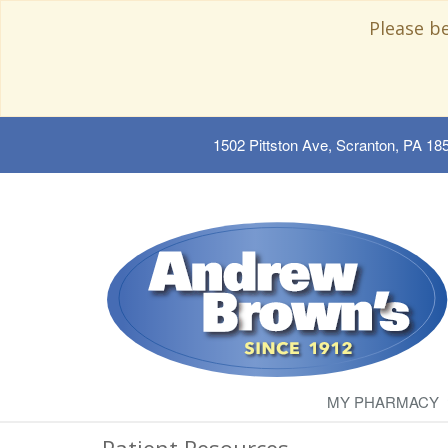
Please b
1502 Pittston Ave, Scranton, PA 18
MY PHARMACY