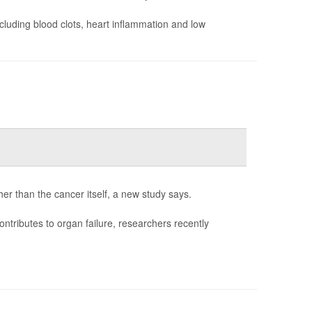
cluding blood clots, heart inflammation and low
her than the cancer itself, a new study says.
ontributes to organ failure, researchers recently