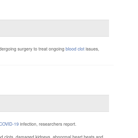
ergoing surgery to treat ongoing
blood clot
issues,
COVID-19
infection, researchers report.
ood clots, damaged kidneys, abnormal heart beats and