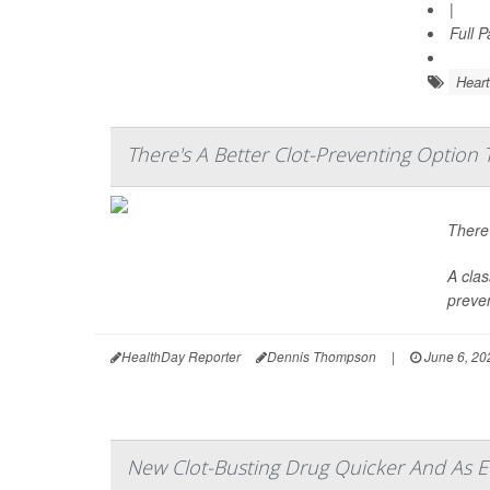
|
Full 
Heart
There's A Better Clot-Preventing Option 
There’
A clas
preven
HealthDay Reporter
Dennis Thompson
|
June 6, 20
New Clot-Busting Drug Quicker And As Eff