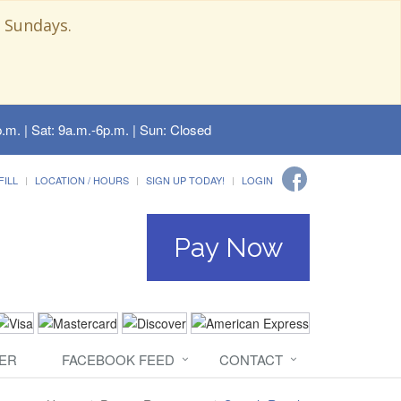
 Sundays.
.m. | Sat: 9a.m.-6p.m. | Sun: Closed
FILL
LOCATION / HOURS
SIGN UP TODAY!
LOGIN
Pay Now
ER
FACEBOOK FEED
CONTACT