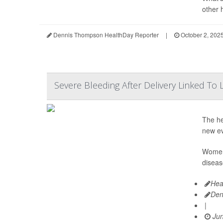
other 
Dennis Thompson HealthDay Reporter
|
October 2, 202
Severe Bleeding After Delivery Linked T
The he
new ev
Women 
diseas
Hea
Den
|
Jun