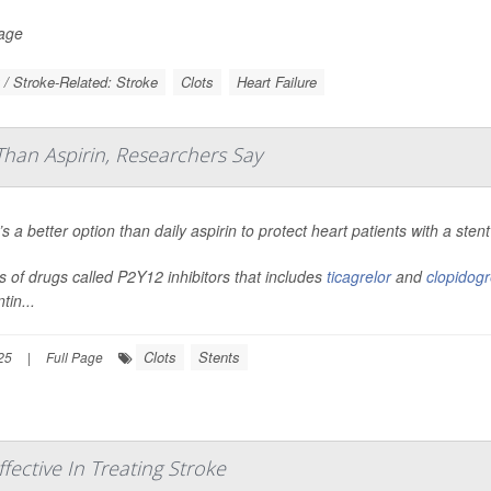
Page
 / Stroke-Related: Stroke
Clots
Heart Failure
Than Aspirin, Researchers Say
s a better option than daily aspirin to protect heart patients with a st
s of drugs called P2Y12 inhibitors that includes
ticagrelor
and
clopidogr
tin...
Clots
Stents
25
|
Full Page
ective In Treating Stroke