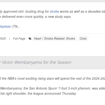
y approved clot- busting drug for
stroke
works as well as a decades-old
 delivered even more quickly, a new study says.
teplase
(TN...
Heart / Stroke-Related: Stroke
Clots
2025
|
Full Page
ar Victor Wembanyama for the Season
 the NBA's most exciting rising stars will spend the rest of the 2024-
r Wembanyama, the San Antonio Spurs' 7-foot 3-inch phenom, was side
 his right shoulder, the league announced Thursday.