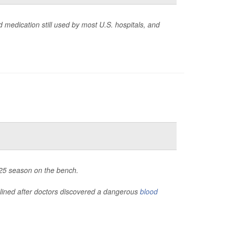
 medication still used by most U.S. hospitals, and
2025 season on the bench.
lined after doctors discovered a dangerous
blood