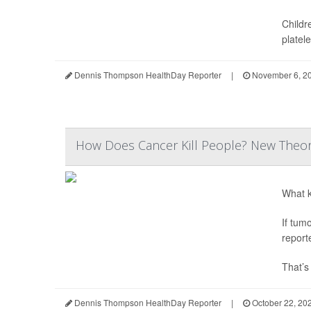
Childr
platele
Dennis Thompson HealthDay Reporter
|
November 6, 2
How Does Cancer Kill People? New Theor
What k
If tum
report
That’s
Dennis Thompson HealthDay Reporter
|
October 22, 20