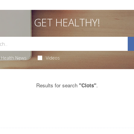
GET HEALTHY!
Health News
Videos
Results for search
.
"Clots"