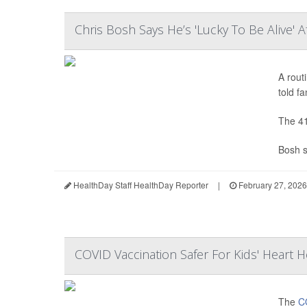
Chris Bosh Says He’s 'Lucky To Be Alive' 
A rout
told fa
The 41
Bosh s
HealthDay Staff HealthDay Reporter
|
February 27, 2026
COVID Vaccination Safer For Kids' Heart H
The
C