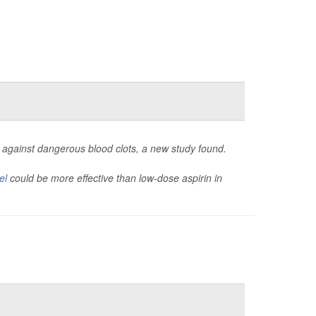
ent against dangerous blood clots, a new study found.
el
could be more effective than low-dose aspirin in