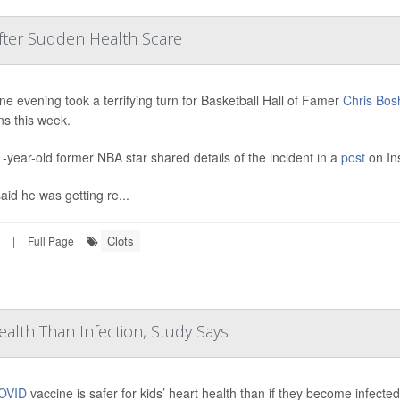
After Sudden Health Scare
ine evening took a terrifying turn for Basketball Hall of Famer
Chris Bos
ns this week.
-year-old former NBA star shared details of the incident in a
post
on In
aid he was getting re...
Clots
|
Full Page
ealth Than Infection, Study Says
OVID
vaccine is safer for kids’ heart health than if they become infecte