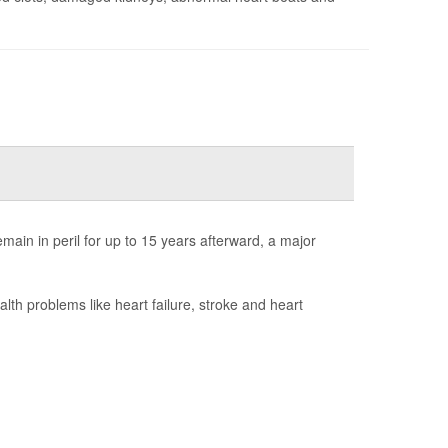
ain in peril for up to 15 years afterward, a major
h problems like heart failure, stroke and heart