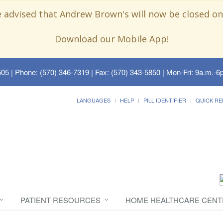
e advised that Andrew Brown's will now be closed on
Download our Mobile App!
505
| Phone: (570) 346-7319 | Fax: (570) 343-5850 | Mon-Fri: 9a.m.-6p
LANGUAGES
HELP
PILL IDENTIFIER
QUICK RE
PATIENT RESOURCES
HOME HEALTHCARE CENT