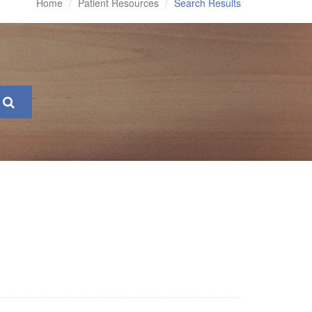
Home
Patient Resources
Search Results