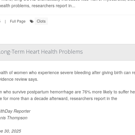
health problems, researchers report in...
Clots
5
|
Full Page
o Long-Term Heart Health Problems
alth of women who experience severe bleeding after giving birth can rem
idence review says.
who survive postpartum hemorrhage are 76% more likely to suffer healt
e for more than a decade afterward, researchers report in the
lthDay Reporter
nis Thompson
e 30, 2025