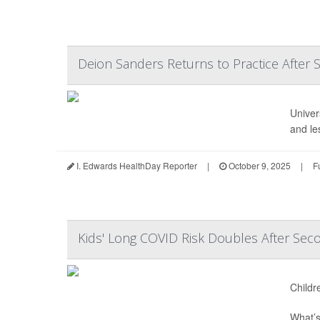
Deion Sanders Returns to Practice After 
Univer
and le
I. Edwards HealthDay Reporter
|
October 9, 2025
|
F
Kids' Long COVID Risk Doubles After Seco
Childr
What’s