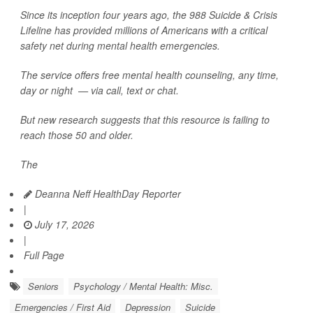
Since its inception four years ago, the 988 Suicide & Crisis
Lifeline has provided millions of Americans with a critical
safety net during mental health emergencies.
The service offers free mental health counseling, any time,
day or night — via call, text or chat.
But new research suggests that this resource is failing to
reach those 50 and older.
The
Deanna Neff HealthDay Reporter
|
July 17, 2026
|
Full Page
Seniors
Psychology / Mental Health: Misc.
Emergencies / First Aid
Depression
Suicide