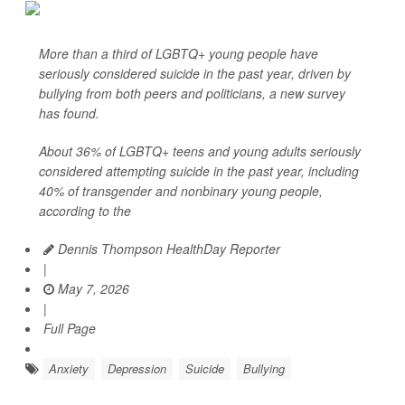
More than a third of LGBTQ+ young people have
seriously considered suicide in the past year, driven by
bullying from both peers and politicians, a new survey
has found.
About 36% of LGBTQ+ teens and young adults seriously
considered attempting suicide in the past year, including
40% of transgender and nonbinary young people,
according to the
Dennis Thompson HealthDay Reporter
|
May 7, 2026
|
Full Page
Anxiety
Depression
Suicide
Bullying