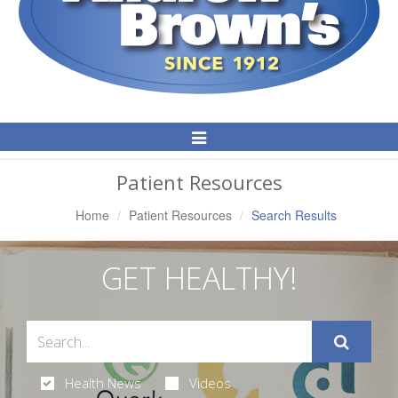
Toggle
Navigation
Patient Resources
Home
Patient Resources
Search Results
GET HEALTHY!
Health News
Videos