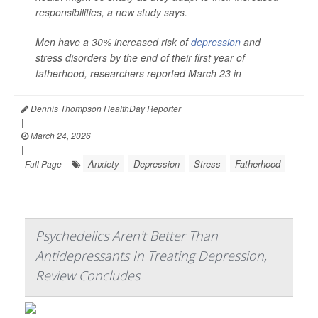
responsibilities, a new study says.
Men have a 30% increased risk of
depression
and
stress disorders by the end of their first year of
fatherhood, researchers reported March 23 in
Dennis Thompson HealthDay Reporter
|
March 24, 2026
|
Anxiety
Depression
Stress
Fatherhood
Full Page
Psychedelics Aren't Better Than
Antidepressants In Treating Depression,
Review Concludes