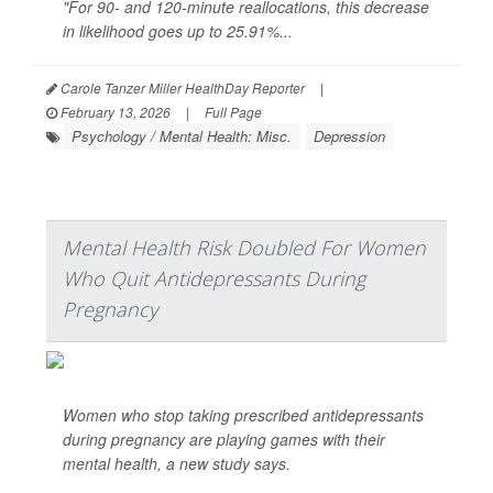
"For 90- and 120-minute reallocations, this decrease
in likelihood goes up to 25.91%...
Carole Tanzer Miller HealthDay Reporter
|
February 13, 2026
|
Full Page
Psychology / Mental Health: Misc.
Depression
Mental Health Risk Doubled For Women
Who Quit Antidepressants During
Pregnancy
Women who stop taking prescribed antidepressants
during pregnancy are playing games with their
mental health, a new study says.