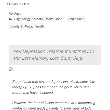
April 24, 2026
|
Full Page
Psychology / Mental Health: Misc.
Depression
Safety &, Public Health
New Depression Treatment Matches ECT
with Less Memory Loss, Study Says
For patients with severe depression, electroconvulsive
therapy (ECT) has long been the go-to when other
treatments haven’t helped.
However, the fear of losing memories or experiencing
confusion often leads patients to steer clear of ECT,