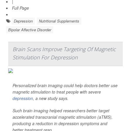
|
Full Page
Depression
Nutritional Supplements
Bipolar Affective Disorder
Brain Scans Improve Targeting Of Magnetic
Stimulation For Depression
Personalized brain imaging could help doctors better use
magnetic stimulation to treat people with severe
depression
, a new study says.
Such brain imaging helped researchers better target
accelerated transcranial magnetic stimulation (aTMS),
producing a reduction in depression symptoms and
better treatment resp...