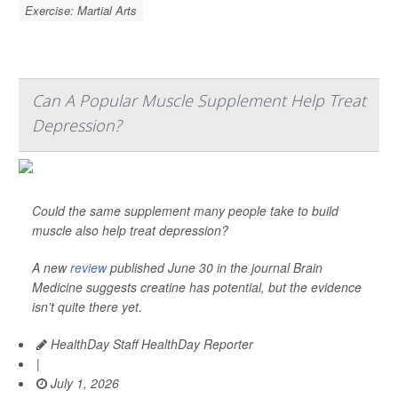
Exercise: Martial Arts
Can A Popular Muscle Supplement Help Treat
Depression?
Could the same supplement many people take to build
muscle also help treat depression?
A new
review
published June 30 in the journal
Brain
Medicine
suggests creatine has potential, but the evidence
isn’t quite there yet.
HealthDay Staff HealthDay Reporter
|
July 1, 2026