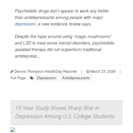
Psychedelic drugs don’t appear to work any better
than antidepressants among people with major
depression
, a new evidence review says.
Despite the hype around using “magic mushrooms”
and LSD to treat some mental disorders, psychedelic-
assisted therapy did not outperform traditional
antidepress...
Dennis Thompson HealthDay Reporter
|
March 23, 2026
|
Depression
Antidepressants
Full Page
15-Year Study Shows Sharp Rise in
Depression Among U.S. College Students