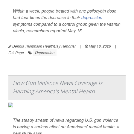
Within a week, people treated with one psilocybin dose
had four times the decrease in their
depression
symptoms compared to a control group given the vitamin
niacin, researchers reported May 15...
Dennis Thompson HealthDay Reporter
|
May 18, 2026
|
Depression
Full Page
How Gun Violence News Coverage Is
Harming America's Mental Health
The steady stream of news regarding U.S. gun violence
is having a serious effect on Americans' mental health, a
new study says.