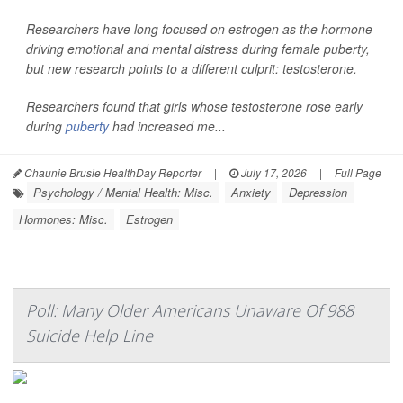
Researchers have long focused on estrogen as the hormone
driving emotional and mental distress during female puberty,
but new research points to a different culprit: testosterone.
Researchers found that girls whose testosterone rose early
during
puberty
had increased me...
Chaunie Brusie HealthDay Reporter
|
July 17, 2026
|
Full Page
Psychology / Mental Health: Misc.
Anxiety
Depression
Hormones: Misc.
Estrogen
Poll: Many Older Americans Unaware Of 988
Suicide Help Line