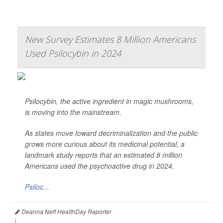
New Survey Estimates 8 Million Americans
Used Psilocybin in 2024
Psilocybin, the active ingredient in magic mushrooms,
is moving into the mainstream.
As states move toward decriminalization and the public
grows more curious about its medicinal potential, a
landmark study reports that an estimated 8 million
Americans used the psychoactive drug in 2024.
Psiloc...
Deanna Neff HealthDay Reporter
|