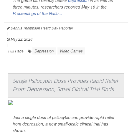
The game can reliably detect
depression
in as little as
three minutes, researchers reported May 18 in the
Proceedings of the Natio...
Dennis Thompson HealthDay Reporter
|
May 22, 2026
|
Depression
Video Games
Full Page
Single Psilocybin Dose Provides Rapid Relief
From Depression, Small Clinical Trial Finds
Just a single dose of psilocybin can provide rapid relief
from depression, a new small-scale clinical trial has
shown.