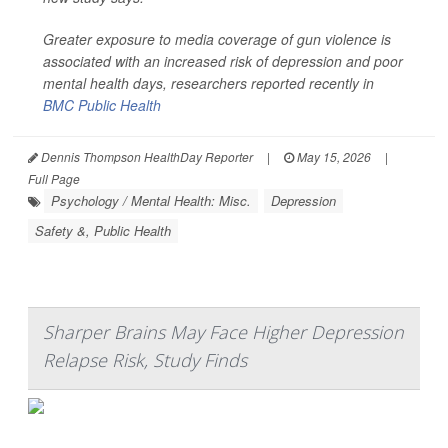
Greater exposure to media coverage of gun violence is
associated with an increased risk of depression and poor
mental health days, researchers reported recently in
BMC Public Health
Dennis Thompson HealthDay Reporter
|
May 15, 2026
|
Full Page
Psychology / Mental Health: Misc.
Depression
Safety &, Public Health
Sharper Brains May Face Higher Depression
Relapse Risk, Study Finds