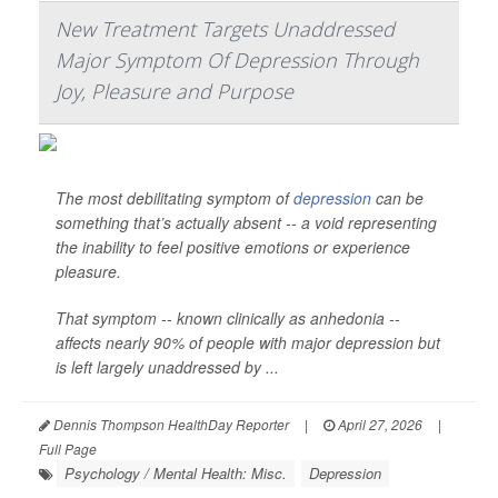
New Treatment Targets Unaddressed
Major Symptom Of Depression Through
Joy, Pleasure and Purpose
The most debilitating symptom of
depression
can be
something that’s actually absent -- a void representing
the inability to feel positive emotions or experience
pleasure.
That symptom -- known clinically as anhedonia --
affects nearly 90% of people with major depression but
is left largely unaddressed by ...
Dennis Thompson HealthDay Reporter
|
April 27, 2026
|
Full Page
Psychology / Mental Health: Misc.
Depression