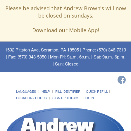
Please be advised that Andrew Brown's will now
be closed on Sundays.
Download our Mobile App!
1502 Pittston Ave, Scranton, PA 18505
| Phone: (570) 346-7319
| Fax: (570) 343-5850 | Mon-Fri: 9a.m.-6p.m. | Sat: 9a.m.-6p.m.
| Sun: Closed
LANGUAGES
HELP
PILL IDENTIFIER
QUICK REFILL
LOCATION / HOURS
SIGN UP TODAY!
LOGIN