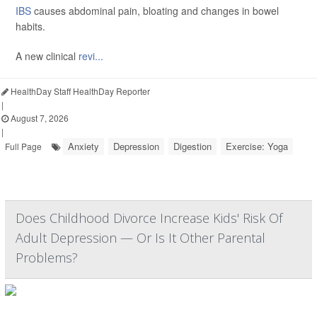
IBS
causes abdominal pain, bloating and changes in bowel
habits.
A new clinical
revi...
HealthDay Staff HealthDay Reporter
|
August 7, 2026
|
Anxiety
Depression
Digestion
Exercise: Yoga
Full Page
Does Childhood Divorce Increase Kids' Risk Of
Adult Depression — Or Is It Other Parental
Problems?