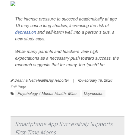
The intense pressure to succeed academically at age
15 may cast a long shadow, increasing the risk of
depression
and self-harm well into a person's 20s, a
new study says.
While many parents and teachers view high
expectations as a necessary push toward success, the
research suggests that for many, the "push" be...
Deanna Neff HealthDay Reporter
|
February 18, 2026
|
Full Page
Psychology / Mental Health: Misc.
Depression
Smartphone App Successfully Supports
First-Time Moms