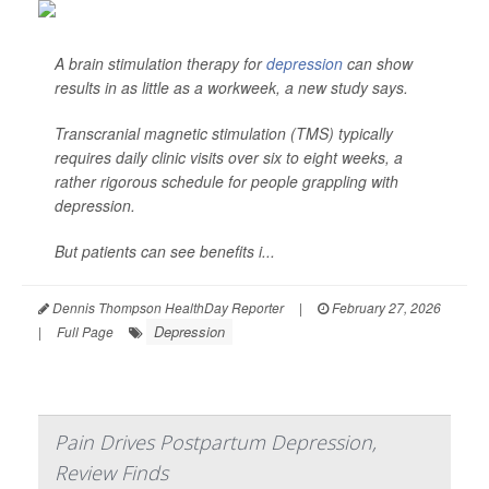
A brain stimulation therapy for
depression
can show
results in as little as a workweek, a new study says.
Transcranial magnetic stimulation (TMS) typically
requires daily clinic visits over six to eight weeks, a
rather rigorous schedule for people grappling with
depression.
But patients can see benefits i...
Dennis Thompson HealthDay Reporter
|
February 27, 2026
Depression
|
Full Page
Pain Drives Postpartum Depression,
Review Finds