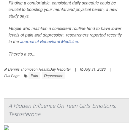
Finding a comfortable, consistent daily schedule could be
crucial to boosting your mental and physical health, a new
study says.
People who maintain a consistent routine tend to have lower
levels of pain and depression, researchers reported recently
in the
Journal of Behavioral Medicine
.
There's a so...
Dennis Thompson HealthDay Reporter
|
July 31, 2026
|
Pain
Depression
Full Page
A Hidden Influence On Teen Girls' Emotions:
Testosterone