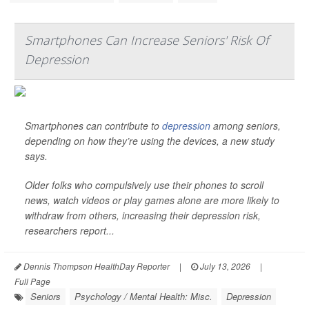
Smartphones Can Increase Seniors' Risk Of
Depression
Smartphones can contribute to
depression
among seniors,
depending on how they’re using the devices, a new study
says.
Older folks who compulsively use their phones to scroll
news, watch videos or play games alone are more likely to
withdraw from others, increasing their depression risk,
researchers report...
Dennis Thompson HealthDay Reporter
|
July 13, 2026
|
Full Page
Seniors
Psychology / Mental Health: Misc.
Depression