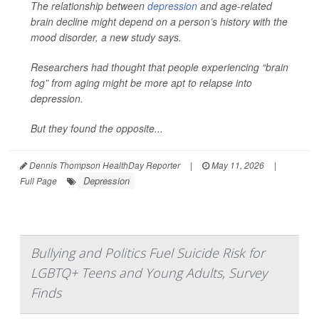
The relationship between
depression
and age-related
brain decline might depend on a person’s history with the
mood disorder, a new study says.
Researchers had thought that people experiencing “brain
fog” from aging might be more apt to relapse into
depression.
But they found the opposite...
Dennis Thompson HealthDay Reporter
|
May 11, 2026
|
Depression
Full Page
Bullying and Politics Fuel Suicide Risk for
LGBTQ+ Teens and Young Adults, Survey
Finds