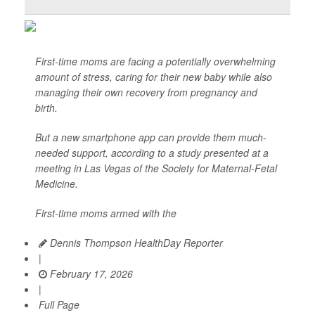
First-time moms are facing a potentially overwhelming
amount of stress, caring for their new baby while also
managing their own recovery from pregnancy and
birth.
But a new smartphone app can provide them much-
needed support, according to a study presented at a
meeting in Las Vegas of the Society for Maternal-Fetal
Medicine.
First-time moms armed with the
Dennis Thompson HealthDay Reporter
|
February 17, 2026
|
Full Page