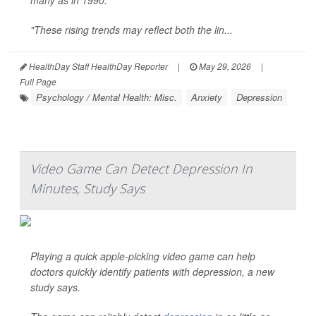
many as in 1990.
"These rising trends may reflect both the lin...
HealthDay Staff HealthDay Reporter
|
May 29, 2026
|
Full Page
Psychology / Mental Health: Misc.
Anxiety
Depression
Video Game Can Detect Depression In
Minutes, Study Says
Playing a quick apple-picking video game can help
doctors quickly identify patients with depression, a new
study says.