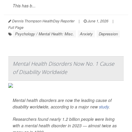
This has b...
Dennis Thompson HealthDay Reporter
|
June 1, 2026
|
Full Page
Psychology / Mental Health: Misc.
Anxiety
Depression
Mental Health Disorders Now No. 1 Cause
of Disability Worldwide
Mental health disorders are now the leading cause of
disability worldwide, according to a major new
study
.
Researchers found nearly 1.2 billion people were living
with a mental health disorder in 2023 — almost twice as