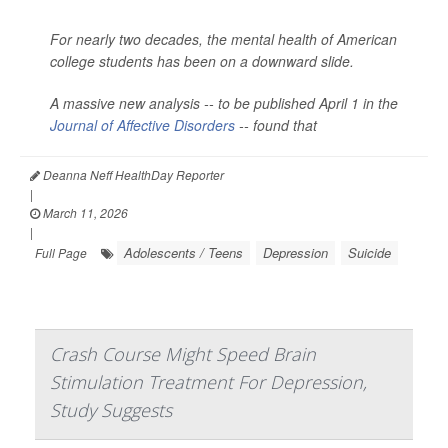
For nearly two decades, the mental health of American
college students has been on a downward slide.
A massive new analysis -- to be published April 1 in the
Journal of Affective Disorders
--
found that
Deanna Neff HealthDay Reporter
|
March 11, 2026
|
Adolescents / Teens
Depression
Suicide
Full Page
Crash Course Might Speed Brain
Stimulation Treatment For Depression,
Study Suggests