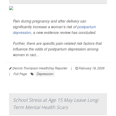
Pain during pregnancy and after delivery can
significantly increase a woman’s risk of
postpartum
depression
, a new evidence review has concluded.
Further, there are specific pain-related risk factors that
influence the odds of postpartum depression among
women in raci...
Dennis Thompson HealthDay Reporter
|
February 18, 2026
Depression
|
Full Page
School Stress at Age 15 May Leave Long-
Term Mental Health Scars