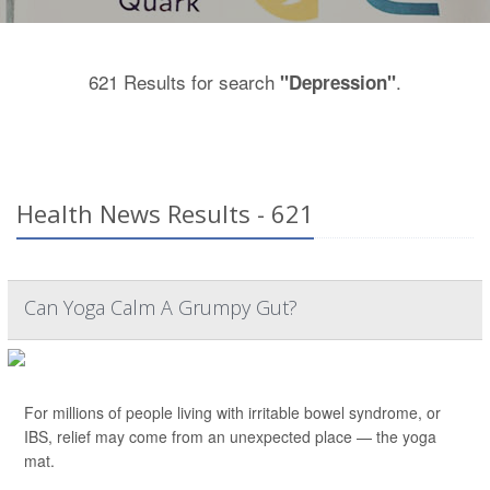
621 Results for search
.
"Depression"
Health News Results - 621
Can Yoga Calm A Grumpy Gut?
For millions of people living with irritable bowel syndrome, or
IBS, relief may come from an unexpected place — the yoga
mat.