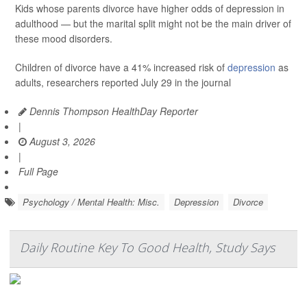
Kids whose parents divorce have higher odds of depression in
adulthood — but the marital split might not be the main driver of
these mood disorders.
Children of divorce have a 41% increased risk of
depression
as
adults, researchers reported July 29 in the journal
Dennis Thompson HealthDay Reporter
|
August 3, 2026
|
Full Page
Psychology / Mental Health: Misc.
Depression
Divorce
Daily Routine Key To Good Health, Study Says