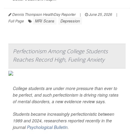
Dennis Thompson HealthDay Reporter
|
June 25, 2026
|
MRI Scans
Depression
Full Page
Perfectionism Among College Students
Reaches Record High, Fueling Anxiety
College students are under more pressure than ever to
be perfect, and such perfectionism is driving rising rates
of mental disorders, a new evidence review says.
Students became increasingly perfectionistic between
1989 and 2024, researchers reported recently in the
journal
Psychological Bulletin
.