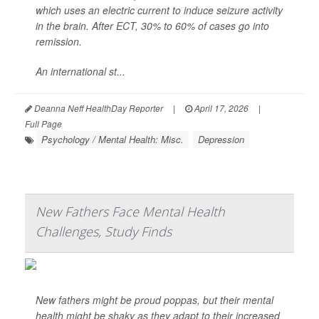
which uses an electric current to induce seizure activity
in the brain. After ECT, 30% to 60% of cases go into
remission.
An international st...
Deanna Neff HealthDay Reporter
|
April 17, 2026
|
Full Page
Psychology / Mental Health: Misc.
Depression
New Fathers Face Mental Health
Challenges, Study Finds
New fathers might be proud poppas, but their mental
health might be shaky as they adapt to their increased