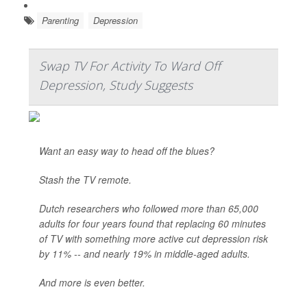
Parenting
Depression
Swap TV For Activity To Ward Off
Depression, Study Suggests
Want an easy way to head off the blues?
Stash the TV remote.
Dutch researchers who followed more than 65,000
adults for four years found that replacing 60 minutes
of TV with something more active cut depression risk
by 11% -- and nearly 19% in middle-aged adults.
And more is even better.