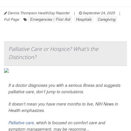
Dennis Thompson HealthDay Reporter
|
September 24, 2025
|
Emergencies / First Aid
Hospitals
Caregiving
Full Page
Palliative Care or Hospice? What's the
Distinction?
If a doctor diagnoses you with a serious illness and suggests
palliative care, don’t jump to conclusions.
It doesn’t mean you have mere months to live,
NIH News in
Health
emphasizes.
Palliative care
, which is focused on comfort care and
symptom management, may be recomme...