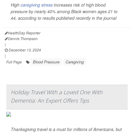
High
caregiving stress
increases risk of high blood
pressure by nearly 40% among Black women ages 21 to
44, according to results published recently in the journal
HealthDay Reporter
Dennis Thompson
|
December 13, 2024
|
Blood Pressure
Caregiving
Full Page
Holiday Travel With a Loved One With
Dementia: An Expert Offers Tips
Thanksgiving travel is a must for millions of Americans, but