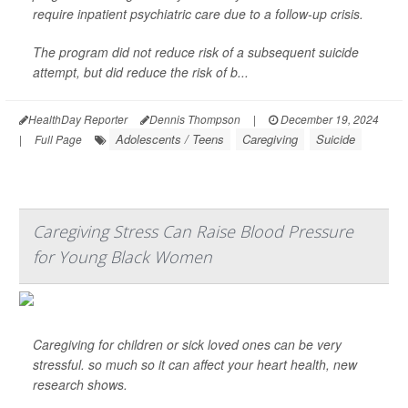
require inpatient psychiatric care due to a follow-up crisis.
The program did not reduce risk of a subsequent suicide
attempt, but did reduce the risk of b...
HealthDay Reporter
Dennis Thompson
|
December 19, 2024
Adolescents / Teens
Caregiving
Suicide
|
Full Page
Caregiving Stress Can Raise Blood Pressure
for Young Black Women
Caregiving for children or sick loved ones can be very
stressful. so much so it can affect your heart health, new
research shows.