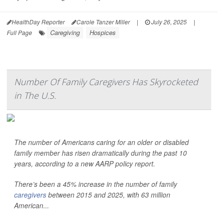
HealthDay Reporter
Carole Tanzer Miller
|
July 26, 2025
|
Caregiving
Hospices
Full Page
Number Of Family Caregivers Has Skyrocketed
in The U.S.
The number of Americans caring for an older or disabled
family member has risen dramatically during the past 10
years, according to a new AARP policy report.
There’s been a 45% increase in the number of family
caregivers
between 2015 and 2025, with 63 million
American...