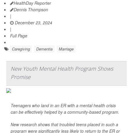
HealthDay Reporter
Dennis Thompson
|
December 23, 2024
|
Full Page
Caregiving
Dementia
Marriage
New Youth Mental Health Program Shows
Promise
Teenagers who land in an ER with a mental health crisis
can be effectively helped by a community-based program.
New research shows that troubled teens placed in such a
program were significantly less likely to return to the ER or