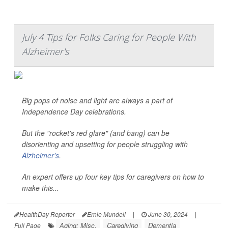
July 4 Tips for Folks Caring for People With
Alzheimer's
Big pops of noise and light are always a part of
Independence Day celebrations.
But the "rocket's red glare" (and bang) can be
disorienting and upsetting for people struggling with
Alzheimer's
.
An expert offers up four key tips for caregivers on how to
make this...
HealthDay Reporter
Ernie Mundell
|
June 30, 2024
|
Aging: Misc.
Caregiving
Dementia
Full Page