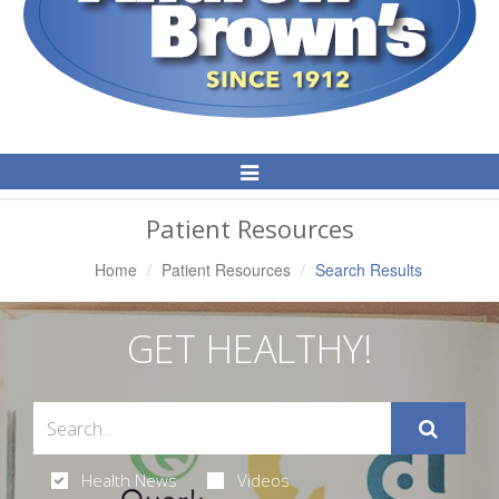
Toggle
Navigation
Patient Resources
Home
Patient Resources
Search Results
GET HEALTHY!
Health News
Videos