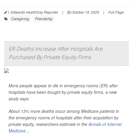
I. Edwards HealthDay Reporter
|
October 19, 2025
|
Full Page
Caregiving
Friendship
ER Deaths Increase After Hospitals Are
Purchased By Private Equity Firms
More people appear to die in emergency rooms (ER) after
hospitals have been bought by private equity firms, a new
study says.
About 13% more deaths occur among Medicare patients in
the emergency rooms of hospitals after their acquisition by
private equity, researchers estimate in the
Annals of Internal
Medicine
...