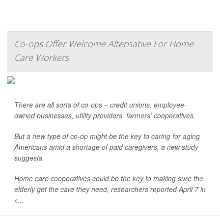
Co-ops Offer Welcome Alternative For Home
Care Workers
There are all sorts of co-ops – credit unions, employee-
owned businesses, utility providers, farmers’ cooperatives.
But a new type of co-op might be the key to caring for aging
Americans amid a shortage of paid caregivers, a new study
suggests.
Home care cooperatives could be the key to making sure the
elderly get the care they need, researchers reported April 7 in
<...