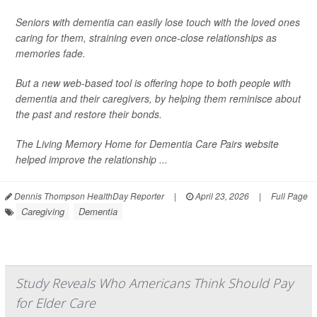
Seniors with dementia can easily lose touch with the loved ones
caring for them, straining even once-close relationships as
memories fade.
But a new web-based tool is offering hope to both people with
dementia and their caregivers, by helping them reminisce about
the past and restore their bonds.
The Living Memory Home for Dementia Care Pairs website
helped improve the relationship ...
Dennis Thompson HealthDay Reporter
|
April 23, 2026
|
Full Page
Caregiving
Dementia
Study Reveals Who Americans Think Should Pay
for Elder Care