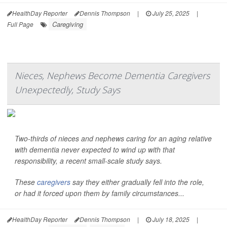
HealthDay Reporter
Dennis Thompson
|
July 25, 2025
|
Caregiving
Full Page
Nieces, Nephews Become Dementia Caregivers
Unexpectedly, Study Says
Two-thirds of nieces and nephews caring for an aging relative
with dementia never expected to wind up with that
responsibility, a recent small-scale study says.
These
caregivers
say they either gradually fell into the role,
or had it forced upon them by family circumstances...
HealthDay Reporter
Dennis Thompson
|
July 18, 2025
|