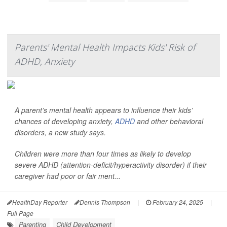
Parents' Mental Health Impacts Kids' Risk of
ADHD, Anxiety
A parent’s mental health appears to influence their kids’
chances of developing anxiety,
ADHD
and other behavioral
disorders, a new study says.
Children were more than four times as likely to develop
severe ADHD (attention-deficit/hyperactivity disorder) if their
caregiver had poor or fair ment...
HealthDay Reporter
Dennis Thompson
|
February 24, 2025
|
Full Page
Parenting
Child Development