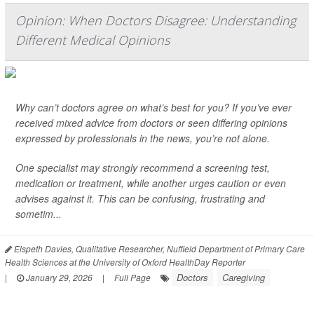
Opinion: When Doctors Disagree: Understanding
Different Medical Opinions
Why can’t doctors agree on what’s best for you? If you’ve ever
received mixed advice from doctors or seen differing opinions
expressed by professionals in the news, you’re not alone.
One specialist may strongly recommend a screening test,
medication or treatment, while another urges caution or even
advises against it. This can be confusing, frustrating and
sometim...
Elspeth Davies, Qualitative Researcher, Nuffield Department of Primary Care
Health Sciences at the University of Oxford HealthDay Reporter
Doctors
Caregiving
|
January 29, 2026
|
Full Page