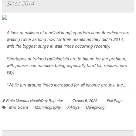
Since 2014
A look at millions of medical imaging orders finds Americans are
waiting twice as long now for their results as they did in 2014,
with the biggest surge in wait times occurring recently.
Shortages of trained radiologists are to blame for the problem,
with poorer communities being especially hard hit, researchers
say.
“While turnaround times increased for all income groups, the...
Ernie Mundell HealthDay Reporter
|
April 6, 2026
|
Full Page
MRI Scans
Mammography
X-Rays
Caregiving