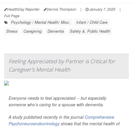
HealthDay Reporter
Dennis Thompson
|
January 7, 2025
|
Full Page
Psychology / Mental Health: Misc.
Infant / Child Care
Stress
Caregiving
Dementia
Safety &, Public Health
Feeling Appreciated by Partner is Critical for
Caregiver's Mental Health
Everyone needs to feel appreciated -- but especially
someone who’s caring for a spouse with dementia.
A study published recently in the journal
Comprehensive
Psychoneuroendocrinology
shows that the mental health of