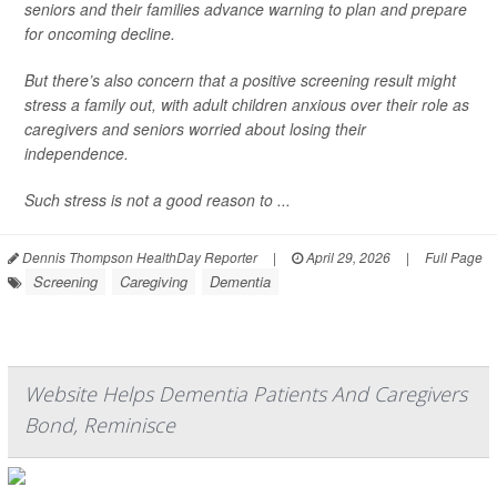
seniors and their families advance warning to plan and prepare
for oncoming decline.
But there’s also concern that a positive screening result might
stress a family out, with adult children anxious over their role as
caregivers and seniors worried about losing their
independence.
Such stress is not a good reason to ...
Dennis Thompson HealthDay Reporter
|
April 29, 2026
|
Full Page
Screening
Caregiving
Dementia
Website Helps Dementia Patients And Caregivers
Bond, Reminisce