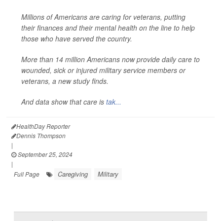
Millions of Americans are caring for veterans, putting
their finances and their mental health on the line to help
those who have served the country.
More than 14 million Americans now provide daily care to
wounded, sick or injured military service members or
veterans, a new study finds.
And data show that care is
tak...
HealthDay Reporter
Dennis Thompson
|
September 25, 2024
|
Caregiving
Military
Full Page