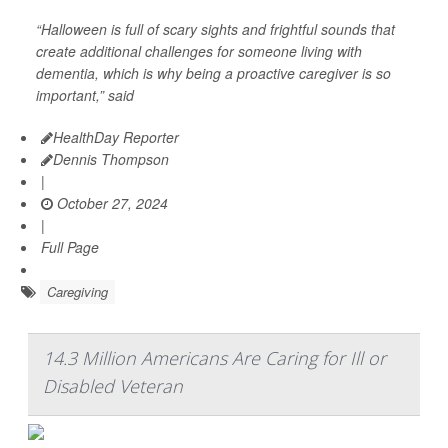
“Halloween is full of scary sights and frightful sounds that
create additional challenges for someone living with
dementia, which is why being a proactive caregiver is so
important,” said
HealthDay Reporter
Dennis Thompson
|
October 27, 2024
|
Full Page
Caregiving
14.3 Million Americans Are Caring for Ill or
Disabled Veteran