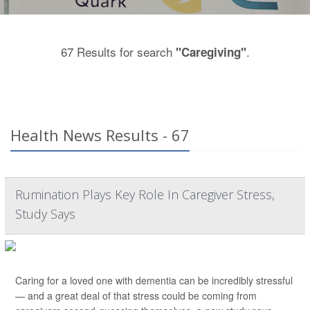
67 Results for search
.
"Caregiving"
Health News Results - 67
Rumination Plays Key Role In Caregiver Stress,
Study Says
Caring for a loved one with dementia can be incredibly stressful
— and a great deal of that stress could be coming from