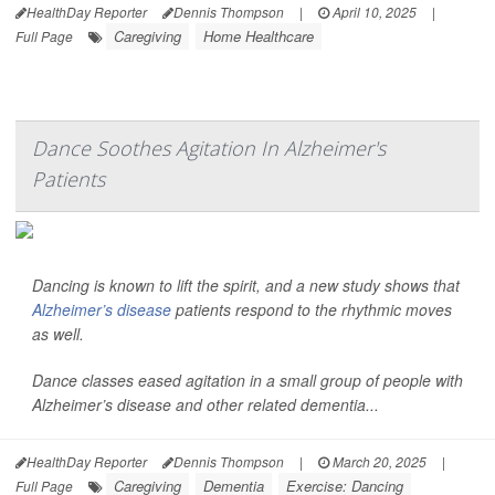
HealthDay Reporter
Dennis Thompson
|
April 10, 2025
|
Caregiving
Home Healthcare
Full Page
Dance Soothes Agitation In Alzheimer's
Patients
Dancing is known to lift the spirit, and a new study shows that
Alzheimer’s disease
patients respond to the rhythmic moves
as well.
Dance classes eased agitation in a small group of people with
Alzheimer’s disease and other related dementia...
HealthDay Reporter
Dennis Thompson
|
March 20, 2025
|
Caregiving
Dementia
Exercise: Dancing
Full Page