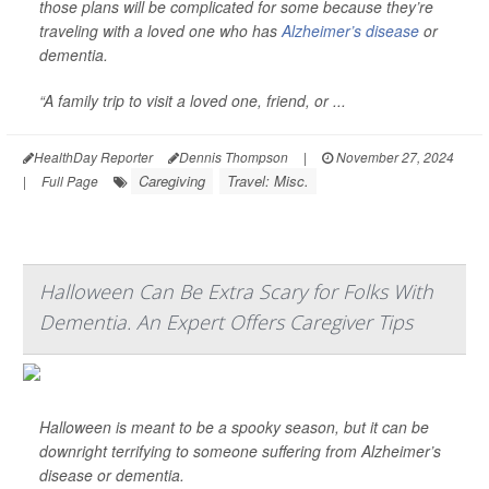
those plans will be complicated for some because they’re
traveling with a loved one who has
Alzheimer’s disease
or
dementia.
“A family trip to visit a loved one, friend, or ...
HealthDay Reporter
Dennis Thompson
|
November 27, 2024
Caregiving
Travel: Misc.
|
Full Page
Halloween Can Be Extra Scary for Folks With
Dementia. An Expert Offers Caregiver Tips
Halloween is meant to be a spooky season, but it can be
downright terrifying to someone suffering from Alzheimer’s
disease or dementia.