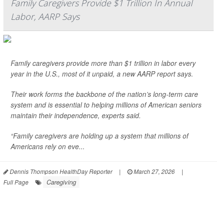
Family Caregivers Provide $1 Trillion In Annual
Labor, AARP Says
Family caregivers provide more than $1 trillion in labor every
year in the U.S., most of it unpaid, a new AARP report says.
Their work forms the backbone of the nation’s long-term care
system and is essential to helping millions of American seniors
maintain their independence, experts said.
“Family caregivers are holding up a system that millions of
Americans rely on eve...
Dennis Thompson HealthDay Reporter
|
March 27, 2026
|
Caregiving
Full Page