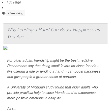
Full Page
Caregiving
Why Lending a Hand Can Boost Happiness as
You Age
For older adults, friendship might be the best medicine.
Researchers say that doing small favors for close friends --
like offering a ride or lending a hand -- can boost happiness
and give people a greater sense of purpose.
A University of Michigan study found that older adults who
provide practical help to close friends tend to experience
more positive emotions in daily life.
As i...