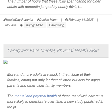
The number of hours that these folks spent caring for older
adults with dementia jumped by nearly 50%, f...
HealthDay Reporter
Denise Mann
|
February 14, 2025
|
Aging: Misc.
Caregiving
Full Page
Caregivers Face Mental, Physical Health Risks
More and more adults are stuck in the middle of their
families, caring not only for their children but also for aging
parents and other older family members.
The
mental and physical health
of these “sandwich carers” is
more likely to deteriorate over time, a new study published in
the jo...