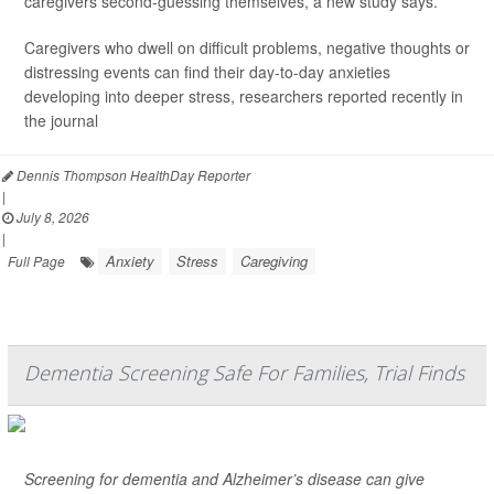
caregivers second-guessing themselves, a new study says.
Caregivers who dwell on difficult problems, negative thoughts or
distressing events can find their day-to-day anxieties
developing into deeper stress, researchers reported recently in
the journal
Dennis Thompson HealthDay Reporter
|
July 8, 2026
|
Anxiety
Stress
Caregiving
Full Page
Dementia Screening Safe For Families, Trial Finds
Screening for dementia and Alzheimer’s disease can give