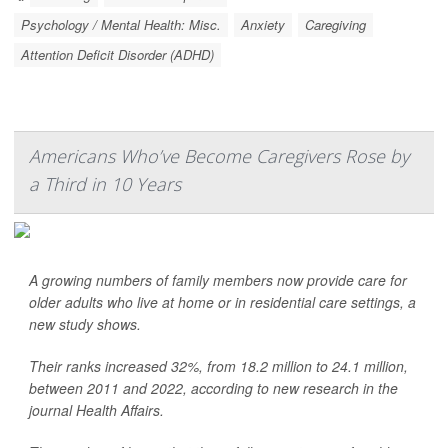
Psychology / Mental Health: Misc.
Anxiety
Caregiving
Attention Deficit Disorder (ADHD)
Americans Who’ve Become Caregivers Rose by
a Third in 10 Years
A growing numbers of family members now provide care for
older adults who live at home or in residential care settings, a
new study shows.
Their ranks increased 32%, from 18.2 million to 24.1 million,
between 2011 and 2022, according to new research in the
journal Health Affairs.