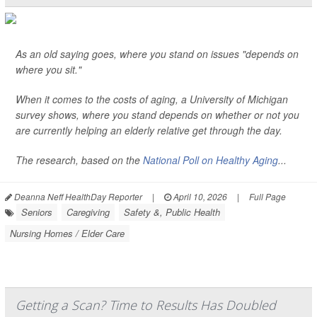
As an old saying goes, where you stand on issues "depends on
where you sit."
When it comes to the costs of aging, a University of Michigan
survey shows, where you stand depends on whether or not you
are currently helping an elderly relative get through the day.
The research, based on the
National Poll on Healthy Aging
...
Deanna Neff HealthDay Reporter
|
April 10, 2026
|
Full Page
Seniors
Caregiving
Safety &, Public Health
Nursing Homes / Elder Care
Getting a Scan? Time to Results Has Doubled