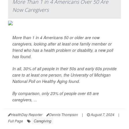
More Than 1 in 4 Americans Over 50 Are
Now Caregivers
More than 1 in 4 Americans 50 or older are now
caregivers, looking after at least one family member or
friend who has a health problem or disability, a new poll
has found.
In all, 30% of all people in their 50s and early 60s provide
care to at least one person, the University of Michigan
National Poll on Healthy Aging found.
By comparison, only 23% of people over 65 are
caregivers, ...
HealthDay Reporter
Dennis Thompson
|
August 7, 2024
|
Caregiving
Full Page