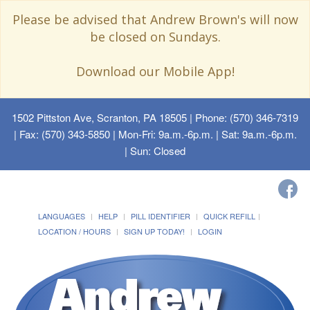
Please be advised that Andrew Brown's will now
be closed on Sundays.
Download our Mobile App!
1502 Pittston Ave, Scranton, PA 18505
| Phone: (570) 346-7319
| Fax: (570) 343-5850 | Mon-Fri: 9a.m.-6p.m. | Sat: 9a.m.-6p.m.
| Sun: Closed
LANGUAGES
HELP
PILL IDENTIFIER
QUICK REFILL
LOCATION / HOURS
SIGN UP TODAY!
LOGIN