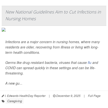
New National Guidelines Aim to Cut Infections in
Nursing Homes
Infections are a major concern in nursing homes, where many
residents are older, recovering from illness or living with long-
term health conditions.
Germs like drug-resistant bacteria, viruses that cause
flu
and
COVID can spread quickly in these settings and can be life-
threatening.
A new gu...
I. Edwards HealthDay Reporter
|
December 9, 2025
|
Full Page
Caregiving