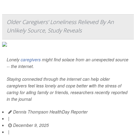
Older Caregivers' Loneliness Relieved By An
Unlikely Source, Study Reveals
Lonely
caregivers
might find solace from an unexpected source
-- the internet.
Staying connected through the internet can help older
caregivers feel less lonely and cope better with the stress of
caring for ailing family or friends, researchers recently reported
in the journal
Dennis Thompson HealthDay Reporter
|
December 9, 2025
|