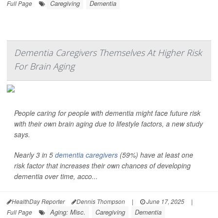
Caregiving
Dementia
Full Page
Dementia Caregivers Themselves At Higher Risk
For Brain Aging
People caring for people with dementia might face future risk
with their own brain aging due to lifestyle factors, a new study
says.
Nearly 3 in 5
dementia caregivers
(59%) have at least one
risk factor that increases their own chances of developing
dementia over time, acco...
HealthDay Reporter
Dennis Thompson
|
June 17, 2025
|
Aging: Misc.
Caregiving
Dementia
Full Page